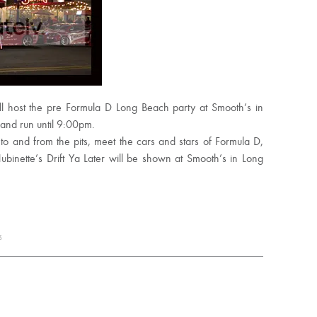
ll host the pre Formula D Long Beach party at Smooth’s in
and run until 9:00pm.
to and from the pits, meet the cars and stars of Formula D,
binette’s Drift Ya Later will be shown at Smooth’s in Long
s