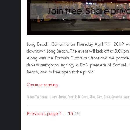
Long Beach, California on Thursday April 9th, 2009 wi
downtown Long Beach. The event will kick off at 5:00pm 
Along with the Formula D cars out front and the parade 
drivers autograph signing, a DVD premiere of Samuel Hu
Beach, and its free open to the public!
Continue reading
Behind The Scenes
|
cars
,
drivers
,
Formula D
,
Gushi
,
Rhys
,
Sam
,
Scion
,
Smooths
,
team
Previous page
1
…
15
16