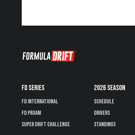
FD SERIES
2026 SEASON
FD International
Schedule
FD PROAM
Drivers
Super Drift Challenge
Standings