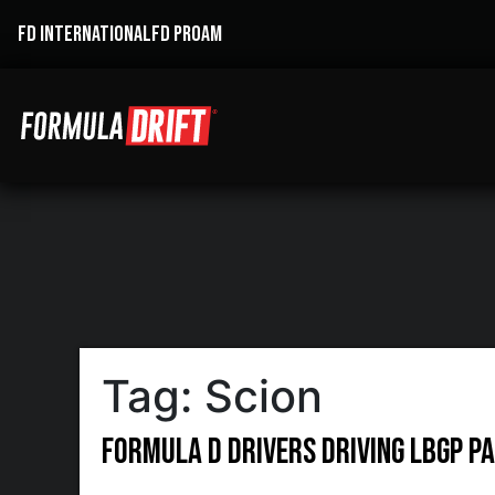
FD INTERNATIONAL
FD PROAM
Tag:
Scion
Formula D drivers driving LBGP Pa