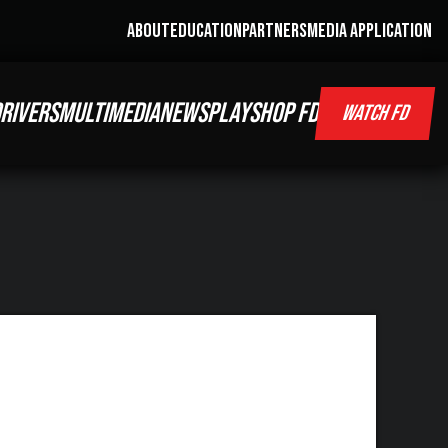
ABOUT
EDUCATION
PARTNERS
MEDIA APPLICATION
RIVERS
MULTIMEDIA
NEWS
PLAY
SHOP FD
WATCH FD