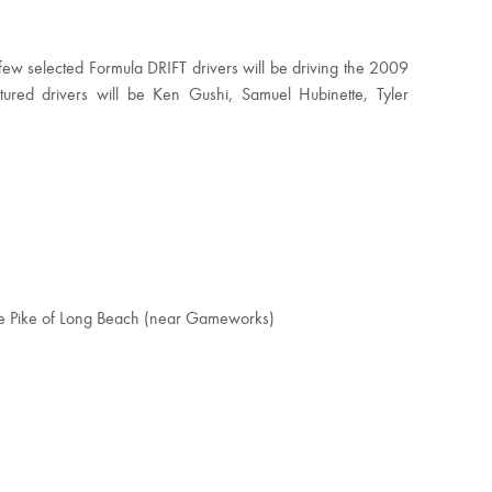
ew selected Formula DRIFT drivers will be driving the 2009
red drivers will be Ken Gushi, Samuel Hubinette, Tyler
he Pike of Long Beach (near Gameworks)