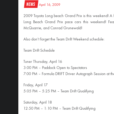
News
April 16, 2009
2009 Toyota Long beach Grand Prix is this weekend! A f
Long Beach Grand Prix pace cars this weekend! Featu
McQuarrie, and Conrad Grunewald!
Also don’t forget the Team Drift Weekend schedule:
Team Drift Schedule
Tuner Thursday, April 16
3:00 PM – Paddock Open to Spectators
7:00 PM – Formula DRIFT Driver Autograph Session at t
Friday, April 17
5:05 PM – 5:25 PM – Team Drift Qualifying
Saturday, April 18
12:50 PM – 1:10 PM – Team Drift Qualifying