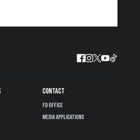
S
CONTACT
FD Office
Media Applications