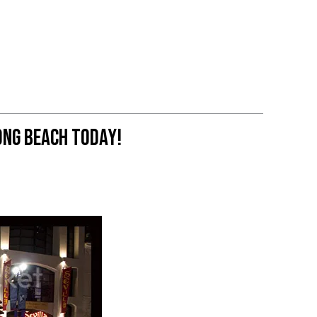
ng Beach Today!