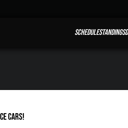
SCHEDULE
STANDINGS
D
ce Cars!