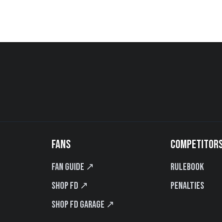
FANS
COMPETITOR
Fan Guide ↗
Rulebook
Shop FD ↗
Penalties
Shop FD Garage ↗