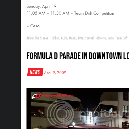
Sunday, April 19
11:05 AM – 11:30 AM – Team Drift Competition
– Ceso
Behind The Scenes
|
Falken
,
Gushi
,
Mopar
,
Nitto
,
Samuel Hubinette
,
Scion
,
Team Drift
Formula D Parade in Downtown Lo
News
April 9, 2009