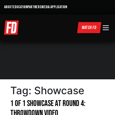
ABOUT
EDUCATION
PARTNERS
MEDIA APPLICATION
WATCH FD
Tag:
Showcase
1 of 1 Showcase at Round 4:
Throwdown Video