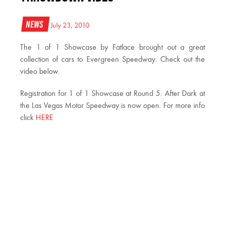
News
July 23, 2010
The 1 of 1 Showcase by Fatlace brought out a great
collection of cars to Evergreen Speedway. Check out the
video below.
Registration for 1 of 1 Showcase at Round 5: After Dark at
the Las Vegas Motor Speedway is now open. For more info
click
HERE