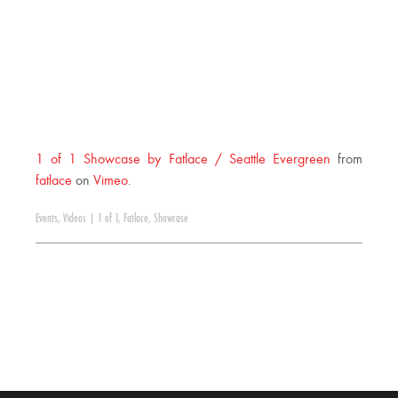
1 of 1 Showcase by Fatlace / Seattle Evergreen
from
fatlace
on
Vimeo
.
Events
,
Videos
|
1 of 1
,
Fatlace
,
Showcase