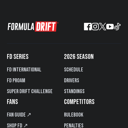
FD SERIES
2026 SEASON
FD International
Schedule
FD PROAM
Drivers
Super Drift Challenge
Standings
FANS
COMPETITORS
Fan Guide ↗
Rulebook
Shop FD ↗
Penalties