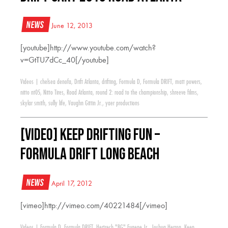
News
June 12, 2013
[youtube]http://www.youtube.com/watch?
v=GtTU7dCc_40[/youtube]
Videos
|
chelsea denofa
,
Drift Atlanta
,
drifting
,
Formula D
,
Formula DRIFT
,
matt powers
,
nitto nt05
,
Nitto Tires
,
Road Atlanta
,
round 2: road to the championship
,
shreeve films
,
skylar smith
,
sully life
,
Vaughn Gittin Jr.
,
yaer productions
[VIDEO] Keep Drifting Fun –
Formula Drift Long Beach
News
April 17, 2012
[vimeo]http://vimeo.com/40221484[/vimeo]
Videos
|
Formula D
,
Formula DRIFT
,
Hertrech "BG" Eugene Jr.
,
Joshua Herron
,
Keep