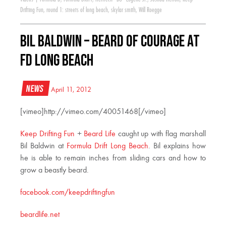
Drifting Fun
,
round 1: streets of long beach
,
skylar smith
,
Will Roegge
Bil Baldwin – Beard of Courage at
FD Long Beach
News
April 11, 2012
[vimeo]http://vimeo.com/40051468[/vimeo]
Keep Drifting Fun
+
Beard Life
caught up with flag marshall
Bil Baldwin at
Formula Drift Long Beach
. Bil explains how
he is able to remain inches from sliding cars and how to
grow a beastly beard.
facebook.com/keepdriftingfun
beardlife.net