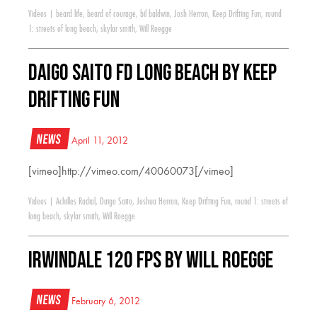
Videos
|
beard life
,
beard of courage
,
bil baldwin
,
Josh Herron
,
Keep Drifting Fun
,
round
1: streets of long beach
,
skylar smith
,
Will Roegge
Daigo Saito FD Long Beach by Keep
Drifting Fun
News
April 11, 2012
[vimeo]http://vimeo.com/40060073[/vimeo]
Videos
|
Achilles Radial
,
Daigo Saito
,
Joshua Herron
,
Keep Drifting Fun
,
round 1: streets of
long beach
,
skylar smith
,
Will Roegge
Irwindale 120 FPS by Will Roegge
News
February 6, 2012