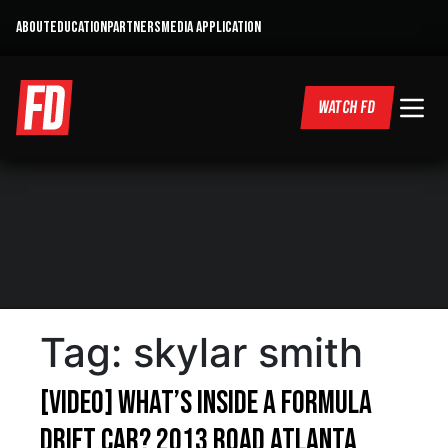
ABOUT
EDUCATION
PARTNERS
MEDIA APPLICATION
WATCH FD
Tag:
skylar smith
[VIDEO] What’s inside a Formula
Drift car? 2013 Road Atlanta