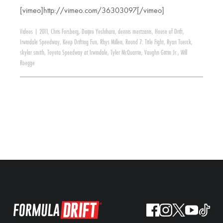
[vimeo]http://vimeo.com/36303097[/vimeo]
Videos
|
2011
,
Chris Forsberg
,
Daijiro Yoshihara
,
dennis mertzanis
,
House of Drift
,
Irwindale Speedway
,
Keep Drifting Fun
,
Rhys Millen
,
Round 7: Title Fight
,
Ryan Tuerck
,
skylar smith
,
Toyota Speedway at Irwindale
,
Tyler McQuarrie
,
Vaughn Gittin Jr.
,
Will
Roegge