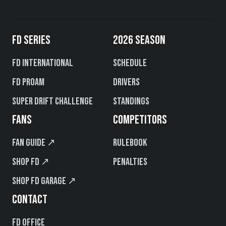
FD SERIES
2026 SEASON
FD International
Schedule
FD PROAM
Drivers
Super Drift Challenge
Standings
FANS
COMPETITORS
Fan Guide ↗
Rulebook
Shop FD ↗
Penalties
Shop FD Garage ↗
CONTACT
FD Office