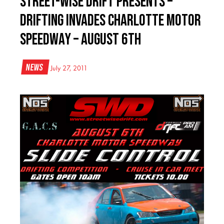
Street-Wise Drift Presents –
Drifting Invades Charlotte Motor
Speedway – August 6th
News
July 27, 2011