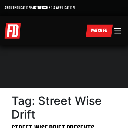
ABOUT
EDUCATION
PARTNERS
MEDIA APPLICATION
WATCH FD
Tag:
Street Wise
Drift