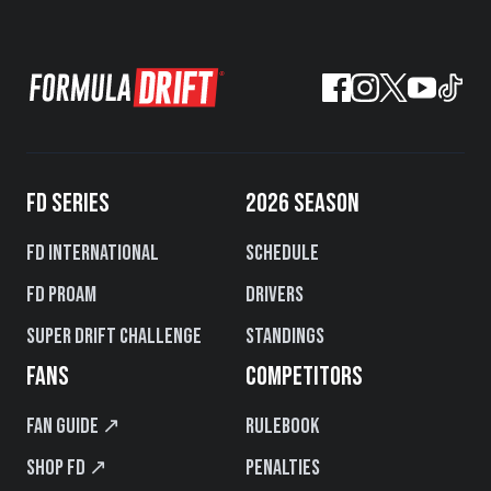
FD SERIES
2026 SEASON
FD International
Schedule
FD PROAM
Drivers
Super Drift Challenge
Standings
FANS
COMPETITORS
Fan Guide ↗
Rulebook
Shop FD ↗
Penalties