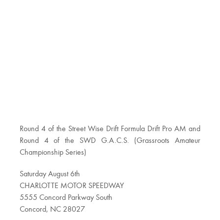
Round 4 of the Street Wise Drift Formula Drift Pro AM and
Round 4 of the SWD G.A.C.S. (Grassroots Amateur
Championship Series)
Saturday August 6th
CHARLOTTE MOTOR SPEEDWAY
5555 Concord Parkway South
Concord, NC 28027