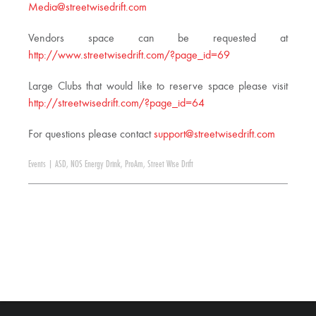
Media@streetwisedrift.com
Vendors space can be requested at
http://www.streetwisedrift.com/?page_id=69
Large Clubs that would like to reserve space please visit
http://streetwisedrift.com/?page_id=64
For questions please contact
support@streetwisedrift.com
Events
|
ASD
,
NOS Energy Drink
,
ProAm
,
Street Wise Drift