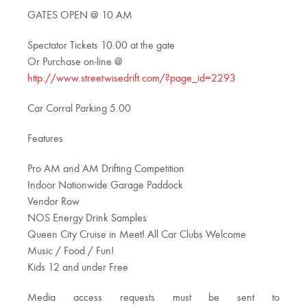
GATES OPEN @ 10 AM
Spectator Tickets 10.00 at the gate
Or Purchase on-line @
http://www.streetwisedrift.com/?page_id=2293
Car Corral Parking 5.00
Features
Pro AM and AM Drifting Competition
Indoor Nationwide Garage Paddock
Vendor Row
NOS Energy Drink Samples
Queen City Cruise in Meet! All Car Clubs Welcome
Music / Food / Fun!
Kids 12 and under Free
Media access requests must be sent to