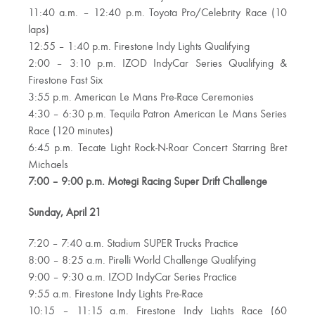
11:40 a.m. – 12:40 p.m. Toyota Pro/Celebrity Race (10
laps)
12:55 – 1:40 p.m. Firestone Indy Lights Qualifying
2:00 – 3:10 p.m. IZOD IndyCar Series Qualifying &
Firestone Fast Six
3:55 p.m. American Le Mans Pre-Race Ceremonies
4:30 – 6:30 p.m. Tequila Patron American Le Mans Series
Race (120 minutes)
6:45 p.m. Tecate Light Rock-N-Roar Concert Starring Bret
Michaels
7:00 – 9:00 p.m. Motegi Racing Super Drift Challenge
Sunday, April 21
7:20 – 7:40 a.m. Stadium SUPER Trucks Practice
8:00 – 8:25 a.m. Pirelli World Challenge Qualifying
9:00 – 9:30 a.m. IZOD IndyCar Series Practice
9:55 a.m. Firestone Indy Lights Pre-Race
10:15 – 11:15 a.m. Firestone Indy Lights Race (60