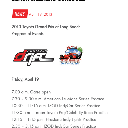
News
April 19, 2013
2013 Toyota Grand Prix of Long Beach
Program of Events
Friday, April 19
7:00 a.m. Gates open
7:30 – 9:30 a.m. American Le Mans Series Practice
10:30 – 11:15 a.m. IZOD IndyCar Series Practice
11:30 a.m. – noon Toyota Pro/Celebrity Race Practice
12:15 – 1:15 p.m. Firestone Indy Lights Practice
2:30 – 3:15 p.m. IZOD IndyCar Series Practice