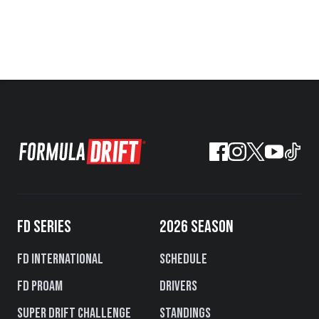
FD SERIES
2026 SEASON
FD International
Schedule
FD PROAM
Drivers
Super Drift Challenge
Standings