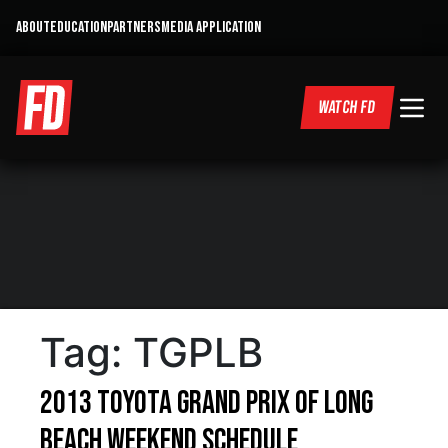
ABOUT
EDUCATION
PARTNERS
MEDIA APPLICATION
WATCH FD
Tag:
TGPLB
2013 Toyota Grand Prix of Long
Beach Weekend Schedule