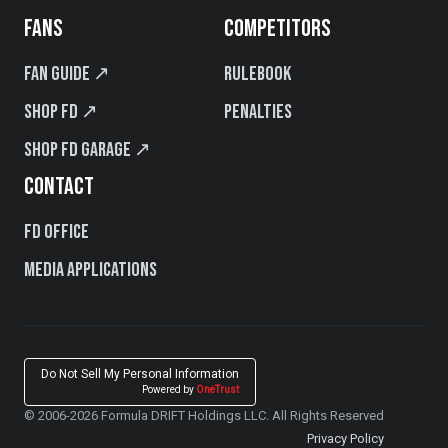
FANS
COMPETITORS
Fan Guide ↗
Rulebook
Shop FD ↗
Penalties
Shop FD Garage ↗
CONTACT
FD Office
Media Applications
Do Not Sell My Personal Information
Powered by
OneTrust
© 2006-2026 Formula DRIFT Holdings LLC. All Rights Reserved
Privacy Policy