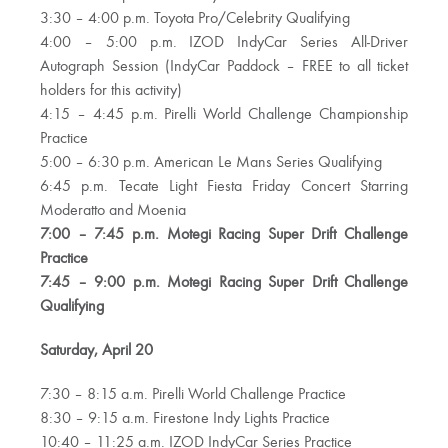
3:30 – 4:00 p.m. Toyota Pro/Celebrity Qualifying
4:00 – 5:00 p.m. IZOD IndyCar Series All-Driver
Autograph Session (IndyCar Paddock – FREE to all ticket
holders for this activity)
4:15 – 4:45 p.m. Pirelli World Challenge Championship
Practice
5:00 – 6:30 p.m. American Le Mans Series Qualifying
6:45 p.m. Tecate Light Fiesta Friday Concert Starring
Moderatto and Moenia
7:00 – 7:45 p.m. Motegi Racing Super Drift Challenge
Practice
7:45 – 9:00 p.m. Motegi Racing Super Drift Challenge
Qualifying
Saturday, April 20
7:30 – 8:15 a.m. Pirelli World Challenge Practice
8:30 – 9:15 a.m. Firestone Indy Lights Practice
10:40 – 11:25 a.m. IZOD IndyCar Series Practice