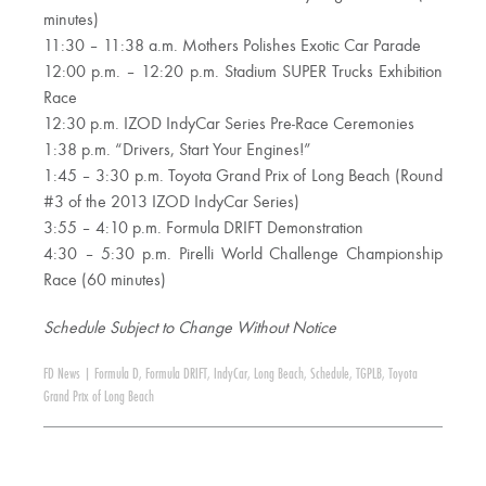
minutes)
11:30 – 11:38 a.m. Mothers Polishes Exotic Car Parade
12:00 p.m. – 12:20 p.m. Stadium SUPER Trucks Exhibition
Race
12:30 p.m. IZOD IndyCar Series Pre-Race Ceremonies
1:38 p.m. “Drivers, Start Your Engines!”
1:45 – 3:30 p.m. Toyota Grand Prix of Long Beach (Round
#3 of the 2013 IZOD IndyCar Series)
3:55 – 4:10 p.m. Formula DRIFT Demonstration
4:30 – 5:30 p.m. Pirelli World Challenge Championship
Race (60 minutes)
Schedule Subject to Change Without Notice
FD News
|
Formula D
,
Formula DRIFT
,
IndyCar
,
Long Beach
,
Schedule
,
TGPLB
,
Toyota
Grand Prix of Long Beach