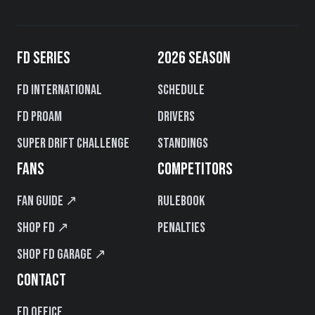
FD SERIES
2026 SEASON
FD International
Schedule
FD PROAM
Drivers
Super Drift Challenge
Standings
FANS
COMPETITORS
Fan Guide ↗
Rulebook
Shop FD ↗
Penalties
Shop FD Garage ↗
CONTACT
FD Office