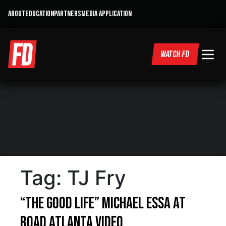
ABOUT
EDUCATION
PARTNERS
MEDIA APPLICATION
WATCH FD
Tag:
TJ Fry
“The Good Life” Michael Essa at
Road Atlanta Video