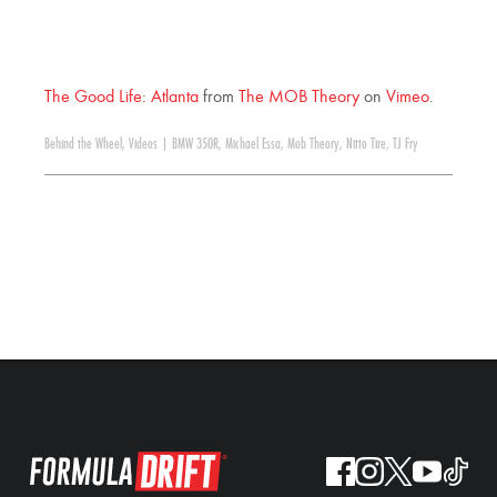
The Good Life: Atlanta
from
The MOB Theory
on
Vimeo
.
Behind the Wheel
,
Videos
|
BMW 350R
,
Michael Essa
,
Mob Theory
,
Nitto Tire
,
TJ Fry