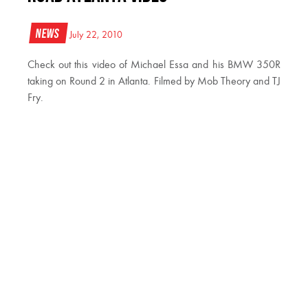
News
July 22, 2010
Check out this video of Michael Essa and his BMW 350R
taking on Round 2 in Atlanta. Filmed by Mob Theory and TJ
Fry.