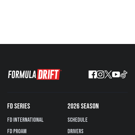
FD SERIES
2026 SEASON
FD International
Schedule
FD PROAM
Drivers