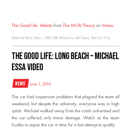
The Good Life: Atlanta
from
The MOB Theory
on
Vimeo
.
Behind the Wheel
,
Videos
|
BMW 350R
,
Michael Essa
,
Mob Theory
,
Nitto Tire
,
TJ Fry
The Good Life: Long Beach – Michael
Essa Video
News
June 1, 2010
The car had suspension problems that plagued the team all
weekend, but despite the adversity, everyone was in high
spirits. Michael walked away from the crash unharmed and
the car suffered only minor damage. Watch as the team
hustles to repair the car in time for a last attempt to qualify.