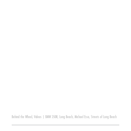
Behind the Wheel
,
Videos
|
BMW 350R
,
Long Beach
,
Michael Essa
,
Streets of Long Beach