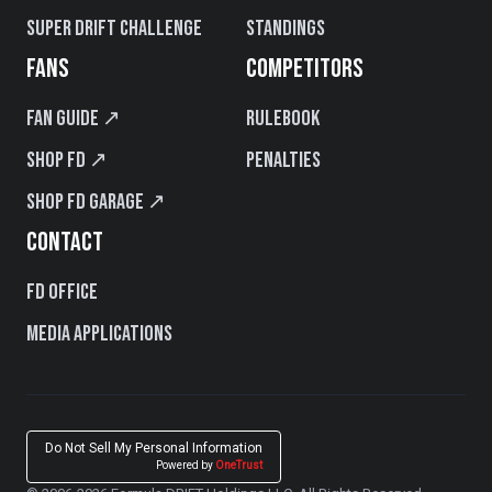
Super Drift Challenge
Standings
FANS
COMPETITORS
Fan Guide ↗
Rulebook
Shop FD ↗
Penalties
Shop FD Garage ↗
CONTACT
FD Office
Media Applications
Do Not Sell My Personal Information
Powered by
OneTrust