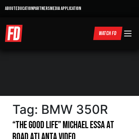
ABOUT
EDUCATION
PARTNERS
MEDIA APPLICATION
WATCH FD
Tag:
BMW 350R
“The Good Life” Michael Essa at
Road Atlanta Video