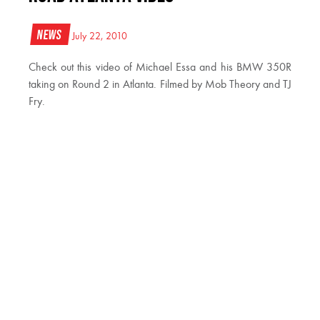
News
July 22, 2010
Check out this video of Michael Essa and his BMW 350R
taking on Round 2 in Atlanta. Filmed by Mob Theory and TJ
Fry.