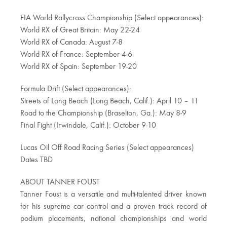
FIA World Rallycross Championship (Select appearances):
World RX of Great Britain: May 22-24
World RX of Canada: August 7-8
World RX of France: September 4-6
World RX of Spain: September 19-20
Formula Drift (Select appearances):
Streets of Long Beach (Long Beach, Calif.): April 10 – 11
Road to the Championship (Braselton, Ga.): May 8-9
Final Fight (Irwindale, Calif.): October 9-10
Lucas Oil Off Road Racing Series (Select appearances)
Dates TBD
ABOUT TANNER FOUST
Tanner Foust is a versatile and multi-talented driver known
for his supreme car control and a proven track record of
podium placements, national championships and world