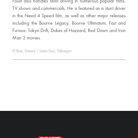
Foust also handles stunt driving in numerous popular films,
TV shows and commercials. He is featured as a stunt driver
in the Need 4 Speed film, as well as other major releases
including the Bourne Legacy, Bourne Ultimatum, Fast and
Furious: Tokyo Drift, Dukes of Hazzard, Red Dawn and Iron
Man 2 movies.
FD News
,
Featured
|
Tanner Foust
,
Volkswagen