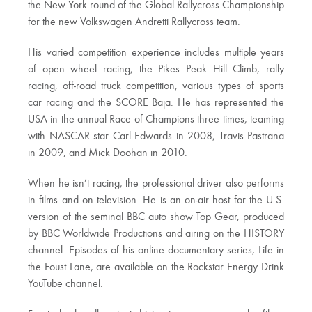
the New York round of the Global Rallycross Championship
for the new Volkswagen Andretti Rallycross team.
His varied competition experience includes multiple years
of open wheel racing, the Pikes Peak Hill Climb, rally
racing, off-road truck competition, various types of sports
car racing and the SCORE Baja. He has represented the
USA in the annual Race of Champions three times, teaming
with NASCAR star Carl Edwards in 2008, Travis Pastrana
in 2009, and Mick Doohan in 2010.
When he isn’t racing, the professional driver also performs
in films and on television. He is an on-air host for the U.S.
version of the seminal BBC auto show Top Gear, produced
by BBC Worldwide Productions and airing on the HISTORY
channel. Episodes of his online documentary series, Life in
the Foust Lane, are available on the Rockstar Energy Drink
YouTube channel.