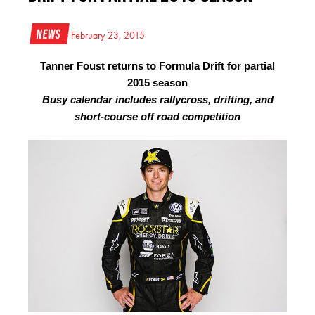
News
February 23, 2015
Tanner Foust returns to Formula Drift for partial
2015 season
Busy calendar includes rallycross, drifting, and
short-course off road competition