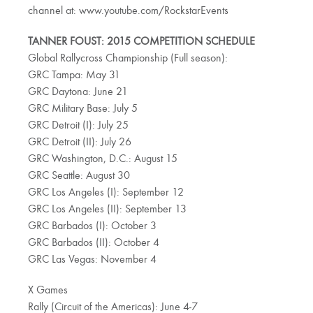
channel at: www.youtube.com/RockstarEvents
TANNER FOUST: 2015 COMPETITION SCHEDULE
Global Rallycross Championship (Full season):
GRC Tampa: May 31
GRC Daytona: June 21
GRC Military Base: July 5
GRC Detroit (I): July 25
GRC Detroit (II): July 26
GRC Washington, D.C.: August 15
GRC Seattle: August 30
GRC Los Angeles (I): September 12
GRC Los Angeles (II): September 13
GRC Barbados (I): October 3
GRC Barbados (II): October 4
GRC Las Vegas: November 4
X Games
Rally (Circuit of the Americas): June 4-7