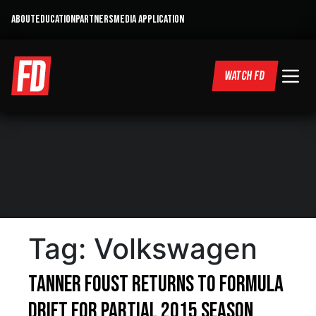
ABOUT
EDUCATION
PARTNERS
MEDIA APPLICATION
WATCH FD
Tag:
Volkswagen
Tanner Foust Returns to Formula
Drift for Partial 2015 season