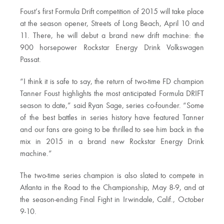
Foust’s first Formula Drift competition of 2015 will take place
at the season opener, Streets of Long Beach, April 10 and
11. There, he will debut a brand new drift machine: the
900 horsepower Rockstar Energy Drink Volkswagen
Passat.
“I think it is safe to say, the return of two-time FD champion
Tanner Foust highlights the most anticipated Formula DRIFT
season to date,” said Ryan Sage, series co-founder. “Some
of the best battles in series history have featured Tanner
and our fans are going to be thrilled to see him back in the
mix in 2015 in a brand new Rockstar Energy Drink
machine.”
The two-time series champion is also slated to compete in
Atlanta in the Road to the Championship, May 8-9, and at
the season-ending Final Fight in Irwindale, Calif., October
9-10.