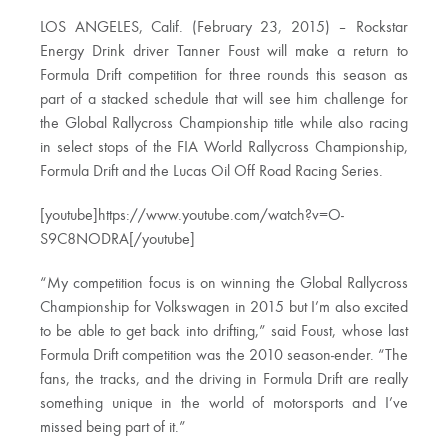
LOS ANGELES, Calif. (February 23, 2015) – Rockstar
Energy Drink driver Tanner Foust will make a return to
Formula Drift competition for three rounds this season as
part of a stacked schedule that will see him challenge for
the Global Rallycross Championship title while also racing
in select stops of the FIA World Rallycross Championship,
Formula Drift and the Lucas Oil Off Road Racing Series.
[youtube]https://www.youtube.com/watch?v=O-
S9C8NODRA[/youtube]
“My competition focus is on winning the Global Rallycross
Championship for Volkswagen in 2015 but I’m also excited
to be able to get back into drifting,” said Foust, whose last
Formula Drift competition was the 2010 season-ender. “The
fans, the tracks, and the driving in Formula Drift are really
something unique in the world of motorsports and I’ve
missed being part of it.”