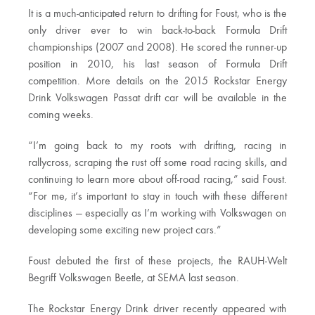
It is a much-anticipated return to drifting for Foust, who is the
only driver ever to win back-to-back Formula Drift
championships (2007 and 2008). He scored the runner-up
position in 2010, his last season of Formula Drift
competition. More details on the 2015 Rockstar Energy
Drink Volkswagen Passat drift car will be available in the
coming weeks.
“I’m going back to my roots with drifting, racing in
rallycross, scraping the rust off some road racing skills, and
continuing to learn more about off-road racing,” said Foust.
“For me, it’s important to stay in touch with these different
disciplines — especially as I’m working with Volkswagen on
developing some exciting new project cars.”
Foust debuted the first of these projects, the RAUH-Welt
Begriff Volkswagen Beetle, at SEMA last season.
The Rockstar Energy Drink driver recently appeared with