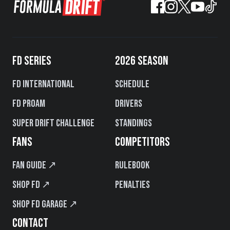
FD SERIES
2026 SEASON
FD International
Schedule
FD PROAM
Drivers
Super Drift Challenge
Standings
FANS
COMPETITORS
Fan Guide ↗
Rulebook
Shop FD ↗
Penalties
Shop FD Garage ↗
CONTACT