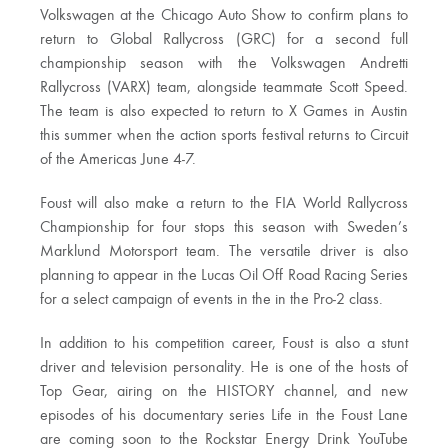
Volkswagen at the Chicago Auto Show to confirm plans to
return to Global Rallycross (GRC) for a second full
championship season with the Volkswagen Andretti
Rallycross (VARX) team, alongside teammate Scott Speed.
The team is also expected to return to X Games in Austin
this summer when the action sports festival returns to Circuit
of the Americas June 4-7.
Foust will also make a return to the FIA World Rallycross
Championship for four stops this season with Sweden’s
Marklund Motorsport team. The versatile driver is also
planning to appear in the Lucas Oil Off Road Racing Series
for a select campaign of events in the in the Pro-2 class.
In addition to his competition career, Foust is also a stunt
driver and television personality. He is one of the hosts of
Top Gear, airing on the HISTORY channel, and new
episodes of his documentary series Life in the Foust Lane
are coming soon to the Rockstar Energy Drink YouTube