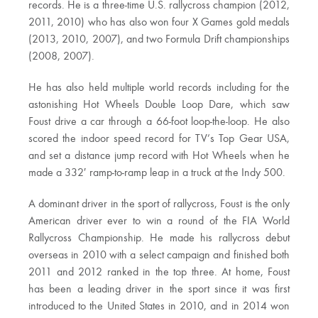
records. He is a three-time U.S. rallycross champion (2012,
2011, 2010) who has also won four X Games gold medals
(2013, 2010, 2007), and two Formula Drift championships
(2008, 2007).
He has also held multiple world records including for the
astonishing Hot Wheels Double Loop Dare, which saw
Foust drive a car through a 66-foot loop-the-loop. He also
scored the indoor speed record for TV’s Top Gear USA,
and set a distance jump record with Hot Wheels when he
made a 332′ ramp-to-ramp leap in a truck at the Indy 500.
A dominant driver in the sport of rallycross, Foust is the only
American driver ever to win a round of the FIA World
Rallycross Championship. He made his rallycross debut
overseas in 2010 with a select campaign and finished both
2011 and 2012 ranked in the top three. At home, Foust
has been a leading driver in the sport since it was first
introduced to the United States in 2010, and in 2014 won