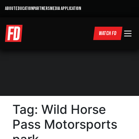
ABOUT
EDUCATION
PARTNERS
MEDIA APPLICATION
WATCH FD
Tag:
Wild Horse
Pass Motorsports