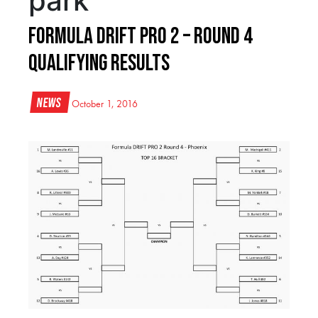
park
Formula DRIFT Pro 2 – Round 4
Qualifying Results
News
October 1, 2016