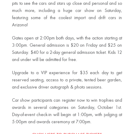
pits to see the cars and stars up close and personal and so
much more, including a huge car show on Saturday,
featuring some of the coolest import and drift cars in
Arizona!
Gates open at 2:00pm both days, with the action starting at
3:00pm. General admission is $20 on Friday and $25 on
Saturday. $40 for a 2-day general admission ticket. Kids 12
and under will be admitted for free.
Upgrade to a VIP experience for $35 each day to get
reserved seating, access to a private, tented beer garden,
and exclusive driver autograph & photo sessions.
Car show participants can register now to win trophies and
awards in several categories on Saturday, October 1st.
Day-of-event check-in will begin at 1:00pm, with judging at
5:00pm and awards ceremony at 7:00pm.