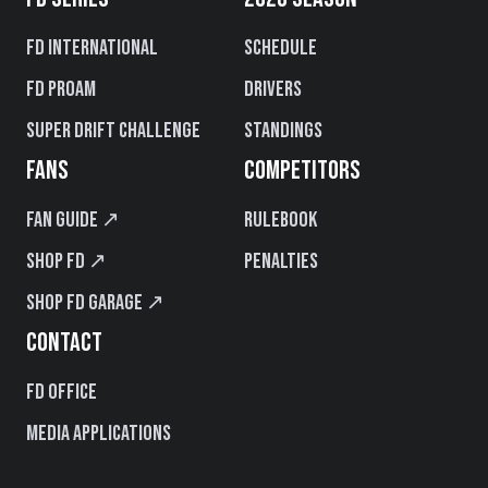
FD International
Schedule
FD PROAM
Drivers
Super Drift Challenge
Standings
FANS
COMPETITORS
Fan Guide ↗
Rulebook
Shop FD ↗
Penalties
Shop FD Garage ↗
CONTACT
FD Office
Media Applications