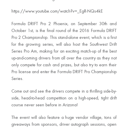
https://www.youtube.com/watch?v=_EgR-NQs4kE
Formula DRIFT Pro 2 Phoenix, on September 30th and
October 1st, is the final round of the 2016 Formula DRIFT
Pro 2 Championship. This stand-alone event, which is a first
for the growing series, will also host the Southwest Drift
Series Pro Am, making for an exciting match-up of the best
up-and-coming drivers from all over the country as they not
only compete for cash and prizes, but also try to earn their
Pro license and enter the Formula DRIFT Pro Championship
Series.
Come out and see the drivers compete in a thrilling side-by-
side, head-to-head competition on a high-speed, tight drift
course never seen before in Arizona!
The event will also feature a huge vendor village, tons of
giveaways from sponsors, driver autograph sessions, open