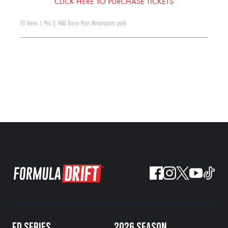
CLICK HERE TO PURCHASE TICKETS
FD News
|
Pro 2
,
Wild Horse Pass Motorsports park
FD SERIES
2026 SEASON