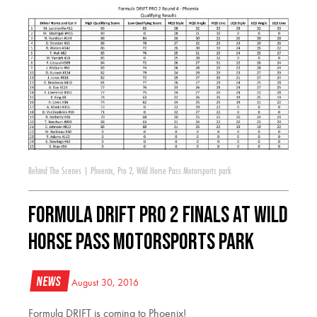
Behind The Scenes
|
Phoenix
,
Pro 2
,
Wild Horse Pass Motorsports park
FORMULA DRIFT PRO 2 Finals at Wild
Horse Pass Motorsports Park
News
August 30, 2016
Formula DRIFT is coming to Phoenix!