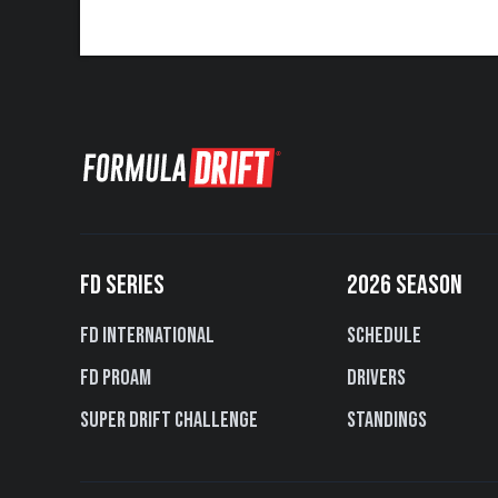
FD SERIES
2026 SEASON
FD International
Schedule
FD PROAM
Drivers
Super Drift Challenge
Standings