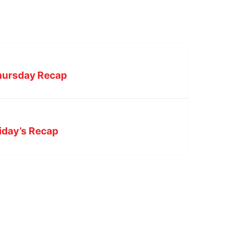
Thursday Recap
riday’s Recap