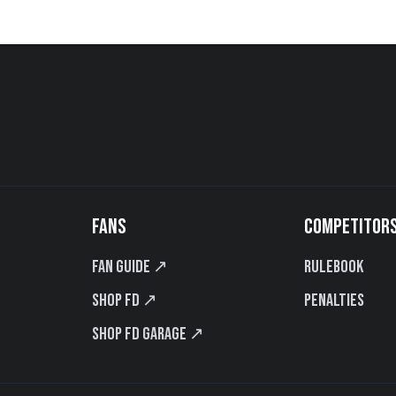
FANS
COMPETITOR
Fan Guide ↗
Rulebook
Shop FD ↗
Penalties
Shop FD Garage ↗