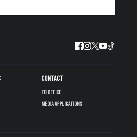
S
CONTACT
FD Office
Media Applications