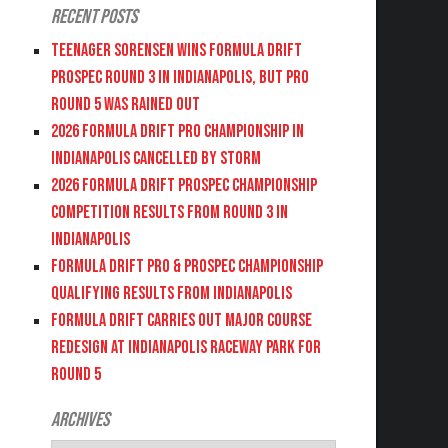
Recent Posts
Teenager Sorensen wins Formula DRIFT
PROSPEC Round 3 in Indianapolis, but PRO
Round 5 was Rained Out
2026 FORMULA DRIFT PRO CHAMPIONSHIP IN
INDIANAPOLIS CANCELLED BY STORM
2026 FORMULA DRIFT PROSPEC CHAMPIONSHIP
COMPETITION RESULTS FROM ROUND 3 IN
INDIANAPOLIS
FORMULA DRIFT PRO & PROSPEC CHAMPIONSHIP
QUALIFYING RESULTS FROM INDIANAPOLIS
FORMULA DRIFT CARRIES OUT MAJOR COURSE
REDESIGN AT INDIANAPOLIS RACEWAY PARK FOR
ROUND 5
Archives