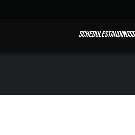
SCHEDULE
STANDINGS
D