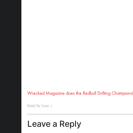
Wrecked Magazine does the Redbull Drifting Champions
Behind The Scenes
|
Leave a Reply