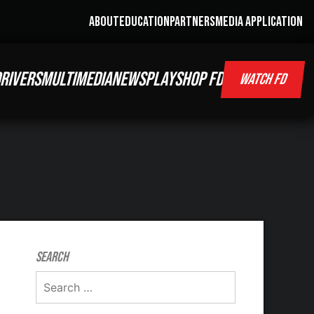
ABOUT
EDUCATION
PARTNERS
MEDIA APPLICATION
RIVERS
MULTIMEDIA
NEWS
PLAY
SHOP FD
WATCH FD
Search