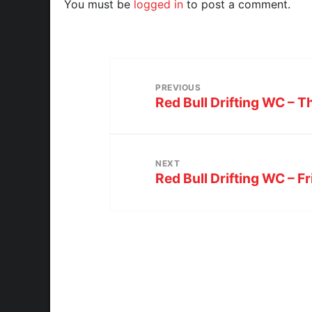
You must be
logged in
to post a comment.
PREVIOUS
Red Bull Drifting WC – 
NEXT
Red Bull Drifting WC – F