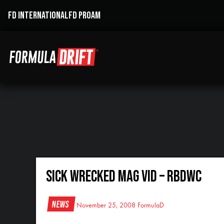
FD INTERNATIONAL
FD PROAM
Sick Wrecked Mag Vid – RBDWC
News
November 25, 2008
FormulaD