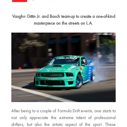
Vaughn Gittin Jr. and Bosch team-up to create a one-of-kind
masterpiece on the streets on L.A.
After being to a couple of Formula Drift events, one starts to
not only appreciate the extreme talent of professional
drifters, but also the artistic aspect of the sport. These