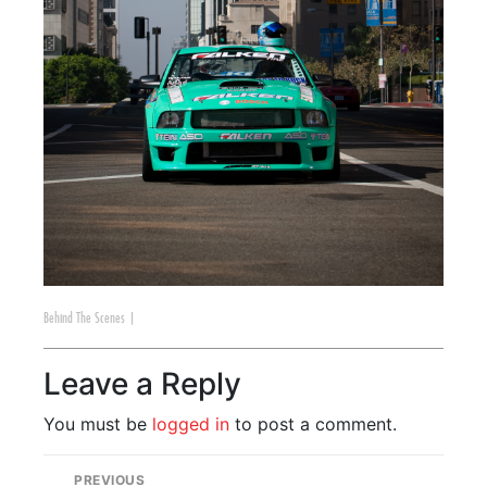
Behind The Scenes
|
Leave a Reply
You must be
logged in
to post a comment.
PREVIOUS