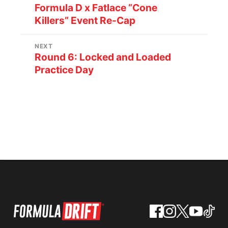
Formula D x Fatlace “Cone
Killers” Event Re-Cap
NEXT
Round 6: Locked and Loaded
Practice Day