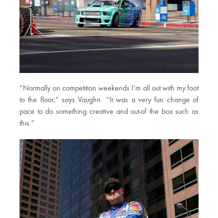
“Normally on competition weekends I’m all out with my foot
to the floor,” says Vaughn. “It was a very fun change of
pace to do something creative and out-of the box such as
this.”