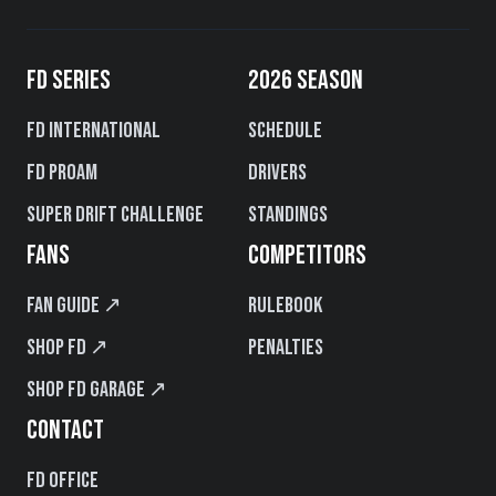
FD SERIES
2026 SEASON
FD International
Schedule
FD PROAM
Drivers
Super Drift Challenge
Standings
FANS
COMPETITORS
Fan Guide ↗
Rulebook
Shop FD ↗
Penalties
Shop FD Garage ↗
CONTACT
FD Office