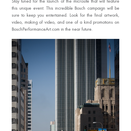
Stay tuned for the launch of the microsite that will feature
this unique event.
This incredible Bosch campaign will be
sure to keep you entertained. Look for the final artwork,
video, making of video, and one of a kind promotions on
BoschPerformanceArt.com in the near future.