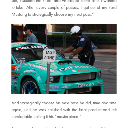
site, I studied the street and visualized some lines I wanted
to take. After every couple of passes, I got out of my Ford
Mustang to strategically choose my next pass.”
And strategically choose his next pass he did, time and time
again, until he was satisfied with the final product and felt
comfortable calling it his “masterpiece.”