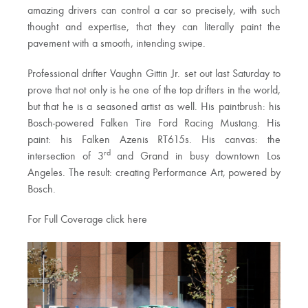
amazing drivers can control a car so precisely, with such
thought and expertise, that they can literally paint the
pavement with a smooth, intending swipe.
Professional drifter Vaughn Gittin Jr. set out last Saturday to
prove that not only is he one of the top drifters in the world,
but that he is a seasoned artist as well. His paintbrush: his
Bosch-powered Falken Tire Ford Racing Mustang. His
paint: his Falken Azenis RT615s. His canvas: the
rd
intersection of 3
and Grand in busy downtown Los
Angeles. The result: creating Performance Art, powered by
Bosch.
For Full Coverage click here