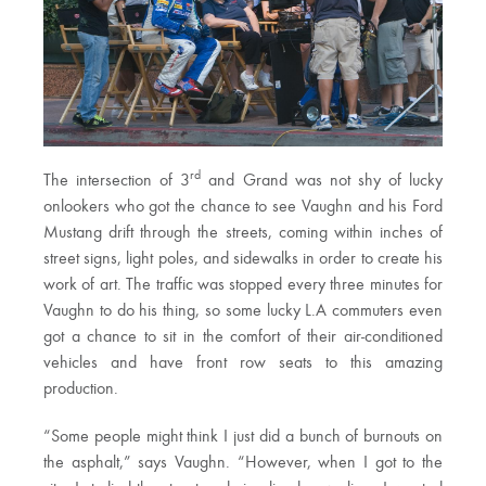
rd
The intersection of 3
and Grand was not shy of lucky
onlookers who got the chance to see Vaughn and his Ford
Mustang drift through the streets, coming within inches of
street signs, light poles, and sidewalks in order to create his
work of art. The traffic was stopped every three minutes for
Vaughn to do his thing, so some lucky L.A commuters even
got a chance to sit in the comfort of their air-conditioned
vehicles and have front row seats to this amazing
production.
“Some people might think I just did a bunch of burnouts on
the asphalt,” says Vaughn. “However, when I got to the