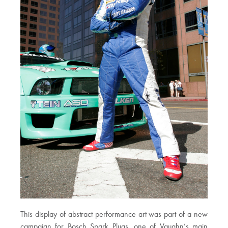
This display of abstract performance art was part of a new
campaign for Bosch Spark Plugs, one of Vaughn’s main