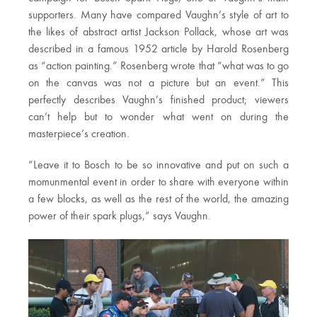
supporters. Many have compared Vaughn’s style of art to
the likes of abstract artist Jackson Pollack, whose art was
described
in a famous 1952 article by Harold Rosenberg
as “action painting.” Rosenberg wrote that “what was to go
on the canvas was not a picture but an event.” This
perfectly describes Vaughn’s finished product; viewers
can’t help but to wonder what went on during the
masterpiece’s creation.
“Leave it to Bosch to be so innovative and put on such a
momunmental event in order to share with everyone within
a few blocks, as well as the rest of the world, the amazing
power of their spark plugs,” says Vaughn.