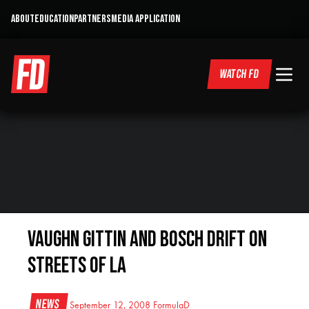
ABOUT
EDUCATION
PARTNERS
MEDIA APPLICATION
WATCH FD
Vaughn Gittin and Bosch Drift on
Streets of LA
News
September 12, 2008
FormulaD