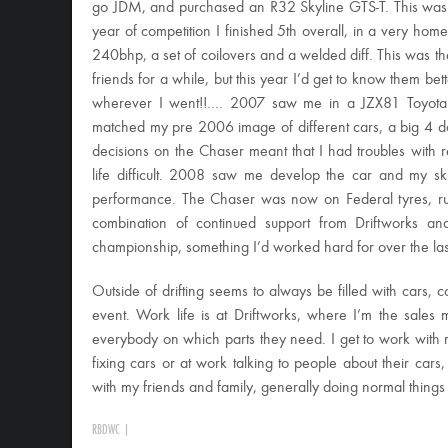
go JDM, and purchased an R32 Skyline GTS-T. This was 2006
year of competition I finished 5th overall, in a very home
240bhp, a set of coilovers and a welded diff. This was t
friends for a while, but this year I’d get to know them b
wherever I went!!…. 2007 saw me in a JZX81 Toyota Ch
matched my pre 2006 image of different cars, a big 4 
decisions on the Chaser meant that I had troubles with re
life difficult. 2008 saw me develop the car and my skil
performance. The Chaser was now on Federal tyres, ru
combination of continued support from Driftworks an
championship, something I’d worked hard for over the las
Outside of drifting seems to always be filled with cars, co
event. Work life is at Driftworks, where I’m the sales
everybody on which parts they need. I get to work with 
fixing cars or at work talking to people about their cars
with my friends and family, generally doing normal things 
RBDWC
|