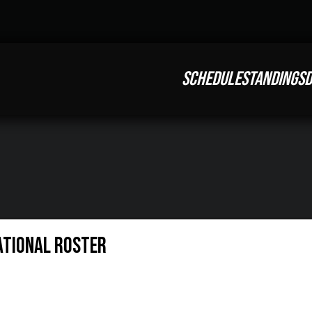
SCHEDULE
STANDINGS
D
ational Roster