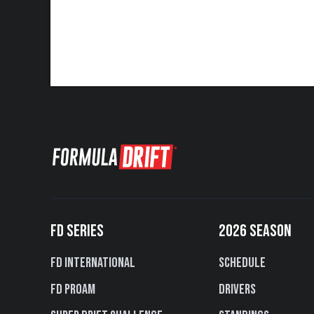
FD SERIES
2026 SEASON
FD International
Schedule
FD PROAM
Drivers