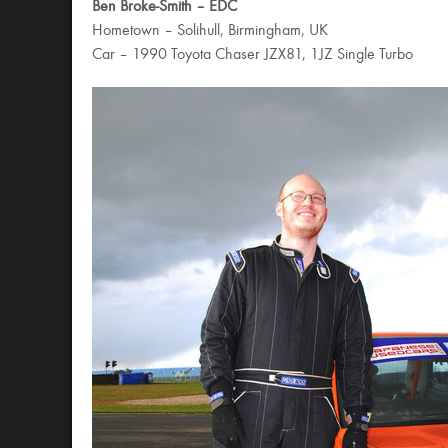
Ben Broke-Smith – EDC
Hometown – Solihull, Birmingham, UK
Car – 1990 Toyota Chaser JZX81, 1JZ Single Turbo