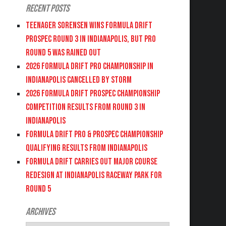
Recent Posts
Teenager Sorensen wins Formula DRIFT
PROSPEC Round 3 in Indianapolis, but PRO
Round 5 was Rained Out
2026 FORMULA DRIFT PRO CHAMPIONSHIP IN
INDIANAPOLIS CANCELLED BY STORM
2026 FORMULA DRIFT PROSPEC CHAMPIONSHIP
COMPETITION RESULTS FROM ROUND 3 IN
INDIANAPOLIS
FORMULA DRIFT PRO & PROSPEC CHAMPIONSHIP
QUALIFYING RESULTS FROM INDIANAPOLIS
FORMULA DRIFT CARRIES OUT MAJOR COURSE
REDESIGN AT INDIANAPOLIS RACEWAY PARK FOR
ROUND 5
Archives