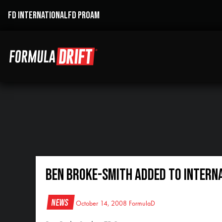
FD INTERNATIONAL
FD PROAM
Ben Broke-Smith Added to Intern
News
October 14, 2008
FormulaD