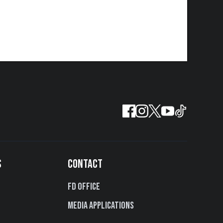
S
CONTACT
FD Office
Media Applications