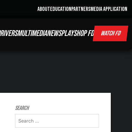
ABOUT
EDUCATION
PARTNERS
MEDIA APPLICATION
RIVERS
MULTIMEDIA
NEWS
PLAY
SHOP FD
WATCH FD
Search