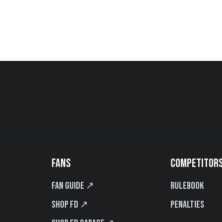
FANS
COMPETITOR
Fan Guide ↗
Rulebook
Shop FD ↗
Penalties