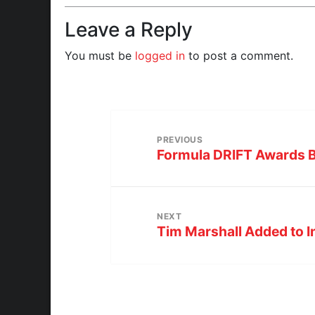
Leave a Reply
You must be
logged in
to post a comment.
PREVIOUS
Formula DRIFT Awards 
NEXT
Tim Marshall Added to I