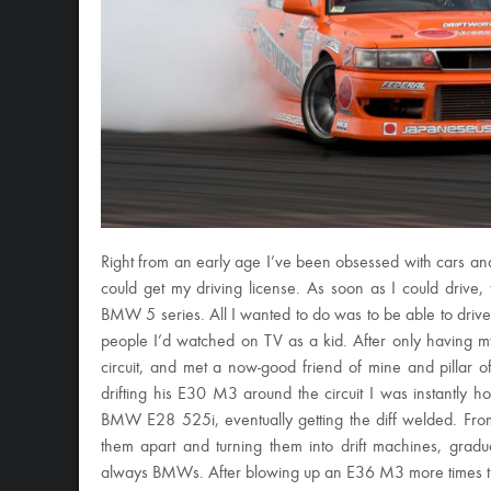
Right from an early age I’ve been obsessed with cars and
could get my driving license. As soon as I could drive, 
BMW 5 series. All I wanted to do was to be able to drive R
people I’d watched on TV as a kid. After only having 
circuit, and met a now-good friend of mine and pillar o
drifting his E30 M3 around the circuit I was instantly 
BMW E28 525i, eventually getting the diff welded. From
them apart and turning them into drift machines, gra
always BMWs. After blowing up an E36 M3 more times tha