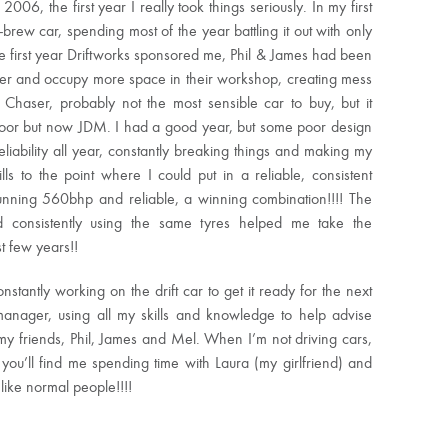
, the first year I really took things seriously. In my first
-brew car, spending most of the year battling it out with only
he first year Driftworks sponsored me, Phil & James had been
etter and occupy more space in their workshop, creating mess
aser, probably not the most sensible car to buy, but it
door but now JDM. I had a good year, but some poor design
liability all year, constantly breaking things and making my
ls to the point where I could put in a reliable, consistent
nning 560bhp and reliable, a winning combination!!!! The
d consistently using the same tyres helped me take the
t few years!!
nstantly working on the drift car to get it ready for the next
 manager, using all my skills and knowledge to help advise
my friends, Phil, James and Mel. When I’m not driving cars,
, you’ll find me spending time with Laura (my girlfriend) and
like normal people!!!!