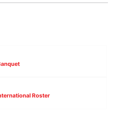
Banquet
nternational Roster