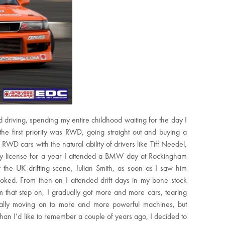
 driving, spending my entire childhood waiting for the day I
the first priority was RWD, going straight out and buying a
WD cars with the natural ability of drivers like Tiff Needel,
my license for a year I attended a BMW day at Rockingham
f the UK drifting scene, Julian Smith, as soon as I saw him
hooked. From then on I attended drift days in my bone stock
 that step on, I gradually got more and more cars, tearing
dually moving on to more and more powerful machines, but
n I’d like to remember a couple of years ago, I decided to