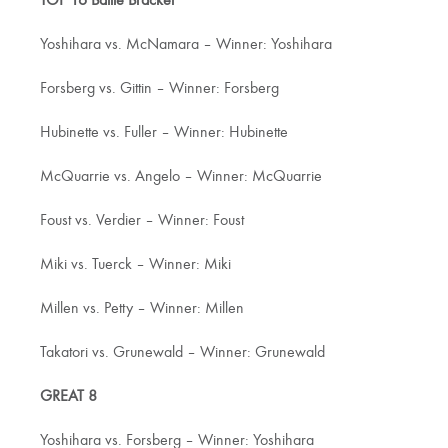
TOP 16 Battle Bracket
Yoshihara vs. McNamara – Winner: Yoshihara
Forsberg vs. Gittin – Winner: Forsberg
Hubinette vs. Fuller – Winner: Hubinette
McQuarrie vs. Angelo – Winner: McQuarrie
Foust vs. Verdier – Winner: Foust
Miki vs. Tuerck – Winner: Miki
Millen vs. Petty – Winner: Millen
Takatori vs. Grunewald – Winner: Grunewald
GREAT 8
Yoshihara vs. Forsberg – Winner: Yoshihara