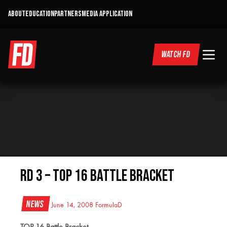
ABOUT
EDUCATION
PARTNERS
MEDIA APPLICATION
WATCH FD
RD 3 – Top 16 Battle Bracket
News
June 14, 2008
FormulaD