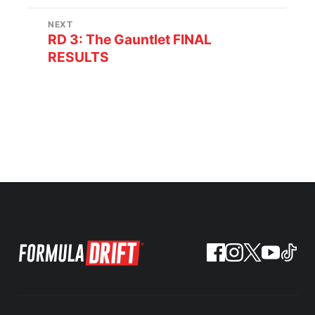
NEXT
RD 3: The Gauntlet FINAL
RESULTS