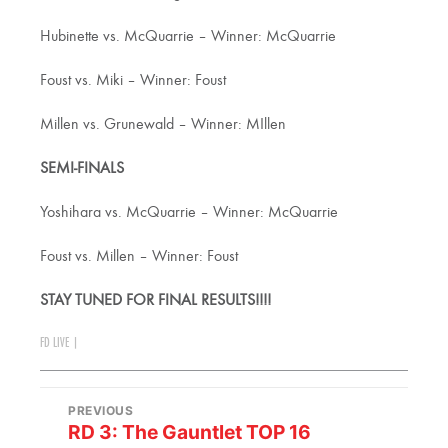
Hubinette vs. McQuarrie – Winner: McQuarrie
Foust vs. Miki – Winner: Foust
Millen vs. Grunewald – Winner: MIllen
SEMI-FINALS
Yoshihara vs. McQuarrie – Winner: McQuarrie
Foust vs. Millen – Winner: Foust
STAY TUNED FOR FINAL RESULTS!!!!
FD LIVE
|
PREVIOUS
RD 3: The Gauntlet TOP 16