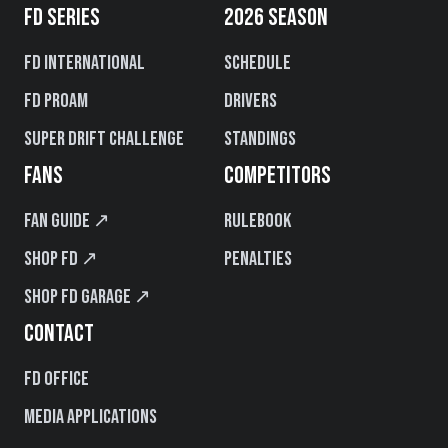
FD SERIES
2026 SEASON
FD International
Schedule
FD PROAM
Drivers
Super Drift Challenge
Standings
FANS
COMPETITORS
Fan Guide ↗
Rulebook
Shop FD ↗
Penalties
Shop FD Garage ↗
CONTACT
FD Office
Media Applications