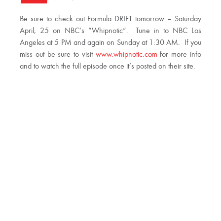
Be sure to check out Formula DRIFT tomorrow – Saturday
April, 25 on NBC’s “Whipnotic”. Tune in to NBC Los
Angeles at 5 PM and again on Sunday at 1:30 AM. If you
miss out be sure to visit
www.whipnotic.com
for more info
and to watch the full episode once it’s posted on their site.