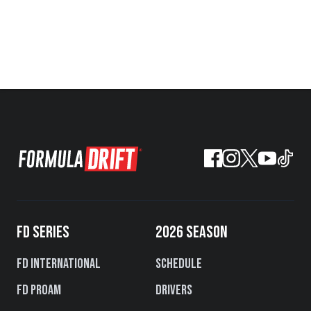
FD SERIES
2026 SEASON
FD International
Schedule
FD PROAM
Drivers