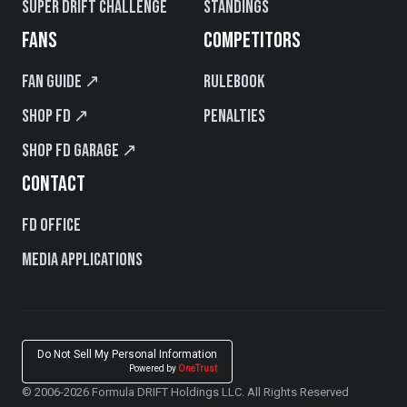
Super Drift Challenge
Standings
FANS
COMPETITORS
Fan Guide ↗
Rulebook
Shop FD ↗
Penalties
Shop FD Garage ↗
CONTACT
FD Office
Media Applications
Do Not Sell My Personal Information
Powered by
OneTrust
© 2006-2026 Formula DRIFT Holdings LLC. All Rights Reserved