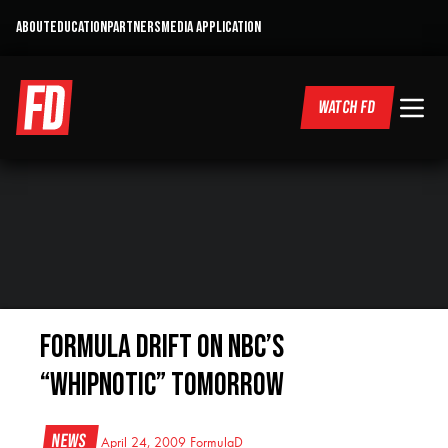
ABOUT
EDUCATION
PARTNERS
MEDIA APPLICATION
WATCH FD
Formula DRIFT on NBC’s
“Whipnotic” Tomorrow
News
April 24, 2009
FormulaD