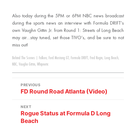
Also today during the 5PM or 6PM NBC news broadcast
during the sports news an interview with Formula DRIFT’s
own Vaughn Gittin Jr. from Round 1: Streets of Long Beach
may air…stay tuned, set those TIVO’s, and be sure to not
miss out!
Behind The Scenes
|
Falken
,
Ford Mustang GT
,
Formula DRIFT
,
Fred Rogin
,
Long Beach
,
NBC
,
Vaughn Gittin
,
Whipnotic
PREVIOUS
FD Round Road Atlanta (Video)
NEXT
Rogue Status at Formula D Long
Beach