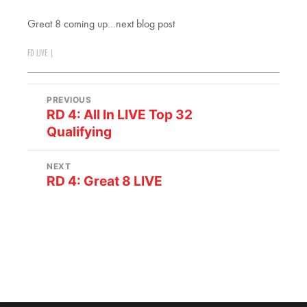
Great 8 coming up…next blog post
FD LIVE
|
PREVIOUS
RD 4: All In LIVE Top 32
Qualifying
NEXT
RD 4: Great 8 LIVE