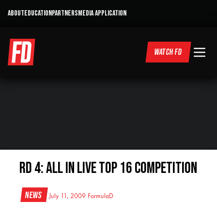
ABOUT
EDUCATION
PARTNERS
MEDIA APPLICATION
WATCH FD
RD 4: All In LIVE Top 16 Competition
News
July 11, 2009
FormulaD