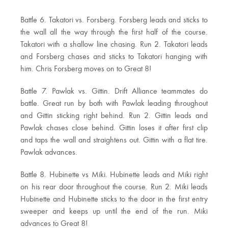
Battle 6. Takatori vs. Forsberg. Forsberg leads and sticks to
the wall all the way through the first half of the course.
Takatori with a shallow line chasing. Run 2. Takatori leads
and Forsberg chases and sticks to Takatori hanging with
him. Chris Forsberg moves on to Great 8!
Battle 7. Pawlak vs. Gittin. Drift Alliance teammates do
battle. Great run by both with Pawlak leading throughout
and Gittin sticking right behind. Run 2. Gittin leads and
Pawlak chases close behind. Gittin loses it after first clip
and taps the wall and straightens out. Gittin with a flat tire.
Pawlak advances.
Battle 8. Hubinette vs Miki. Hubinette leads and Miki right
on his rear door throughout the course. Run 2. Miki leads
Hubinette and Hubinette sticks to the door in the first entry
sweeper and keeps up until the end of the run. Miki
advances to Great 8!