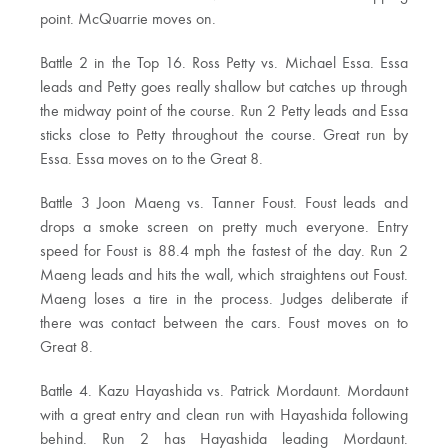
point. McQuarrie moves on.
Battle 2 in the Top 16. Ross Petty vs. Michael Essa. Essa
leads and Petty goes really shallow but catches up through
the midway point of the course. Run 2 Petty leads and Essa
sticks close to Petty throughout the course. Great run by
Essa. Essa moves on to the Great 8.
Battle 3 Joon Maeng vs. Tanner Foust. Foust leads and
drops a smoke screen on pretty much everyone. Entry
speed for Foust is 88.4 mph the fastest of the day. Run 2
Maeng leads and hits the wall, which straightens out Foust.
Maeng loses a tire in the process. Judges deliberate if
there was contact between the cars. Foust moves on to
Great 8.
Battle 4. Kazu Hayashida vs. Patrick Mordaunt. Mordaunt
with a great entry and clean run with Hayashida following
behind. Run 2 has Hayashida leading Mordaunt.