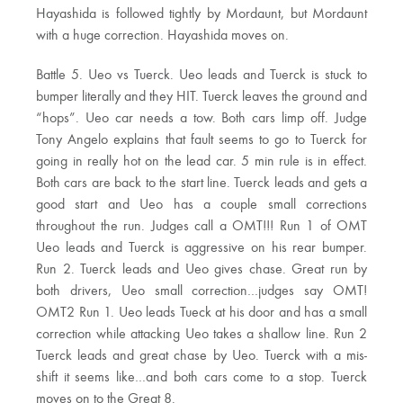
Hayashida is followed tightly by Mordaunt, but Mordaunt
with a huge correction. Hayashida moves on.
Battle 5. Ueo vs Tuerck. Ueo leads and Tuerck is stuck to
bumper literally and they HIT. Tuerck leaves the ground and
“hops”. Ueo car needs a tow. Both cars limp off. Judge
Tony Angelo explains that fault seems to go to Tuerck for
going in really hot on the lead car. 5 min rule is in effect.
Both cars are back to the start line. Tuerck leads and gets a
good start and Ueo has a couple small corrections
throughout the run. Judges call a OMT!!! Run 1 of OMT
Ueo leads and Tuerck is aggressive on his rear bumper.
Run 2. Tuerck leads and Ueo gives chase. Great run by
both drivers, Ueo small correction…judges say OMT!
OMT2 Run 1. Ueo leads Tueck at his door and has a small
correction while attacking Ueo takes a shallow line. Run 2
Tuerck leads and great chase by Ueo. Tuerck with a mis-
shift it seems like…and both cars come to a stop. Tuerck
moves on to the Great 8.