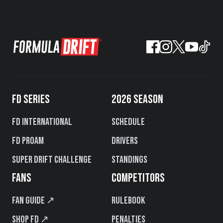
FD SERIES
2026 SEASON
FD International
Schedule
FD PROAM
Drivers
Super Drift Challenge
Standings
FANS
COMPETITORS
Fan Guide ↗
Rulebook
Shop FD ↗
Penalties