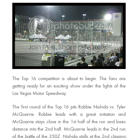
The Top 16 competition is about to begin. The fans are
getting ready for an exciting show under the lights of the
Las Vegas Motor Speedway.
The first round of the Top 16 pits Robbie Nishida vs. Tyler
McQuarrie. Robbie leads with a great initiation and
McQuarrie stays close in the 1st half of the run and loses
distance into the 2nd half. McQuarrie leads in the 2nd run
of the battle of the 350Z. Nishida stalls at the 2nd clipping