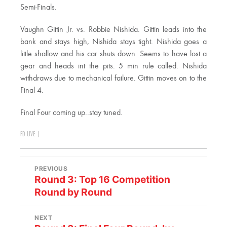
Semi-Finals.
Vaughn Gittin Jr. vs. Robbie Nishida. Gittin leads into the
bank and stays high, Nishida stays tight. Nishida goes a
little shallow and his car shuts down. Seems to have lost a
gear and heads int the pits. 5 min rule called. Nishida
withdraws due to mechanical failure. Gittin moves on to the
Final 4.
Final Four coming up..stay tuned.
FD LIVE
|
PREVIOUS
Round 3: Top 16 Competition
Round by Round
NEXT