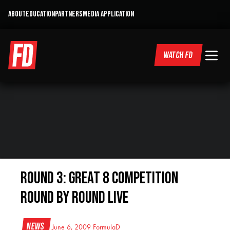
ABOUT
EDUCATION
PARTNERS
MEDIA APPLICATION
WATCH FD
Round 3: Great 8 Competition
Round by Round LIVE
News
June 6, 2009
FormulaD