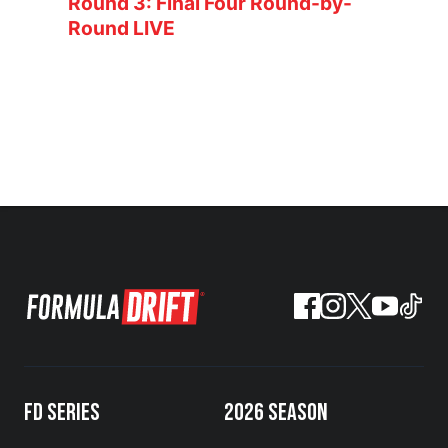
Round 3: Final Four Round-by-
Round LIVE
FD SERIES
2026 SEASON