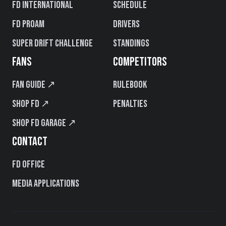
FD International
Schedule
FD PROAM
Drivers
Super Drift Challenge
Standings
FANS
COMPETITORS
Fan Guide ↗
Rulebook
Shop FD ↗
Penalties
Shop FD Garage ↗
CONTACT
FD Office
Media Applications