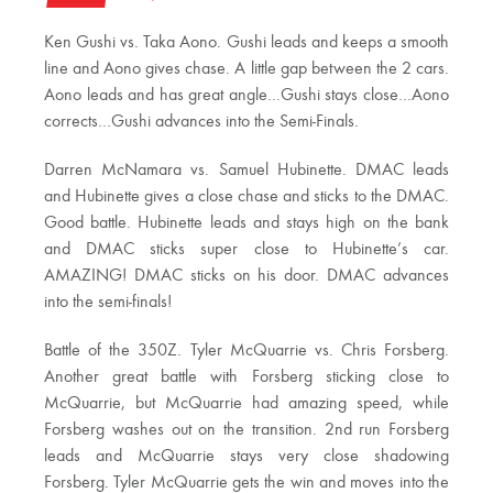
Ken Gushi vs. Taka Aono. Gushi leads and keeps a smooth
line and Aono gives chase. A little gap between the 2 cars.
Aono leads and has great angle…Gushi stays close…Aono
corrects…Gushi advances into the Semi-Finals.
Darren McNamara vs. Samuel Hubinette. DMAC leads
and Hubinette gives a close chase and sticks to the DMAC.
Good battle. Hubinette leads and stays high on the bank
and DMAC sticks super close to Hubinette’s car.
AMAZING! DMAC sticks on his door. DMAC advances
into the semi-finals!
Battle of the 350Z. Tyler McQuarrie vs. Chris Forsberg.
Another great battle with Forsberg sticking close to
McQuarrie, but McQuarrie had amazing speed, while
Forsberg washes out on the transition. 2nd run Forsberg
leads and McQuarrie stays very close shadowing
Forsberg. Tyler McQuarrie gets the win and moves into the