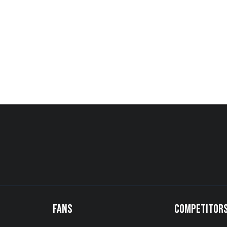
FANS
COMPETITOR