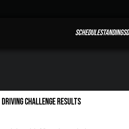
SCHEDULE
STANDINGS
D
t Driving Challenge Results