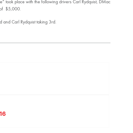
” took place with the following drivers Carl Rydquist, DMac
 of $5,000.
 and Carl Rydquist taking 3rd.
 16