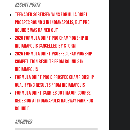
Recent Posts
Teenager Sorensen wins Formula DRIFT
PROSPEC Round 3 in Indianapolis, but PRO
Round 5 was Rained Out
2026 FORMULA DRIFT PRO CHAMPIONSHIP IN
INDIANAPOLIS CANCELLED BY STORM
2026 FORMULA DRIFT PROSPEC CHAMPIONSHIP
COMPETITION RESULTS FROM ROUND 3 IN
INDIANAPOLIS
FORMULA DRIFT PRO & PROSPEC CHAMPIONSHIP
QUALIFYING RESULTS FROM INDIANAPOLIS
FORMULA DRIFT CARRIES OUT MAJOR COURSE
REDESIGN AT INDIANAPOLIS RACEWAY PARK FOR
ROUND 5
Archives