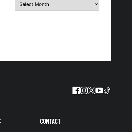
S
CONTACT