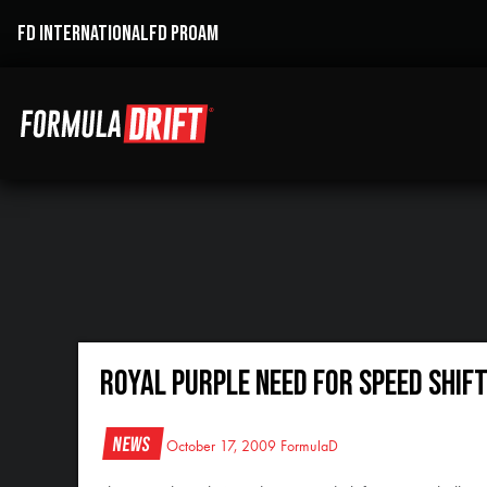
FD INTERNATIONAL
FD PROAM
Royal Purple Need For Speed Shif
News
October 17, 2009
FormulaD