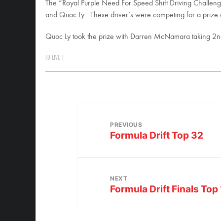
The “Royal Purple Need For Speed Shift Driving Challenge
and Quoc Ly. These driver’s were competing for a prize
Quoc Ly took the prize with Darren McNamara taking 2nd
FD LIVE
|
PREVIOUS
Formula Drift Top 32
NEXT
Formula Drift Finals Top