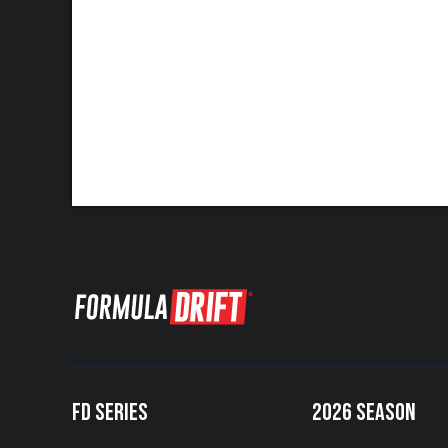
FD SERIES
2026 SEASON