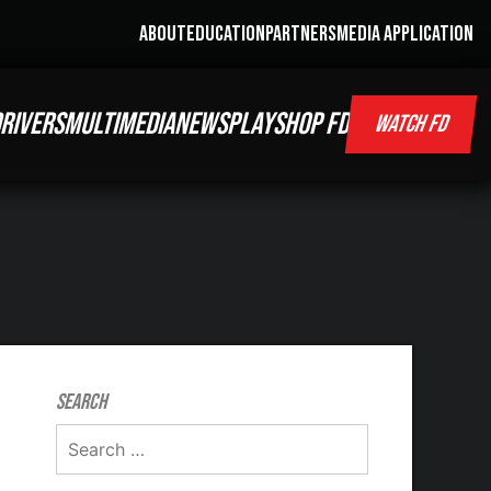
ABOUT
EDUCATION
PARTNERS
MEDIA APPLICATION
RIVERS
MULTIMEDIA
NEWS
PLAY
SHOP FD
WATCH FD
Search