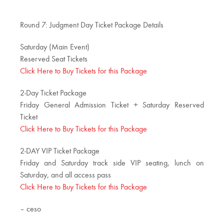
Round 7: Judgment Day Ticket Package Details
Saturday (Main Event)
Reserved Seat Tickets
Click Here to Buy Tickets for this Package
2-Day Ticket Package
Friday General Admission Ticket + Saturday Reserved
Ticket
Click Here to Buy Tickets for this Package
2-DAY VIP Ticket Package
Friday and Saturday track side VIP seating, lunch on
Saturday, and all access pass
Click Here to Buy Tickets for this Package
– ceso