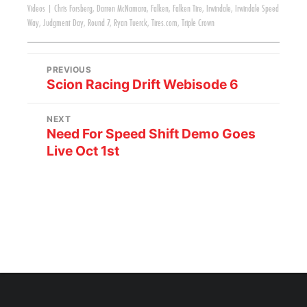
Videos
|
Chris Forsberg
,
Darren McNamara
,
Falken
,
Falken Tire
,
Irwindale
,
Irwindale Speed
Way
,
Judgment Day
,
Round 7
,
Ryan Tuerck
,
Tires.com
,
Triple Crown
PREVIOUS
Scion Racing Drift Webisode 6
NEXT
Need For Speed Shift Demo Goes
Live Oct 1st