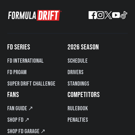
FD SERIES
2026 SEASON
FD International
Schedule
FD PROAM
Drivers
Super Drift Challenge
Standings
FANS
COMPETITORS
Fan Guide ↗
Rulebook
Shop FD ↗
Penalties
Shop FD Garage ↗