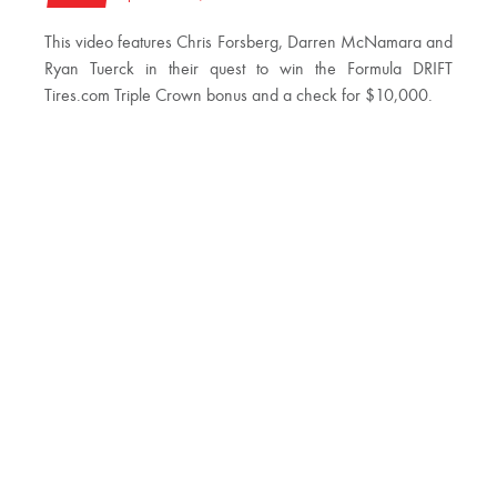
This video features Chris Forsberg, Darren McNamara and
Ryan Tuerck in their quest to win the Formula DRIFT
Tires.com Triple Crown bonus and a check for $10,000.