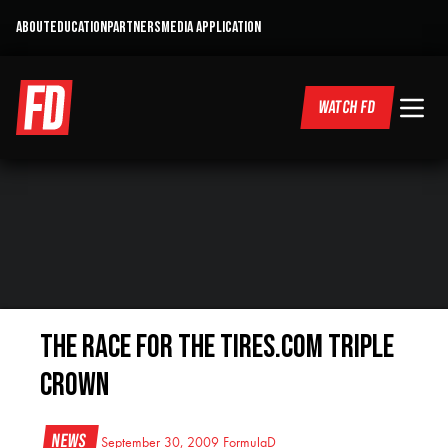
ABOUT
EDUCATION
PARTNERS
MEDIA APPLICATION
WATCH FD
The Race for the Tires.com Triple
Crown
News
September 30, 2009
FormulaD