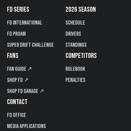
FD SERIES
2026 SEASON
FD International
Schedule
FD PROAM
Drivers
Super Drift Challenge
Standings
FANS
COMPETITORS
Fan Guide ↗
Rulebook
Shop FD ↗
Penalties
Shop FD Garage ↗
CONTACT
FD Office
Media Applications