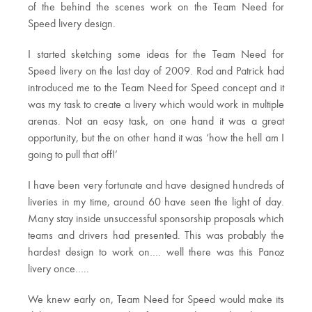
of the behind the scenes work on the Team Need for
Speed livery design.
I started sketching some ideas for the Team Need for
Speed livery on the last day of 2009. Rod and Patrick had
introduced me to the Team Need for Speed concept and it
was my task to create a livery which would work in multiple
arenas. Not an easy task, on one hand it was a great
opportunity, but the on other hand it was ‘how the hell am I
going to pull that off!’
I have been very fortunate and have designed hundreds of
liveries in my time, around 60 have seen the light of day.
Many stay inside unsuccessful sponsorship proposals which
teams and drivers had presented. This was probably the
hardest design to work on…. well there was this Panoz
livery once…..
We knew early on, Team Need for Speed would make its