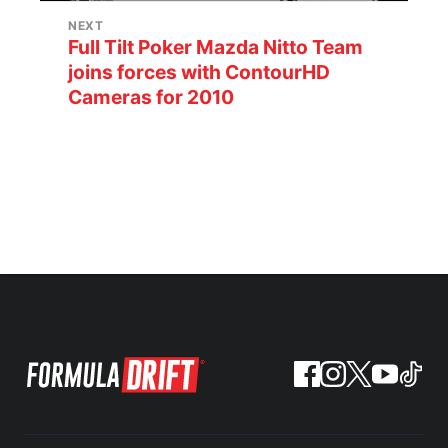
NEXT
Full Tilt Poker Mazda Nitto Team
joins forces with ContourHD
Cameras for 2010