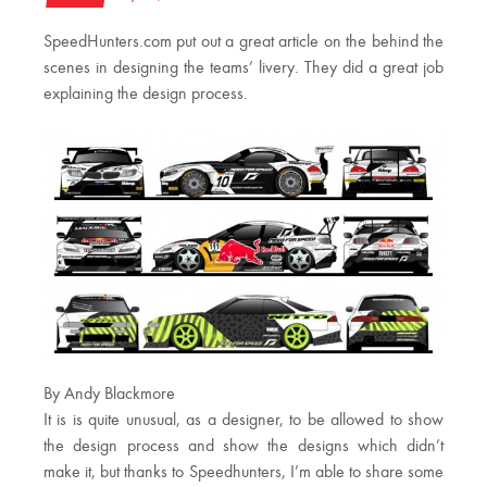
SpeedHunters.com put out a great article on the behind the
scenes in designing the teams’ livery. They did a great job
explaining the design process.
By Andy Blackmore
It is is quite unusual, as a designer, to be allowed to show
the design process and show the designs which didn’t
make it, but thanks to Speedhunters, I’m able to share some