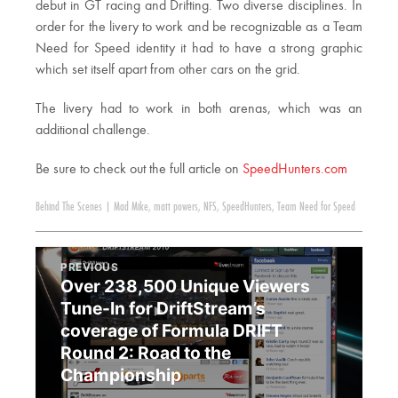
debut in GT racing and Drifting. Two diverse disciplines. In
order for the livery to work and be recognizable as a Team
Need for Speed identity it had to have a strong graphic
which set itself apart from other cars on the grid.
The livery had to work in both arenas, which was an
additional challenge.
Be sure to check out the full article on
SpeedHunters.com
Behind The Scenes
|
Mad Mike
,
matt powers
,
NFS
,
SpeedHunters
,
Team Need for Speed
PREVIOUS
Over 238,500 Unique Viewers
Tune-In for DriftStream’s
coverage of Formula DRIFT
Round 2: Road to the
Championship