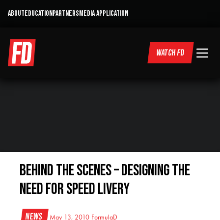
ABOUT
EDUCATION
PARTNERS
MEDIA APPLICATION
WATCH FD
Behind the Scenes – Designing the
Need for Speed Livery
News
May 13, 2010
FormulaD