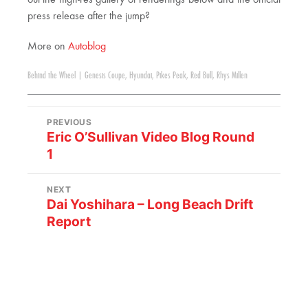
out the high-res gallery of renderings below and the official
press release after the jump?
More on
Autoblog
Behind the Wheel
|
Genesis Coupe
,
Hyundai
,
Pikes Peak
,
Red Bull
,
Rhys Millen
PREVIOUS
Eric O’Sullivan Video Blog Round
1
NEXT
Dai Yoshihara – Long Beach Drift
Report