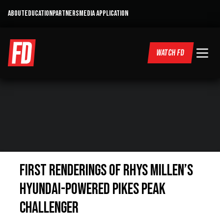
ABOUT
EDUCATION
PARTNERS
MEDIA APPLICATION
WATCH FD
First renderings of Rhys Millen’s
Hyundai-powered Pikes Peak
challenger