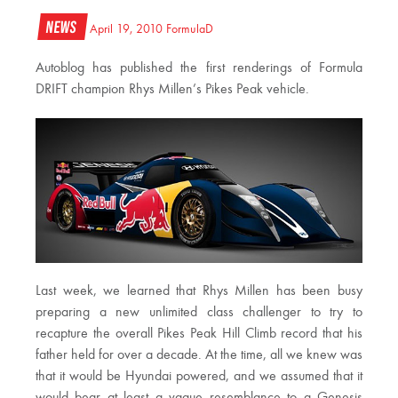
News
April 19, 2010
FormulaD
Autoblog has published the first renderings of Formula
DRIFT champion Rhys Millen’s Pikes Peak vehicle.
Last week, we learned that Rhys Millen has been busy
preparing a new unlimited class challenger to try to
recapture the overall Pikes Peak Hill Climb record that his
father held for over a decade. At the time, all we knew was
that it would be Hyundai powered, and we assumed that it