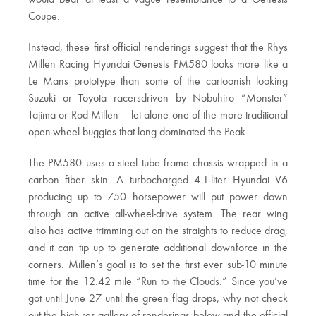
would bear at least a vague resemblance to a Genesis
Coupe.
Instead, these first official renderings suggest that the Rhys
Millen Racing Hyundai Genesis PM580 looks more like a
Le Mans prototype than some of the cartoonish looking
Suzuki or Toyota racersdriven by Nobuhiro “Monster”
Tajima or Rod Millen – let alone one of the more traditional
open-wheel buggies that long dominated the Peak.
The PM580 uses a steel tube frame chassis wrapped in a
carbon fiber skin. A turbocharged 4.1-liter Hyundai V6
producing up to 750 horsepower will put power down
through an active all-wheel-drive system. The rear wing
also has active trimming out on the straights to reduce drag,
and it can tip up to generate additional downforce in the
corners. Millen’s goal is to set the first ever sub-10 minute
time for the 12.42 mile “Run to the Clouds.” Since you’ve
got until June 27 until the green flag drops, why not check