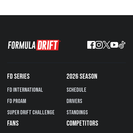
FD SERIES
2026 SEASON
FD International
Schedule
FD PROAM
Drivers
Super Drift Challenge
Standings
FANS
COMPETITORS