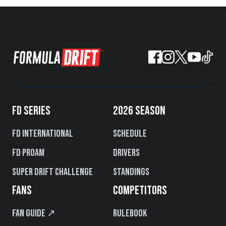
FD SERIES
2026 SEASON
FD International
Schedule
FD PROAM
Drivers
Super Drift Challenge
Standings
FANS
COMPETITORS
Fan Guide ↗
Rulebook