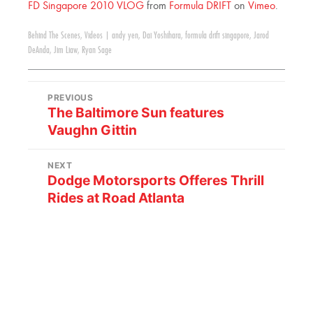
FD Singapore 2010 VLOG
from
Formula DRIFT
on
Vimeo
.
Behind The Scenes
,
Videos
|
andy yen
,
Dai Yoshihara
,
formula drift singapore
,
Jarod
DeAnda
,
Jim Liaw
,
Ryan Sage
PREVIOUS
The Baltimore Sun features
Vaughn Gittin
NEXT
Dodge Motorsports Offeres Thrill
Rides at Road Atlanta