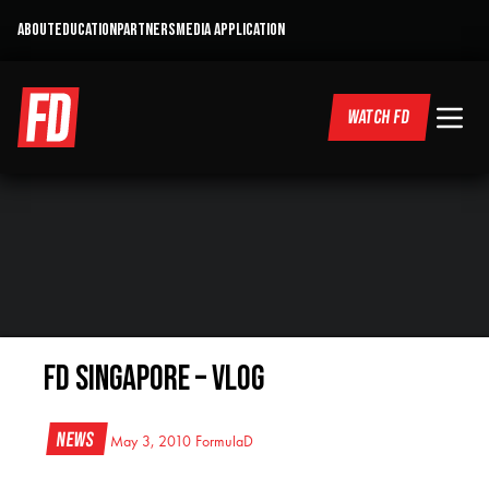
ABOUT
EDUCATION
PARTNERS
MEDIA APPLICATION
WATCH FD
FD Singapore – VLOG
News
May 3, 2010
FormulaD