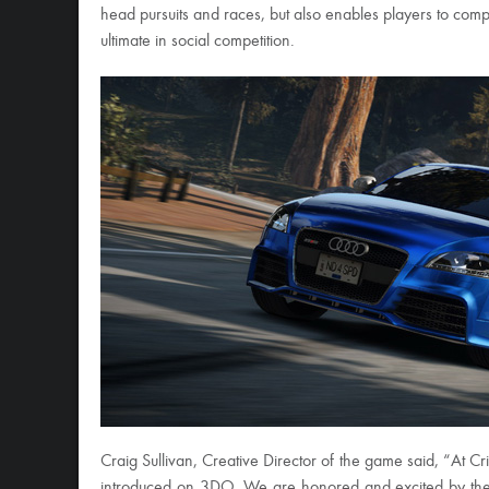
head pursuits and races, but also enables players to comp
ultimate in social competition.
Craig Sullivan, Creative Director of the game said, “At Cr
introduced on 3DO. We are honored and excited by the o