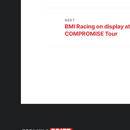
NEXT
BMI Racing on display 
COMPROMISE Tour