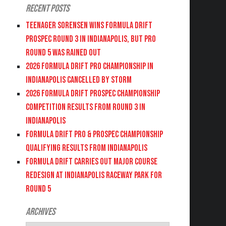
Recent Posts
Teenager Sorensen wins Formula DRIFT
PROSPEC Round 3 in Indianapolis, but PRO
Round 5 was Rained Out
2026 FORMULA DRIFT PRO CHAMPIONSHIP IN
INDIANAPOLIS CANCELLED BY STORM
2026 FORMULA DRIFT PROSPEC CHAMPIONSHIP
COMPETITION RESULTS FROM ROUND 3 IN
INDIANAPOLIS
FORMULA DRIFT PRO & PROSPEC CHAMPIONSHIP
QUALIFYING RESULTS FROM INDIANAPOLIS
FORMULA DRIFT CARRIES OUT MAJOR COURSE
REDESIGN AT INDIANAPOLIS RACEWAY PARK FOR
ROUND 5
Archives