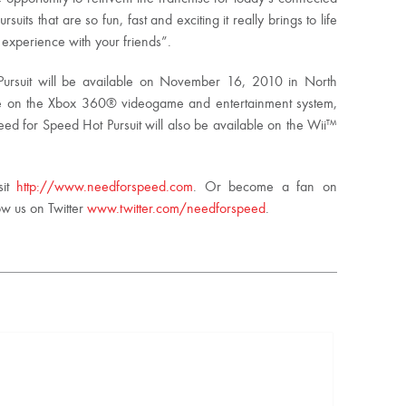
its that are so fun, fast and exciting it really brings to life
 experience with your friends”.
ursuit will be available on November 16, 2010 in North
 on the Xbox 360® videogame and entertainment system,
d for Speed Hot Pursuit will also be available on the Wii™
sit
http://www.needforspeed.com
. Or become a fan on
ow us on Twitter
www.twitter.com/needforspeed
.