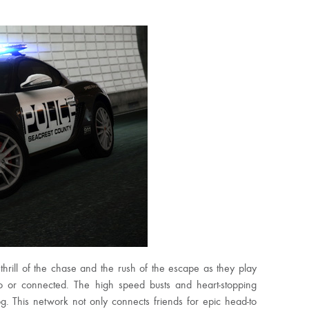
thrill of the chase and the rush of the escape as they play
o or connected. The high speed busts and heart-stopping
. This network not only connects friends for epic head-to