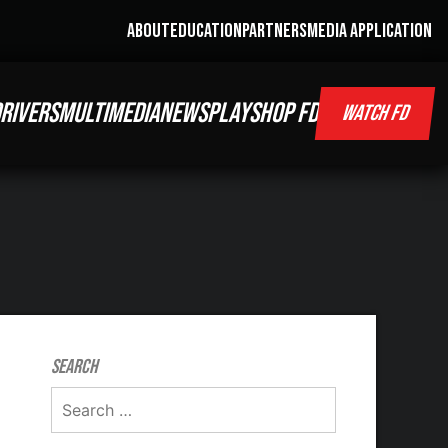
ABOUT
EDUCATION
PARTNERS
MEDIA APPLICATION
RIVERS
MULTIMEDIA
NEWS
PLAY
SHOP FD
WATCH FD
Search