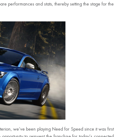
are performances and stats, thereby setting the stage for the
iterion, we’ve been playing Need for Speed since it was first
pportunity to reinvent the franchise for today’s connected