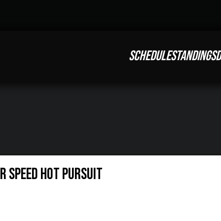
SCHEDULE
STANDINGS
D
or Speed Hot Pursuit