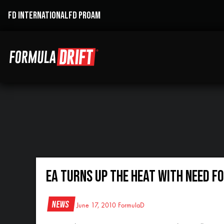
FD INTERNATIONAL
FD PROAM
EA Turns Up the Heat with Need F
News
June 17, 2010
FormulaD