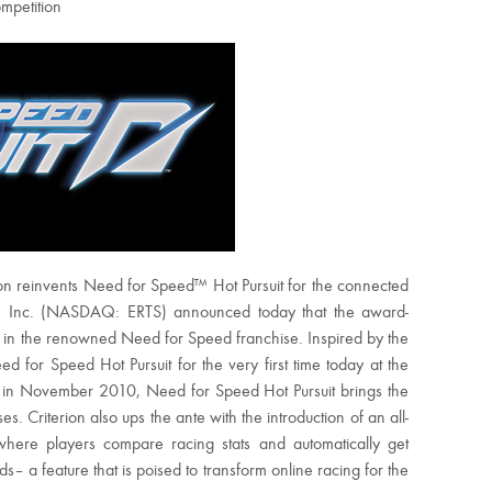
mpetition
reinvents Need for Speed™ Hot Pursuit for the connected
Arts Inc. (NASDAQ: ERTS) announced today that the award-
t in the renowned Need for Speed franchise. Inspired by the
d for Speed Hot Pursuit for the very first time today at the
g in November 2010, Need for Speed Hot Pursuit brings the
es. Criterion also ups the ante with the introduction of an all-
ere players compare racing stats and automatically get
 a feature that is poised to transform online racing for the