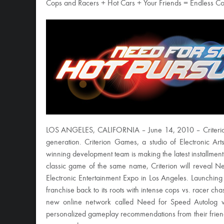
Cops and Racers + Hot Cars + Your Friends = Endless Co
LOS ANGELES, CALIFORNIA – June 14, 2010 – Criterion 
generation. Criterion Games, a studio of Electronic 
winning development team is making the latest installmen
classic game of the same name, Criterion will reveal Nee
Electronic Entertainment Expo in Los Angeles. Launchin
franchise back to its roots with intense cops vs. racer chas
new online network called Need for Speed Autolog wh
personalized gameplay recommendations from their friends–