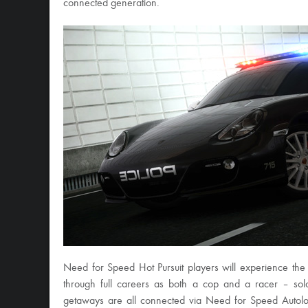
connected generation.
Need for Speed Hot Pursuit players will experience the 
through full careers as both a cop and a racer – sol
getaways are all connected via Need for Speed Autolog