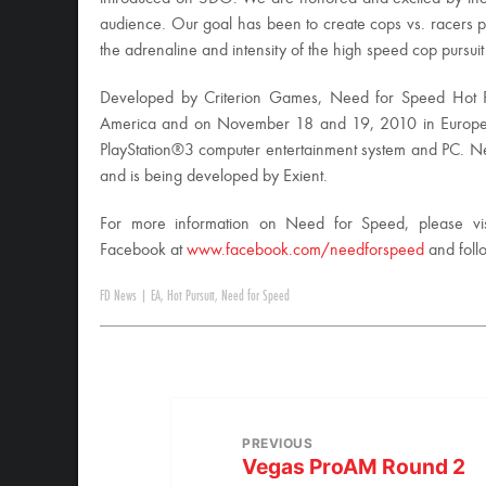
audience. Our goal has been to create cops vs. racers pursu
the adrenaline and intensity of the high speed cop pursuit
Developed by Criterion Games, Need for Speed Hot P
America and on November 18 and 19, 2010 in Europe
PlayStation®3 computer entertainment system and PC. Nee
and is being developed by Exient.
For more information on Need for Speed, please vi
Facebook at
www.facebook.com/needforspeed
and foll
FD News
|
EA
,
Hot Pursuit
,
Need for Speed
PREVIOUS
Vegas ProAM Round 2