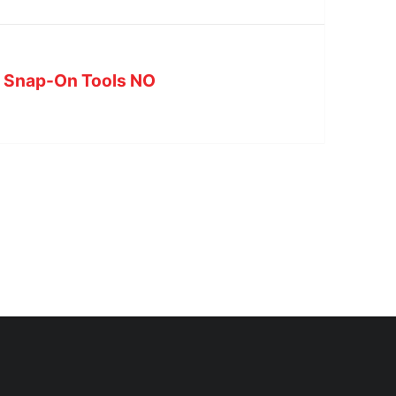
at Snap-On Tools NO