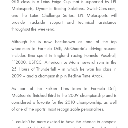
GTS class in a Lotus Exige Cup that is supported by LPL
Motorsports, Dynamic Racing Solutions, SwitchCars.com,
and the Lotus Challenge Series. LPL Motorsports will
provide trackside support and technical assistance
throughout the weekend.
Although he is now best-known as one of the top
wheelmen in Formula Drift, McQuarrie’s driving resume
includes time spent in England racing Formula Vauxhall,
FF2000, USTCC, American Le Mans, several runs in the
25 Hours of Thunderhill – in which he won his class in
2009 – and a championship in Redline Time Attack.
As part of the Falken Tires team in Formula Drift,
McQuarrie finished third in the 2009 championship and is
considered a favorite for the 2010 championship, as well
of one of the sports’ most recognizable personalities.
“I couldn’t be more excited to have the chance to compete