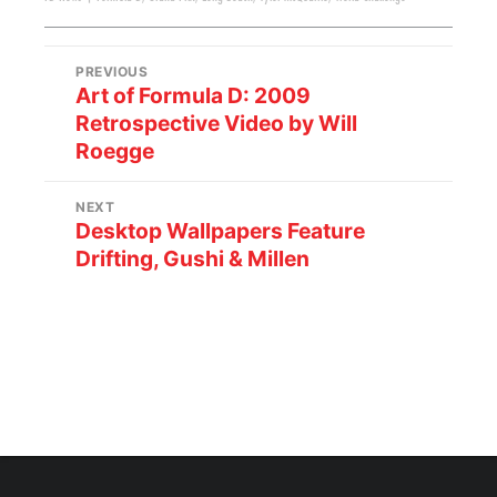
PREVIOUS
Art of Formula D: 2009
Retrospective Video by Will
Roegge
NEXT
Desktop Wallpapers Feature
Drifting, Gushi & Millen