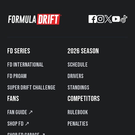
FD SERIES
2026 SEASON
FD International
Schedule
FD PROAM
Drivers
Super Drift Challenge
Standings
FANS
COMPETITORS
Fan Guide ↗
Rulebook
Shop FD ↗
Penalties