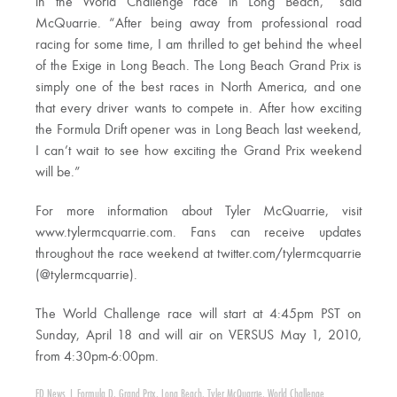
in the World Challenge race in Long Beach,” said
McQuarrie. “After being away from professional road
racing for some time, I am thrilled to get behind the wheel
of the Exige in Long Beach. The Long Beach Grand Prix is
simply one of the best races in North America, and one
that every driver wants to compete in. After how exciting
the Formula Drift opener was in Long Beach last weekend,
I can’t wait to see how exciting the Grand Prix weekend
will be.”
For more information about Tyler McQuarrie, visit
www.tylermcquarrie.com. Fans can receive updates
throughout the race weekend at twitter.com/tylermcquarrie
(@tylermcquarrie).
The World Challenge race will start at 4:45pm PST on
Sunday, April 18 and will air on VERSUS May 1, 2010,
from 4:30pm-6:00pm.
FD News
|
Formula D
,
Grand Prix
,
Long Beach
,
Tyler McQuarrie
,
World Challenge