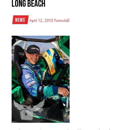
Long Beach
News
April 12, 2010
FormulaD