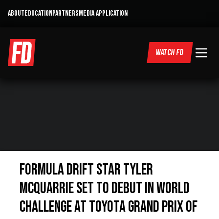
ABOUT
EDUCATION
PARTNERS
MEDIA APPLICATION
WATCH FD
Formula Drift Star Tyler
McQuarrie set to debut in World
Challenge at Toyota Grand Prix of