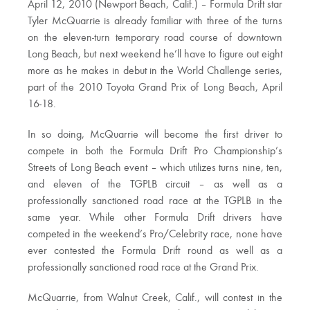
April 12, 2010 (Newport Beach, Calif.) – Formula Drift star
Tyler McQuarrie is already familiar with three of the turns
on the eleven-turn temporary road course of downtown
Long Beach, but next weekend he’ll have to figure out eight
more as he makes in debut in the World Challenge series,
part of the 2010 Toyota Grand Prix of Long Beach, April
16-18.
In so doing, McQuarrie will become the first driver to
compete in both the Formula Drift Pro Championship’s
Streets of Long Beach event – which utilizes turns nine, ten,
and eleven of the TGPLB circuit – as well as a
professionally sanctioned road race at the TGPLB in the
same year. While other Formula Drift drivers have
competed in the weekend’s Pro/Celebrity race, none have
ever contested the Formula Drift round as well as a
professionally sanctioned road race at the Grand Prix.
McQuarrie, from Walnut Creek, Calif., will contest in the