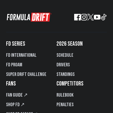
FD SERIES
2026 SEASON
FD International
Schedule
FD PROAM
Drivers
Super Drift Challenge
Standings
FANS
COMPETITORS
Fan Guide ↗
Rulebook
Shop FD ↗
Penalties