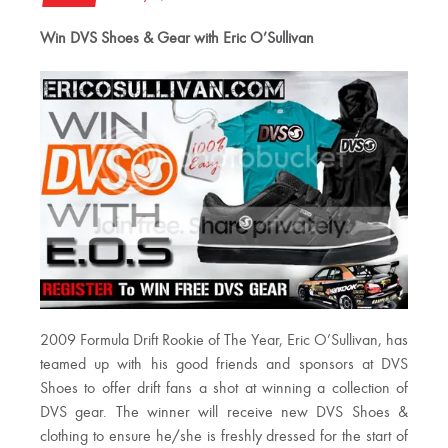
Win DVS Shoes & Gear with Eric O’Sullivan
2009 Formula Drift Rookie of The Year, Eric O’Sullivan, has
teamed up with his good friends and sponsors at DVS
Shoes to offer drift fans a shot at winning a collection of
DVS gear. The winner will receive new DVS Shoes &
clothing to ensure he/she is freshly dressed for the start of