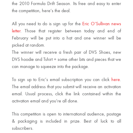
the 2010 Formula Drift Season. Its free and easy to enter
the competition, here’s the deal.
All you need to do is sign up for the
Eric O’Sullivan news
letter
. Those that register between today and end of
February will be put into a hat and one winner will be
picked at random.
The winner will receive a fresh pair of DVS Shoes, new
DVS hoodie and Tshirt + some other bits and pieces that we
can manage to squeeze into the package.
To sign up to Eric’s email subscription you can click
here
.
The email address that you submit will receive an activation
email. Usual process, click the link contained within the
activation email and you’re all done.
This competition is open to international audience, postage
& packaging is included in prize. Best of luck to all
subscribers.