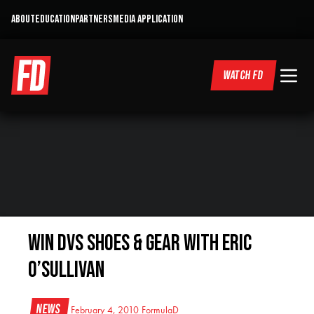
ABOUT
EDUCATION
PARTNERS
MEDIA APPLICATION
WATCH FD
Win DVS Shoes & Gear with Eric
O’Sullivan
News
February 4, 2010
FormulaD