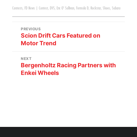
Contests
,
FD News
|
Contest
,
DVS
,
Eric O' Sullivan
,
Formula D
,
Rockstar
,
Shoes
,
Subaru
PREVIOUS
Scion Drift Cars Featured on
Motor Trend
NEXT
Bergenholtz Racing Partners with
Enkei Wheels