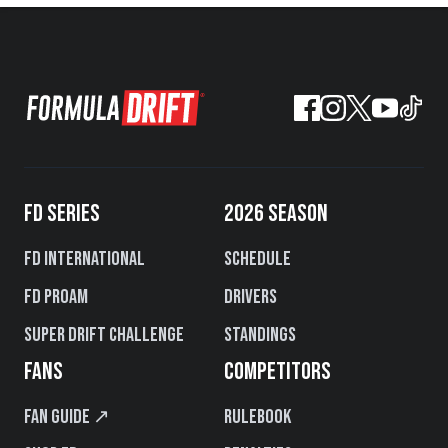
FD SERIES
2026 SEASON
FD International
Schedule
FD PROAM
Drivers
Super Drift Challenge
Standings
FANS
COMPETITORS
Fan Guide ↗
Rulebook