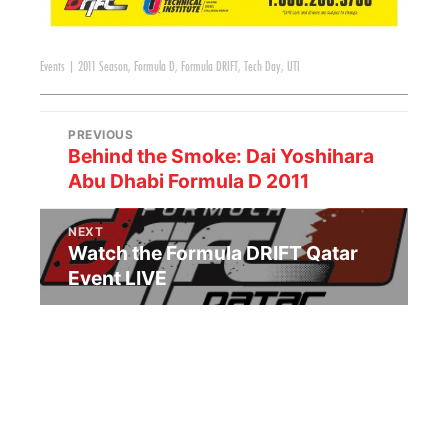
Events
|
2011 Season
,
Formula D
,
Formula DRIFT
,
Tech Day
,
UTI
PREVIOUS
Behind the Smoke: Dai Yoshihara
Abu Dhabi Formula D 2011
NEXT
Watch the Formula DRIFT Qatar
Event LIVE