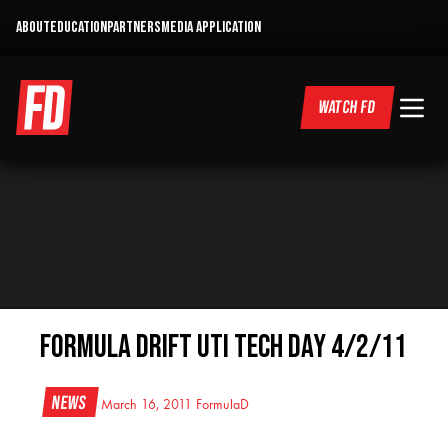
ABOUT
EDUCATION
PARTNERS
MEDIA APPLICATION
WATCH FD
Formula Drift UTI Tech Day 4/2/11
News
March 16, 2011
FormulaD