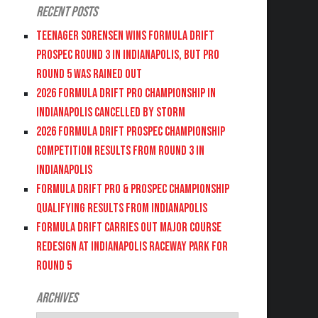
Recent Posts
Teenager Sorensen wins Formula DRIFT
PROSPEC Round 3 in Indianapolis, but PRO
Round 5 was Rained Out
2026 FORMULA DRIFT PRO CHAMPIONSHIP IN
INDIANAPOLIS CANCELLED BY STORM
2026 FORMULA DRIFT PROSPEC CHAMPIONSHIP
COMPETITION RESULTS FROM ROUND 3 IN
INDIANAPOLIS
FORMULA DRIFT PRO & PROSPEC CHAMPIONSHIP
QUALIFYING RESULTS FROM INDIANAPOLIS
FORMULA DRIFT CARRIES OUT MAJOR COURSE
REDESIGN AT INDIANAPOLIS RACEWAY PARK FOR
ROUND 5
Archives