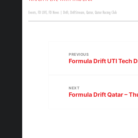
Events
,
FD LIVE
,
FD News
|
Drift
,
DriftStream
,
Qatar
,
Qatar Racing Club
PREVIOUS
Formula Drift UTI Tech D
NEXT
Formula Drift Qatar – T