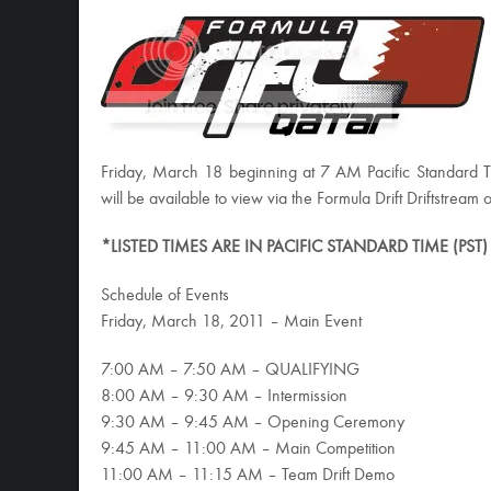
Friday, March 18 beginning at 7 AM Pacific Standard 
will be available to view via the Formula Drift Driftstream on
*LISTED TIMES ARE IN PACIFIC STANDARD TIME (PST)
Schedule of Events
Friday, March 18, 2011 – Main Event
7:00 AM – 7:50 AM – QUALIFYING
8:00 AM – 9:30 AM – Intermission
9:30 AM – 9:45 AM – Opening Ceremony
9:45 AM – 11:00 AM – Main Competition
11:00 AM – 11:15 AM – Team Drift Demo