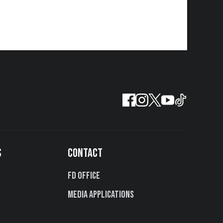
S
CONTACT
FD Office
Media Applications