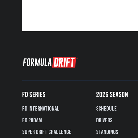
FD SERIES
2026 SEASON
FD International
Schedule
FD PROAM
Drivers
Super Drift Challenge
Standings