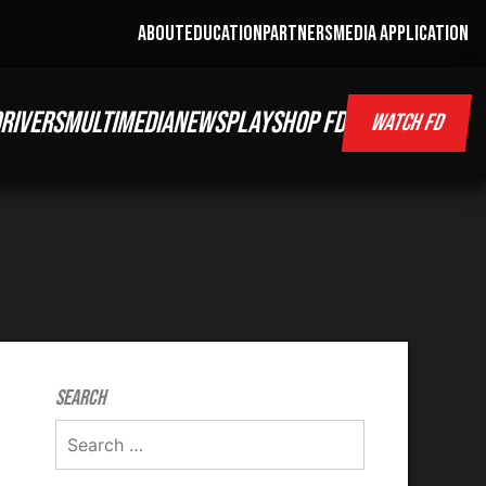
ABOUT
EDUCATION
PARTNERS
MEDIA APPLICATION
RIVERS
MULTIMEDIA
NEWS
PLAY
SHOP FD
WATCH FD
Search