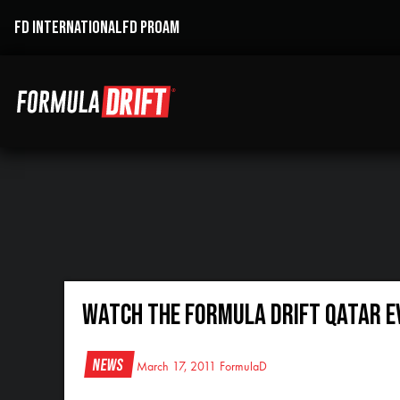
FD INTERNATIONAL
FD PROAM
Watch the Formula DRIFT Qatar Ev
News
March 17, 2011
FormulaD