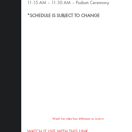
11:15 AM – 11:30 AM – Podium Ceremony
*SCHEDULE IS SUBJECT TO CHANGE
Watch live video from driftstream on Justin.tv
WATCH IT LIVE WITH THIS LINK