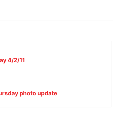
ay 4/2/11
hursday photo update