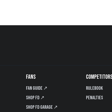
FANS
COMPETITOR
Fan Guide ↗
Rulebook
Shop FD ↗
Penalties
Shop FD Garage ↗