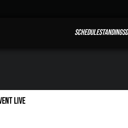
SCHEDULE
STANDINGS
D
ent LIVE