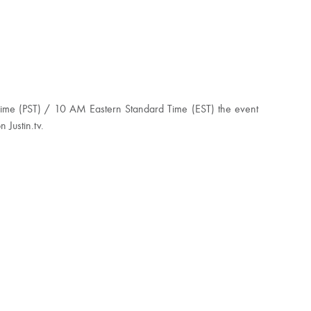
Time (PST) / 10 AM Eastern Standard Time (EST) the event
 Justin.tv.