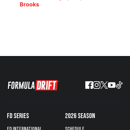
Brooks
FD SERIES
2026 SEASON
FD International
Schedule