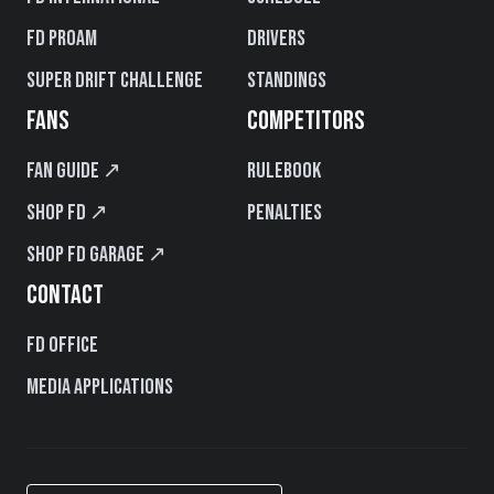
FD PROAM
Drivers
Super Drift Challenge
Standings
FANS
COMPETITORS
Fan Guide ↗
Rulebook
Shop FD ↗
Penalties
Shop FD Garage ↗
CONTACT
FD Office
Media Applications