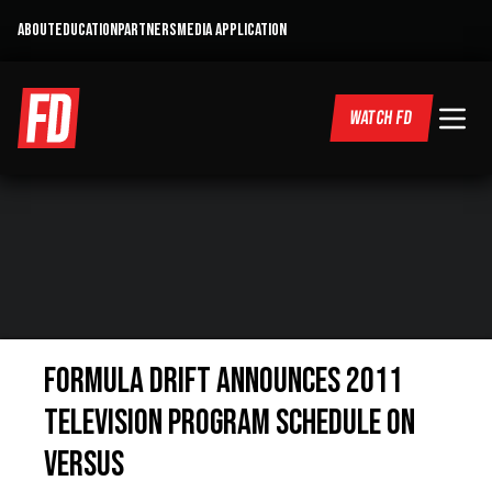
ABOUT
EDUCATION
PARTNERS
MEDIA APPLICATION
WATCH FD
Formula DRIFT Announces 2011
Television Program Schedule on
VERSUS