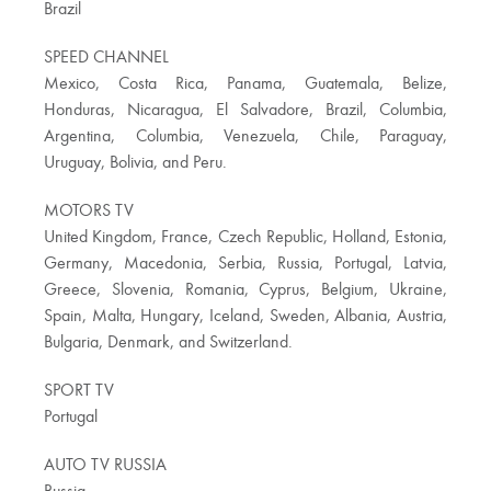
Brazil
SPEED CHANNEL
Mexico, Costa Rica, Panama, Guatemala, Belize,
Honduras, Nicaragua, El Salvadore, Brazil, Columbia,
Argentina, Columbia, Venezuela, Chile, Paraguay,
Uruguay, Bolivia, and Peru.
MOTORS TV
United Kingdom, France, Czech Republic, Holland, Estonia,
Germany, Macedonia, Serbia, Russia, Portugal, Latvia,
Greece, Slovenia, Romania, Cyprus, Belgium, Ukraine,
Spain, Malta, Hungary, Iceland, Sweden, Albania, Austria,
Bulgaria, Denmark, and Switzerland.
SPORT TV
Portugal
AUTO TV RUSSIA