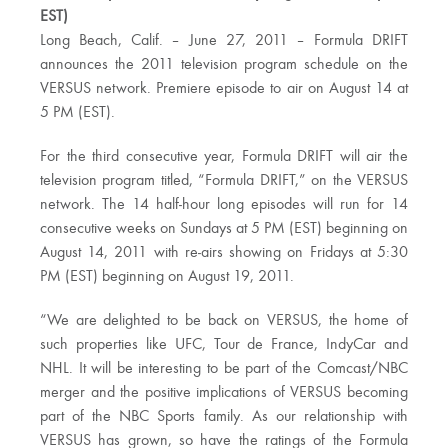
EST)
Long Beach, Calif. – June 27, 2011 – Formula DRIFT
announces the 2011 television program schedule on the
VERSUS network. Premiere episode to air on August 14 at
5 PM (EST).
For the third consecutive year, Formula DRIFT will air the
television program titled, “Formula DRIFT,” on the VERSUS
network. The 14 half-hour long episodes will run for 14
consecutive weeks on Sundays at 5 PM (EST) beginning on
August 14, 2011 with re-airs showing on Fridays at 5:30
PM (EST) beginning on August 19, 2011.
“We are delighted to be back on VERSUS, the home of
such properties like UFC, Tour de France, IndyCar and
NHL. It will be interesting to be part of the Comcast/NBC
merger and the positive implications of VERSUS becoming
part of the NBC Sports family. As our relationship with
VERSUS has grown, so have the ratings of the Formula