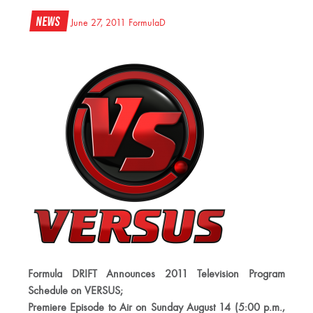
News
June 27, 2011
FormulaD
Formula DRIFT Announces 2011 Television Program
Schedule on VERSUS;
Premiere Episode to Air on Sunday August 14 (5:00 p.m.,