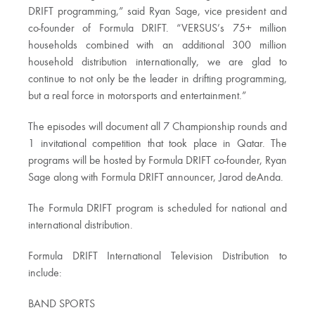
DRIFT programming,” said Ryan Sage, vice president and
co-founder of Formula DRIFT. “VERSUS’s 75+ million
households combined with an additional 300 million
household distribution internationally, we are glad to
continue to not only be the leader in drifting programming,
but a real force in motorsports and entertainment.”
The episodes will document all 7 Championship rounds and
1 invitational competition that took place in Qatar. The
programs will be hosted by Formula DRIFT co-founder, Ryan
Sage along with Formula DRIFT announcer, Jarod deAnda.
The Formula DRIFT program is scheduled for national and
international distribution.
Formula DRIFT International Television Distribution to
include:
BAND SPORTS