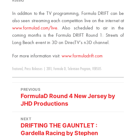
Russia
In addition to the TV programming, Formula DRIFT can be
also seen streaming each competition live on the internet at
www.formulad.com/live
. Also scheduled to air in the
coming months is the Formula DRIFT Round 1: Streets of
Long Beach event in 3D on DirecTV’s n3D channel.
For more information visit:
www.formuladrift.com
Featured
,
Press Releases
|
2011
,
Formula D
,
Television Program
,
VERSUS
PREVIOUS
FormulaD Round 4 New Jersey by
JHD Productions
NEXT
DRIFTING THE GAUNTLET :
Gardella Racing by Stephen