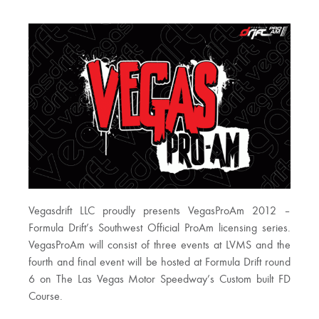
Vegasdrift LLC proudly presents VegasProAm 2012 –
Formula Drift’s Southwest Official ProAm licensing series.
VegasProAm will consist of three events at LVMS and the
fourth and final event will be hosted at Formula Drift round
6 on The Las Vegas Motor Speedway’s Custom built FD
Course.