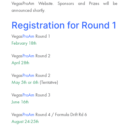
VegasProAm Website. Sponsors and Prizes will be
announced shortly.
Registration for Round 1
Vegas
ProAm
Round 1
February 18th
Vegas
ProAm
Round 2
April 28th
Vegas
ProAm
Round 2
May 5th or 6th
(Tentative)
Vegas
ProAm
Round 3
June 16th
Vegas
ProAm
Round 4 / Formula Drift Rd 6
August 24-25th