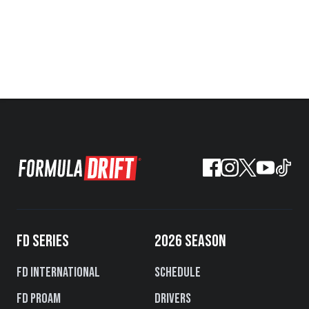
FD SERIES
2026 SEASON
FD International
Schedule
FD PROAM
Drivers