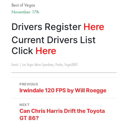
Best of Vegas
November 17th
Drivers Register
Here
Current Drivers List
Click
Here
Events
|
Las Vegas Motor Speedway
,
ProAm
,
VegasDRIFT
PREVIOUS
Irwindale 120 FPS by Will Roegge
NEXT
Can Chris Harris Drift the Toyota
GT 86?