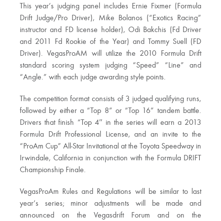
This year’s judging panel includes Ernie Fixmer (Formula
Drift Judge/Pro Driver), Mike Bolanos (“Exotics Racing”
instructor and FD license holder), Odi Bakchis (Fd Driver
and 2011 Fd Rookie of the Year) and Tommy Suell (FD
Driver). VegasProAM will utilize the 2010 Formula Drift
standard scoring system judging “Speed” “Line” and
“Angle.” with each judge awarding style points.
The competition format consists of 3 judged qualifying runs,
followed by either a “Top 8” or “Top 16” tandem battle.
Drivers that finish “Top 4″ in the series will earn a 2013
Formula Drift Professional License, and an invite to the
“ProAm Cup” All-Star Invitational at the Toyota Speedway in
Irwindale, California in conjunction with the Formula DRIFT
Championship Finale.
VegasProAm Rules and Regulations will be similar to last
year’s series; minor adjustments will be made and
announced on the Vegasdrift Forum and on the