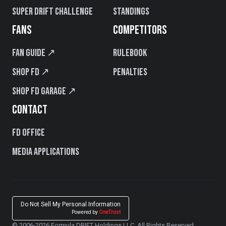
Super Drift Challenge
Standings
FANS
COMPETITORS
Fan Guide ↗
Rulebook
Shop FD ↗
Penalties
Shop FD Garage ↗
CONTACT
FD Office
Media Applications
Do Not Sell My Personal Information
Powered by
OneTrust
© 2006-2026 Formula DRIFT Holdings LLC. All Rights Reserved