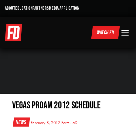
ABOUT
EDUCATION
PARTNERS
MEDIA APPLICATION
WATCH FD
Vegas ProAm 2012 Schedule
News
February 8, 2012
FormulaD