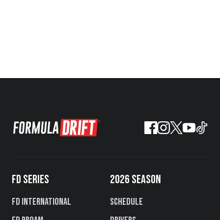
FD SERIES
2026 SEASON
FD International
Schedule