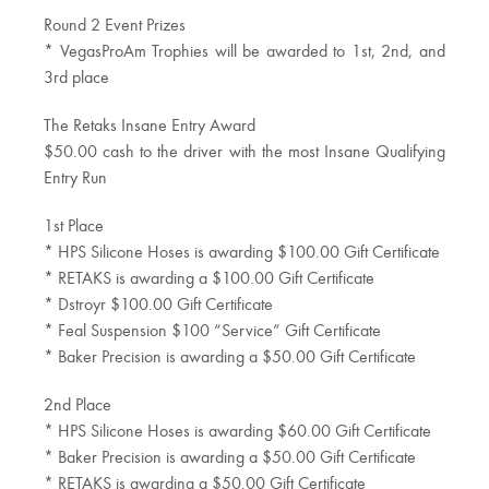
Round 2 Event Prizes
* VegasProAm Trophies will be awarded to 1st, 2nd, and
3rd place
The Retaks Insane Entry Award
$50.00 cash to the driver with the most Insane Qualifying
Entry Run
1st Place
* HPS Silicone Hoses is awarding $100.00 Gift Certificate
* RETAKS is awarding a $100.00 Gift Certificate
* Dstroyr $100.00 Gift Certificate
* Feal Suspension $100 “Service” Gift Certificate
* Baker Precision is awarding a $50.00 Gift Certificate
2nd Place
* HPS Silicone Hoses is awarding $60.00 Gift Certificate
* Baker Precision is awarding a $50.00 Gift Certificate
* RETAKS is awarding a $50.00 Gift Certificate