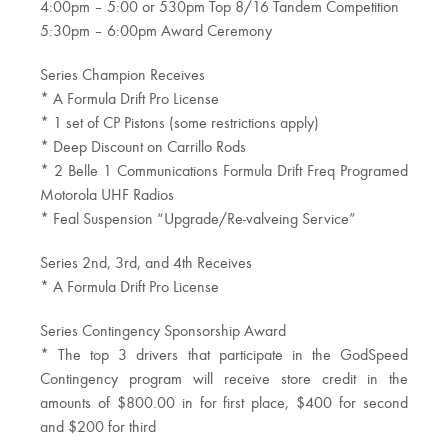
4:00pm – 5:00 or 530pm Top 8/16 Tandem Competition
5:30pm – 6:00pm Award Ceremony
Series Champion Receives
* A Formula Drift Pro License
* 1 set of CP Pistons (some restrictions apply)
* Deep Discount on Carrillo Rods
* 2 Belle 1 Communications Formula Drift Freq Programed
Motorola UHF Radios
* Feal Suspension “Upgrade/Re-valveing Service”
Series 2nd, 3rd, and 4th Receives
* A Formula Drift Pro License
Series Contingency Sponsorship Award
* The top 3 drivers that participate in the GodSpeed
Contingency program will receive store credit in the
amounts of $800.00 in for first place, $400 for second
and $200 for third