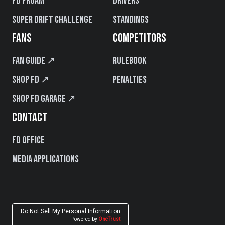
FD PROAM
Drivers
Super Drift Challenge
Standings
FANS
COMPETITORS
Fan Guide ↗
Rulebook
Shop FD ↗
Penalties
Shop FD Garage ↗
CONTACT
FD Office
Media Applications
Do Not Sell My Personal Information
Powered by
OneTrust