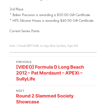
3rd Place
* Baker Precision is awarding a $50.00 Gift Certificate
* HPS Silicone Hoses is awarding $40.00 Gift Certificate
Current Series Points
Events
|
Formula DRIFT ProAM
,
Las Vegas Motor Speedway
,
Vegas Drift
PREVIOUS
[VIDEO] Formula D Long Beach
2012 – Pat Mordaunt – A’PEXi –
SullyLife
NEXT
Round 2 Slammed Society
Showcase