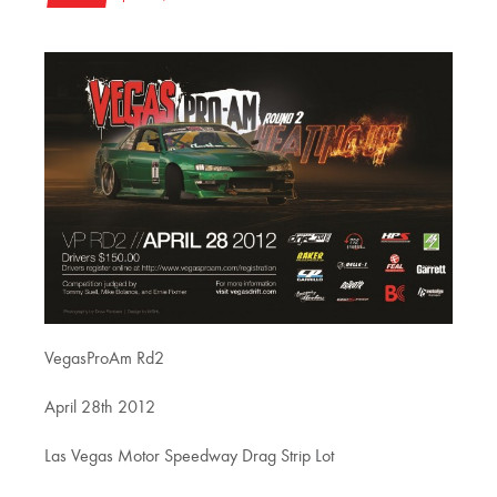
VegasProAm Rd2
April 28th 2012
Las Vegas Motor Speedway Drag Strip Lot