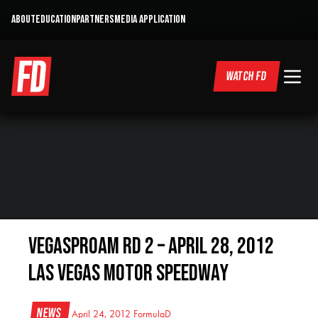
ABOUT
EDUCATION
PARTNERS
MEDIA APPLICATION
WATCH FD
VegasProAM RD 2 – April 28, 2012
Las Vegas Motor Speedway
News
April 24, 2012
FormulaD