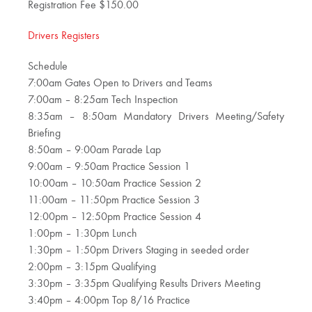
Registration Fee $150.00
Drivers Registers
Schedule
7:00am Gates Open to Drivers and Teams
7:00am – 8:25am Tech Inspection
8:35am – 8:50am Mandatory Drivers Meeting/Safety
Briefing
8:50am – 9:00am Parade Lap
9:00am – 9:50am Practice Session 1
10:00am – 10:50am Practice Session 2
11:00am – 11:50pm Practice Session 3
12:00pm – 12:50pm Practice Session 4
1:00pm – 1:30pm Lunch
1:30pm – 1:50pm Drivers Staging in seeded order
2:00pm – 3:15pm Qualifying
3:30pm – 3:35pm Qualifying Results Drivers Meeting
3:40pm – 4:00pm Top 8/16 Practice