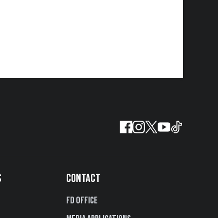
S
CONTACT
FD Office