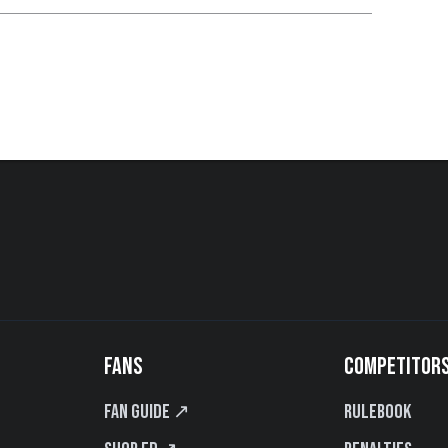
FANS
COMPETITOR
Fan Guide ↗
Rulebook