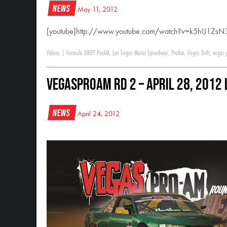
News
May 11, 2012
[youtube]http://www.youtube.com/watch?v=k5hIJ1ZsN3
Videos
|
Formula DRIFT ProAM
,
Las Vegas Motor Speedway
,
ProAm
,
Vegas Drift
,
vegas
VegasProAM RD 2 – April 28, 2012
News
April 24, 2012