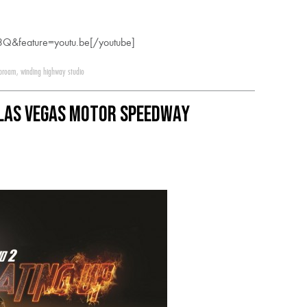
Q&feature=youtu.be[/youtube]
 proam
,
winding highway studio
 Las Vegas Motor Speedway