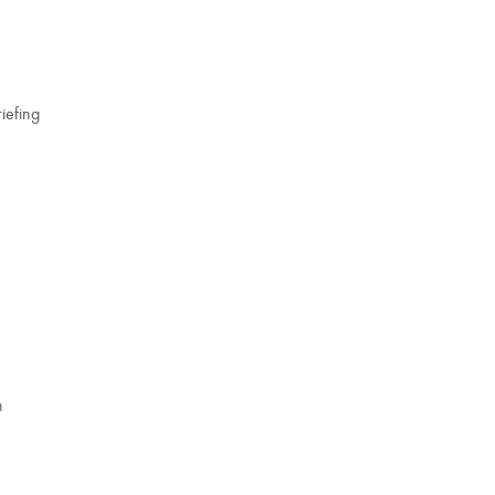
iefing
n