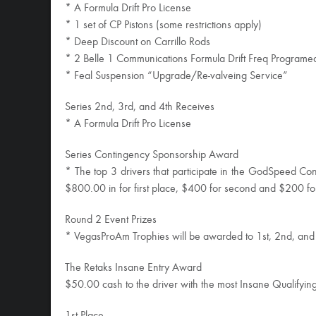
* A Formula Drift Pro License
* 1 set of CP Pistons (some restrictions apply)
* Deep Discount on Carrillo Rods
* 2 Belle 1 Communications Formula Drift Freq Program
* Feal Suspension “Upgrade/Re-valveing Service”
Series 2nd, 3rd, and 4th Receives
* A Formula Drift Pro License
Series Contingency Sponsorship Award
* The top 3 drivers that participate in the GodSpeed Con
$800.00 in for first place, $400 for second and $200 for
Round 2 Event Prizes
* VegasProAm Trophies will be awarded to 1st, 2nd, and
The Retaks Insane Entry Award
$50.00 cash to the driver with the most Insane Qualifyin