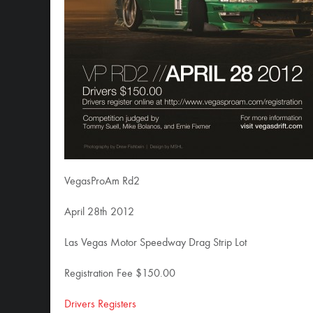
VegasProAm Rd2
April 28th 2012
Las Vegas Motor Speedway Drag Strip Lot
Registration Fee $150.00
Drivers Registers