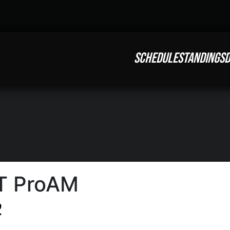
SCHEDULE
STANDINGS
D
T ProAM
2