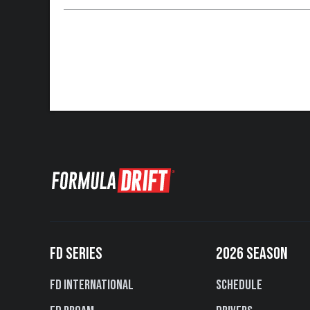
FD SERIES
2026 SEASON
FD International
Schedule