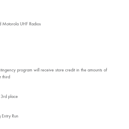
ed Motorola UHF Radios
tingency program will receive store credit in the amounts of
 third
 3rd place
g Entry Run