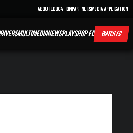
ABOUT
EDUCATION
PARTNERS
MEDIA APPLICATION
RIVERS
MULTIMEDIA
NEWS
PLAY
SHOP FD
WATCH FD