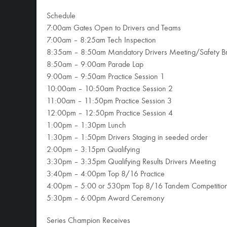
Schedule
7:00am Gates Open to Drivers and Teams
7:00am – 8:25am Tech Inspection
8:35am – 8:50am Mandatory Drivers Meeting/Safety Br
8:50am – 9:00am Parade Lap
9:00am – 9:50am Practice Session 1
10:00am – 10:50am Practice Session 2
11:00am – 11:50pm Practice Session 3
12:00pm – 12:50pm Practice Session 4
1:00pm – 1:30pm Lunch
1:30pm – 1:50pm Drivers Staging in seeded order
2:00pm – 3:15pm Qualifying
3:30pm – 3:35pm Qualifying Results Drivers Meeting
3:40pm – 4:00pm Top 8/16 Practice
4:00pm – 5:00 or 530pm Top 8/16 Tandem Competitio
5:30pm – 6:00pm Award Ceremony
Series Champion Receives