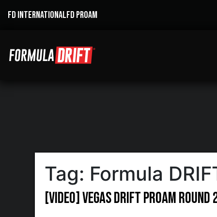
FD INTERNATIONAL
FD PROAM
Tag:
Formula DRIF
[VIDEO] Vegas Drift ProAm Round 