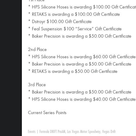
1st Place
* HPS Silicone Hoses is awarding $100.00 Gift Certifica
* RETAKS is awarding a $100.00 Gift Certificate
* Dstroyr $100.00 Gift Certificate
* Feal Suspension $100 “Service” Gift Certificate
* Baker Precision is awarding a $50.00 Gift Certificate
2nd Place
* HPS Silicone Hoses is awarding $60.00 Gift Certificate
* Baker Precision is awarding a $50.00 Gift Certificate
* RETAKS is awarding a $50.00 Gift Certificate
3rd Place
* Baker Precision is awarding a $50.00 Gift Certificate
* HPS Silicone Hoses is awarding $40.00 Gift Certificate
Current Series Points
Events
|
Formula DRIFT ProAM
,
Las Vegas Motor Speedway
,
Vegas Drift