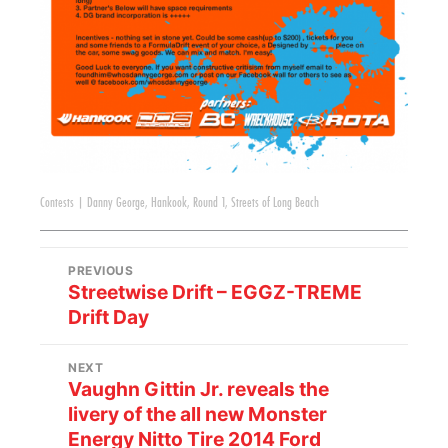
Contests
|
Danny George
,
Hankook
,
Round 1
,
Streets of Long Beach
PREVIOUS
Streetwise Drift – EGGZ-TREME
Drift Day
NEXT
Vaughn Gittin Jr. reveals the
livery of the all new Monster
Energy Nitto Tire 2014 Ford