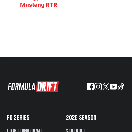
Mustang RTR
FD SERIES
2026 SEASON
FD International
Schedule