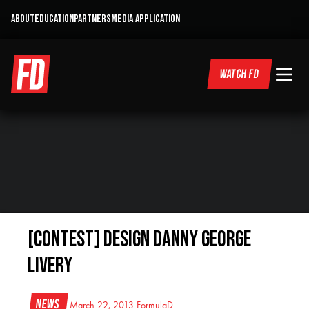
ABOUT
EDUCATION
PARTNERS
MEDIA APPLICATION
WATCH FD
[CONTEST] Design Danny George
livery
News
March 22, 2013
FormulaD