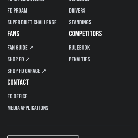
FD PROAM
Drivers
Super Drift Challenge
Standings
FANS
COMPETITORS
Fan Guide ↗
Rulebook
Shop FD ↗
Penalties
Shop FD Garage ↗
CONTACT
FD Office
Media Applications