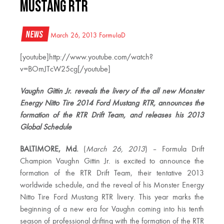
Mustang RTR
News
March 26, 2013
FormulaD
[youtube]http://www.youtube.com/watch?
v=BOmJTcW25cg[/youtube]
Vaughn Gittin Jr. reveals the livery of the all new Monster
Energy Nitto Tire 2014 Ford Mustang RTR, announces the
formation of the RTR Drift Team, and releases his 2013
Global Schedule
BALTIMORE, Md.
(
March 26, 2013
) – Formula Drift
Champion Vaughn Gittin Jr. is excited to announce the
formation of the RTR Drift Team, their tentative 2013
worldwide schedule, and the reveal of his Monster Energy
Nitto Tire Ford Mustang RTR livery. This year marks the
beginning of a new era for Vaughn coming into his tenth
season of professional drifting with the formation of the RTR