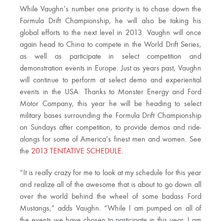
While Vaughn’s number one priority is to chase down the
Formula Drift Championship, he will also be taking his
global efforts to the next level in 2013. Vaughn will once
again head to China to compete in the World Drift Series,
as well as participate in select competition and
demonstration events in Europe. Just as years past, Vaughn
will continue to perform at select demo and experiential
events in the USA. Thanks to Monster Energy and Ford
Motor Company, this year he will be heading to select
military bases surrounding the Formula Drift Championship
on Sundays after competition, to provide demos and ride-
alongs for some of America’s finest men and women. See
the
2013 TENTATIVE SCHEDULE
.
“It is really crazy for me to look at my schedule for this year
and realize all of the awesome that is about to go down all
over the world behind the wheel of some badass Ford
Mustangs,” adds Vaughn. “While I am pumped on all of
the events we have chosen to participate in this year, I am