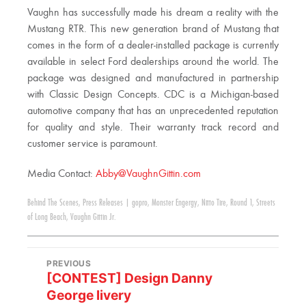
Vaughn has successfully made his dream a reality with the
Mustang RTR. This new generation brand of Mustang that
comes in the form of a dealer-installed package is currently
available in select Ford dealerships around the world. The
package was designed and manufactured in partnership
with Classic Design Concepts. CDC is a Michigan-based
automotive company that has an unprecedented reputation
for quality and style. Their warranty track record and
customer service is paramount.
Media Contact:
Abby@VaughnGittin.com
Behind The Scenes
,
Press Releases
|
gopro
,
Monster Engergy
,
Nitto Tire
,
Round 1
,
Streets
of Long Beach
,
Vaughn Gittin Jr.
PREVIOUS
[CONTEST] Design Danny
George livery