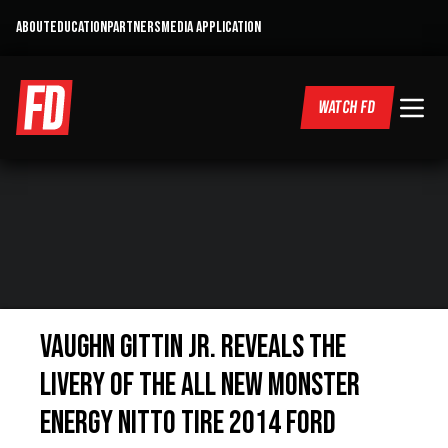
ABOUT
EDUCATION
PARTNERS
MEDIA APPLICATION
WATCH FD
Vaughn Gittin Jr. reveals the
livery of the all new Monster
Energy Nitto Tire 2014 Ford