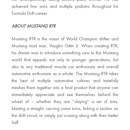
achieved five wins and multiple podiums throughout his
Formula Drift career.
ABOUT MUSTANG RTR
Mustang RTR is the vision of World Champion drifter and
Mustang mad man, Vaughn Gittin Jr. When creating RTR,
his dream was to introduce something new to the Mustang
world that appeals not only to younger generations, but
also to any traditional muscle car enthusiasts and overall
automotive enthusiasts as a whole. The Mustang RTR takes
the best of multiple automotive cultures and tastefully
meshes them together into a final product that anyone can
immediately appreciate and see themselves behind the
wheel of – whether they are “slaying” a set of tires,
blasting a straight, carving some turns, linking a section on
the drift circuit, or simply just cruising along with their better
half.