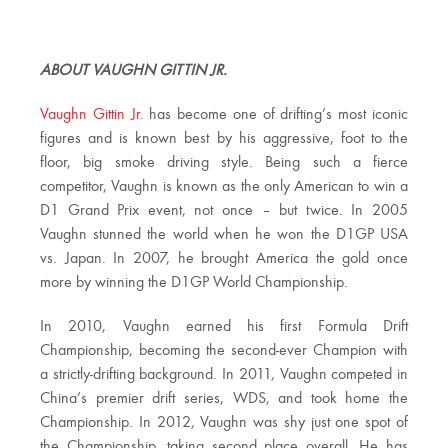
ABOUT VAUGHN GITTIN JR.
Vaughn Gittin Jr.
has become one of drifting’s most iconic
figures and is known best by his aggressive, foot to the
floor, big smoke driving style. Being such a fierce
competitor, Vaughn is known as the only American to win a
D1 Grand Prix event, not once – but twice. In 2005
Vaughn stunned the world when he won the D1GP USA
vs. Japan. In 2007, he brought America the gold once
more by winning the D1GP World Championship.
In 2010, Vaughn earned his first Formula Drift
Championship, becoming the second-ever Champion with
a strictly-drifting background. In 2011, Vaughn competed in
China’s premier drift series, WDS, and took home the
Championship. In 2012, Vaughn was shy just one spot of
the Championship, taking second place overall. He has