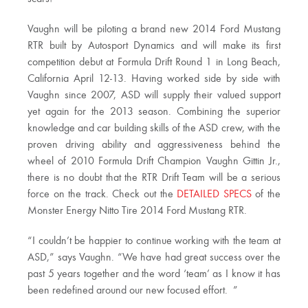
Vaughn will be piloting a brand new 2014 Ford Mustang
RTR built by Autosport Dynamics and will make its first
competition debut at Formula Drift Round 1 in Long Beach,
California April 12-13. Having worked side by side with
Vaughn since 2007, ASD will supply their valued support
yet again for the 2013 season. Combining the superior
knowledge and car building skills of the ASD crew, with the
proven driving ability and aggressiveness behind the
wheel of 2010 Formula Drift Champion Vaughn Gittin Jr.,
there is no doubt that the RTR Drift Team will be a serious
force on the track. Check out the
DETAILED SPECS
of the
Monster Energy Nitto Tire 2014 Ford Mustang RTR.
“I couldn’t be happier to continue working with the team at
ASD,” says Vaughn. “We have had great success over the
past 5 years together and the word ‘team’ as I know it has
been redefined around our new focused effort. ”