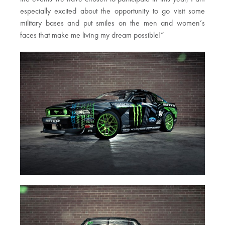
especially excited about the opportunity to go visit some
military bases and put smiles on the men and women’s
faces that make me living my dream possible!”