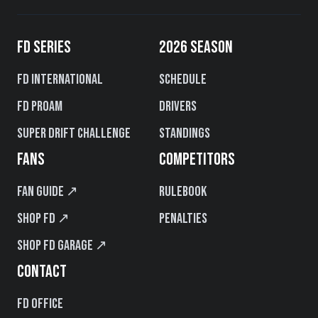
FD SERIES
2026 SEASON
FD International
Schedule
FD PROAM
Drivers
Super Drift Challenge
Standings
FANS
COMPETITORS
Fan Guide ↗
Rulebook
Shop FD ↗
Penalties
Shop FD Garage ↗
CONTACT
FD Office