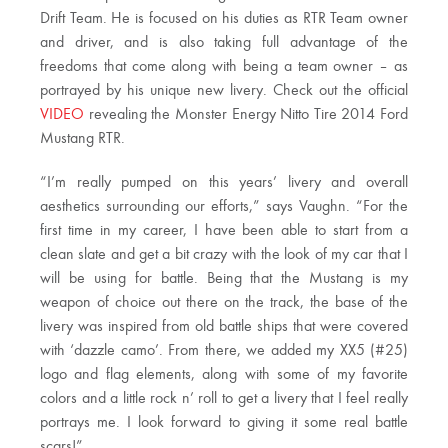
Drift Team. He is focused on his duties as RTR Team owner
and driver, and is also taking full advantage of the
freedoms that come along with being a team owner – as
portrayed by his unique new livery. Check out the official
VIDEO
revealing the Monster Energy Nitto Tire 2014 Ford
Mustang RTR.
“I’m really pumped on this years’ livery and overall
aesthetics surrounding our efforts,” says Vaughn. “For the
first time in my career, I have been able to start from a
clean slate and get a bit crazy with the look of my car that I
will be using for battle. Being that the Mustang is my
weapon of choice out there on the track, the base of the
livery was inspired from old battle ships that were covered
with ‘dazzle camo’. From there, we added my XX5 (#25)
logo and flag elements, along with some of my favorite
colors and a little rock n’ roll to get a livery that I feel really
portrays me. I look forward to giving it some real battle
scars!”