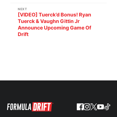
NEXT
[VIDEO] Tuerck’d Bonus! Ryan
Tuerck & Vaughn Gittin Jr
Announce Upcoming Game Of
Drift