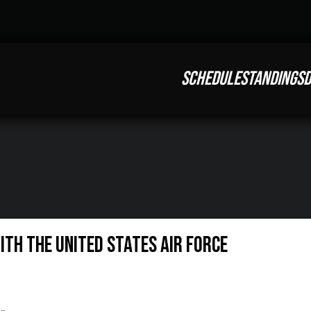
SCHEDULE
STANDINGS
D
th the United States Air Force