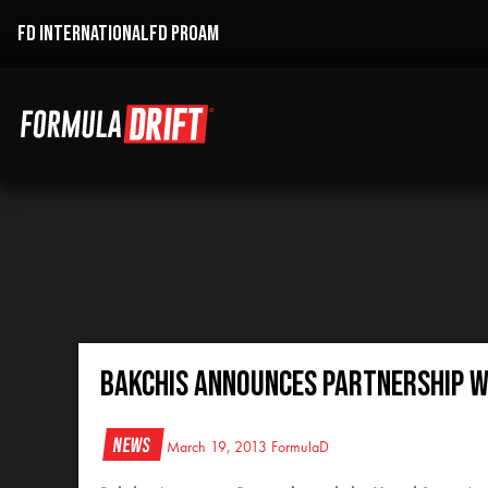
FD INTERNATIONAL
FD PROAM
Bakchis Announces Partnership wi
News
March 19, 2013
FormulaD