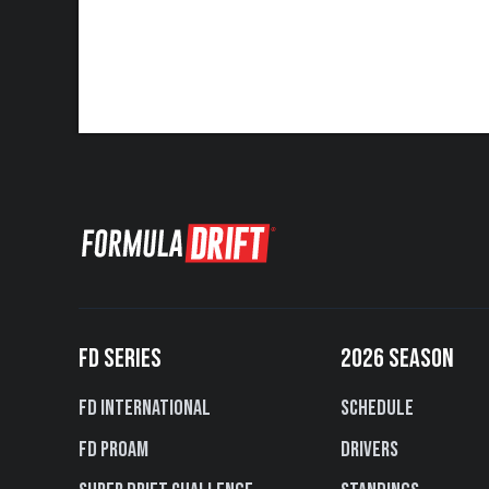
FD SERIES
2026 SEASON
FD International
Schedule
FD PROAM
Drivers