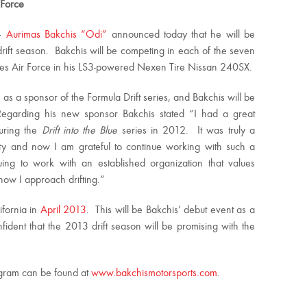
 Force
 –
Aurimas Bakchis “Odi”
announced today that he will be
drift season. Bakchis will be competing in each of the seven
ates Air Force in his LS3-powered Nexen Tire Nissan 240SX.
 as a sponsor of the Formula Drift series, and Bakchis will be
egarding his new sponsor Bakchis stated “I had a great
during the
Drift into the Blue
series in 2012. It was truly a
ity and now I am grateful to continue working with such a
ing to work with an established organization that values
ow I approach drifting.”
ifornia in
April 2013
. This will be Bakchis’ debut event as a
fident that the 2013 drift season will be promising with the
rogram can be found at
www.bakchismotorsports.com
.