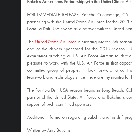
Bakchis Announces Partnership with the United States Air
FOR IMMEDIATE RELEASE, Rancho Cucamonga, CA
partnering with the United States Air Force for the 2013 
Formula Drift USA events as a partner with the United St
The
United States Air Force
is entering into the 5th season
one of the drivers sponsored for the 2013 season. R
experience teaching a U.S. Air Force Airman to drift 
pleasure to work with the U.S. Air Force in that capac
committed group of people. I look forward to continu
teamwork and technology since these are my mantra for h
The Formula Drift USA season begins in Long Beach, Cal
partner of the United States Air Force and Bakchis is con
support of such committed sponsors.
Additional information regarding Bakchis and his drift p
Written by Amy Bakchis