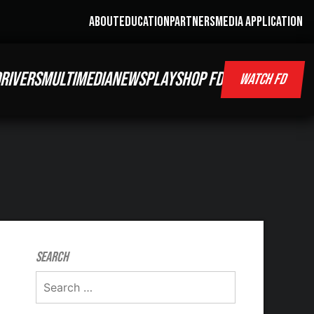
ABOUT
EDUCATION
PARTNERS
MEDIA APPLICATION
RIVERS
MULTIMEDIA
NEWS
PLAY
SHOP FD
WATCH FD
Search