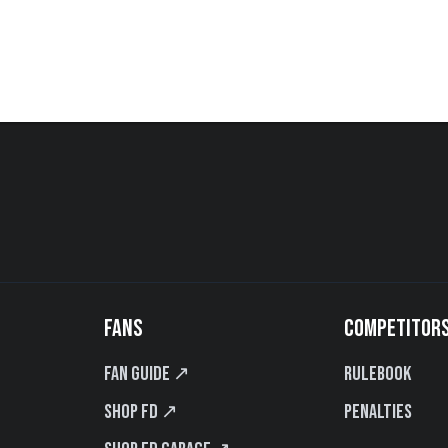
FANS
COMPETITOR
Fan Guide ↗
Rulebook
Shop FD ↗
Penalties