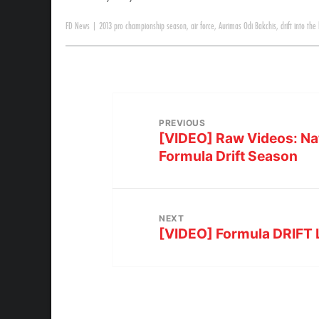
FD News
|
2013 pro championship season
,
air force
,
Aurimas Odi Bakchis
,
drift into the
PREVIOUS
[VIDEO] Raw Videos: Nat
Formula Drift Season
NEXT
[VIDEO] Formula DRIFT