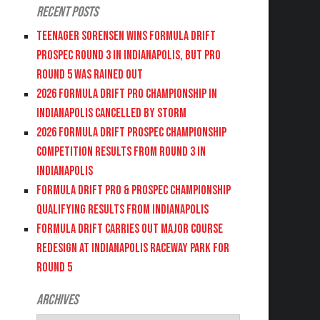
Recent Posts
Teenager Sorensen wins Formula DRIFT
PROSPEC Round 3 in Indianapolis, but PRO
Round 5 was Rained Out
2026 FORMULA DRIFT PRO CHAMPIONSHIP IN
INDIANAPOLIS CANCELLED BY STORM
2026 FORMULA DRIFT PROSPEC CHAMPIONSHIP
COMPETITION RESULTS FROM ROUND 3 IN
INDIANAPOLIS
FORMULA DRIFT PRO & PROSPEC CHAMPIONSHIP
QUALIFYING RESULTS FROM INDIANAPOLIS
FORMULA DRIFT CARRIES OUT MAJOR COURSE
REDESIGN AT INDIANAPOLIS RACEWAY PARK FOR
ROUND 5
Archives