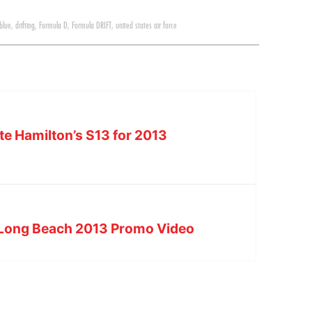
 blue
,
drifting
,
Formula D
,
Formula DRIFT
,
united states air force
e Hamilton’s S13 for 2013
 Long Beach 2013 Promo Video