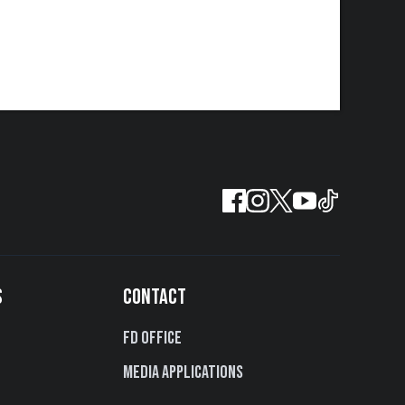
S
CONTACT
FD Office
Media Applications