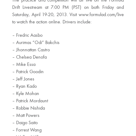
The practice and competition will air live on the Formula
Drift Livestream at 7:00 PM (PST) on both Friday and
Saturday, April 19-20, 2013. Visit www.formulad.com/live
to watch the action online. Drivers include:
– Fredric Aasbo
– Aurimas “Odi” Bakchis
– Jhonnattan Castro
– Chelsea Denofa
– Mike Essa
– Patrick Goodin
– Jeff Jones
– Ryan Kado
– Kyle Mohan
– Patrick Mordaunt
– Robbie Nishida
– Matt Powers
– Daigo Saito
– Forrest Wang