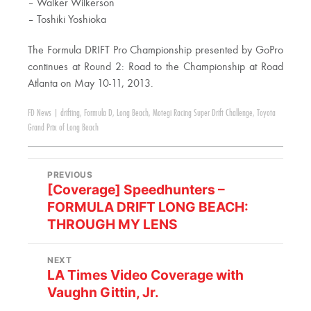
– Walker Wilkerson
– Toshiki Yoshioka
The Formula DRIFT Pro Championship presented by GoPro
continues at Round 2: Road to the Championship at Road
Atlanta on May 10-11, 2013.
FD News
|
drifting
,
Formula D
,
Long Beach
,
Motegi Racing Super Drift Challenge
,
Toyota
Grand Prix of Long Beach
PREVIOUS
[Coverage] Speedhunters –
FORMULA DRIFT LONG BEACH:
THROUGH MY LENS
NEXT
LA Times Video Coverage with
Vaughn Gittin, Jr.