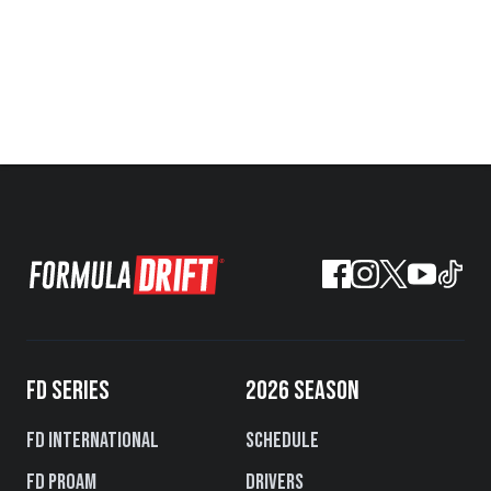
FD SERIES
2026 SEASON
FD International
Schedule
FD PROAM
Drivers