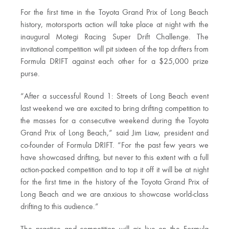
For the first time in the Toyota Grand Prix of Long Beach
history, motorsports action will take place at night with the
inaugural Motegi Racing Super Drift Challenge. The
invitational competition will pit sixteen of the top drifters from
Formula DRIFT against each other for a $25,000 prize
purse.
“After a successful Round 1: Streets of Long Beach event
last weekend we are excited to bring drifting competition to
the masses for a consecutive weekend during the Toyota
Grand Prix of Long Beach,” said Jim Liaw, president and
co-founder of Formula DRIFT. “For the past few years we
have showcased drifting, but never to this extent with a full
action-packed competition and to top it off it will be at night
for the first time in the history of the Toyota Grand Prix of
Long Beach and we are anxious to showcase world-class
drifting to this audience.”