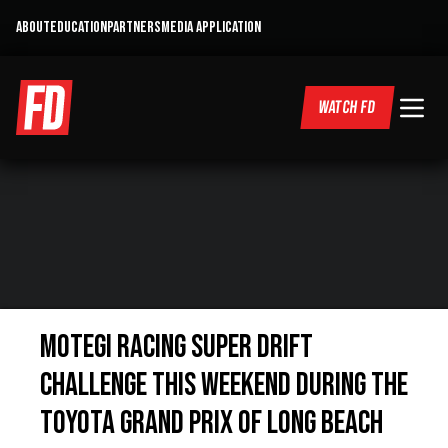
ABOUT
EDUCATION
PARTNERS
MEDIA APPLICATION
WATCH FD
Motegi Racing Super Drift
Challenge This Weekend During the
Toyota Grand Prix of Long Beach