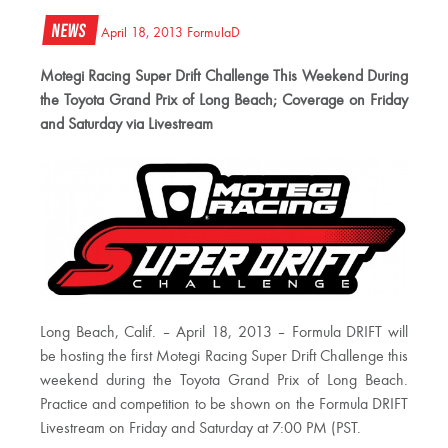
News
April 18, 2013
FormulaD
Motegi Racing Super Drift Challenge This Weekend During
the Toyota Grand Prix of Long Beach; Coverage on Friday
and Saturday via Livestream
Long Beach, Calif. – April 18, 2013 – Formula DRIFT will
be hosting the first Motegi Racing Super Drift Challenge this
weekend during the Toyota Grand Prix of Long Beach.
Practice and competition to be shown on the Formula DRIFT
Livestream on Friday and Saturday at 7:00 PM (PST.