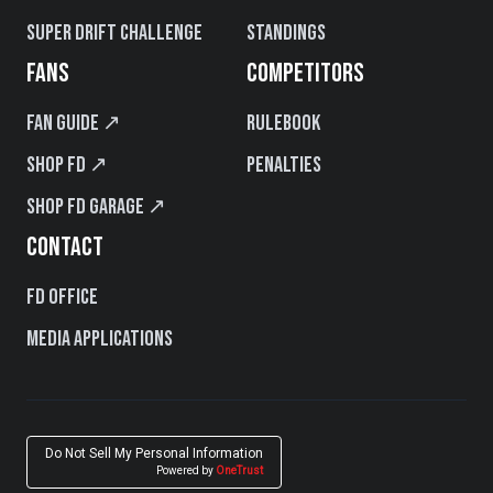
Super Drift Challenge
Standings
FANS
COMPETITORS
Fan Guide ↗
Rulebook
Shop FD ↗
Penalties
Shop FD Garage ↗
CONTACT
FD Office
Media Applications
Do Not Sell My Personal Information
Powered by
OneTrust