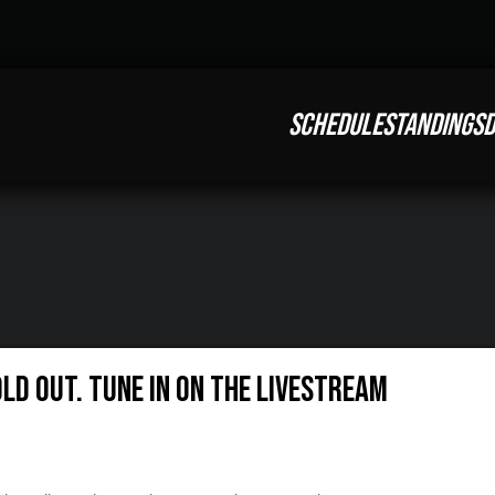
SCHEDULE
STANDINGS
D
ld Out. Tune in on the LIVESTREAM