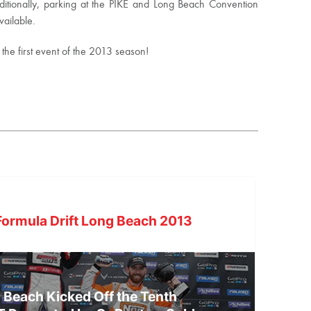
Additionally, parking at the PIKE and Long Beach Convention
vailable.
m the first event of the 2013 season!
ormula Drift Long Beach 2013
g Beach Kicked Off the Tenth