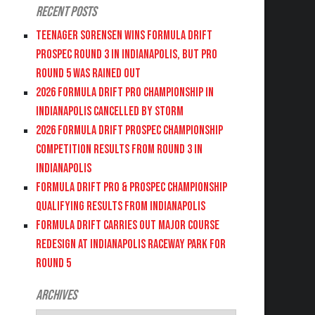
Recent Posts
Teenager Sorensen wins Formula DRIFT
PROSPEC Round 3 in Indianapolis, but PRO
Round 5 was Rained Out
2026 FORMULA DRIFT PRO CHAMPIONSHIP IN
INDIANAPOLIS CANCELLED BY STORM
2026 FORMULA DRIFT PROSPEC CHAMPIONSHIP
COMPETITION RESULTS FROM ROUND 3 IN
INDIANAPOLIS
FORMULA DRIFT PRO & PROSPEC CHAMPIONSHIP
QUALIFYING RESULTS FROM INDIANAPOLIS
FORMULA DRIFT CARRIES OUT MAJOR COURSE
REDESIGN AT INDIANAPOLIS RACEWAY PARK FOR
ROUND 5
Archives