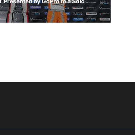
 Presented by GoPro to a Sold