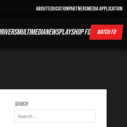
ABOUT
EDUCATION
PARTNERS
MEDIA APPLICATION
RIVERS
MULTIMEDIA
NEWS
PLAY
SHOP FD
WATCH FD
Search