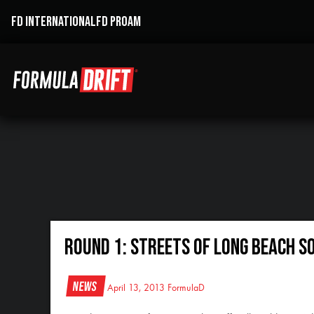
FD INTERNATIONAL
FD PROAM
Round 1: Streets of Long Beach So
News
April 13, 2013
FormulaD