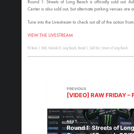
Round 1: Streets of Long Beach is officially sold out. 
Center is also sold out, but alternate parking venues are a
Tune into the Livestream to check out all of the action fro
VIEW THE LIVESTREAM
FD News
|
Drift
,
Formula D
,
Long Beach
,
Round 1
,
Sold Out
,
Streets of Long Beach
PREVIOUS
[VIDEO] RAW FRIDAY – F
NEXT
Round 1: Streets of Lon