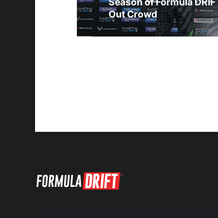
Season of Formula DRIFT
Out Crowd