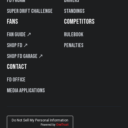
FD PROAM
Drivers
Super Drift Challenge
Standings
FANS
COMPETITORS
Fan Guide ↗
Rulebook
Shop FD ↗
Penalties
Shop FD Garage ↗
CONTACT
FD Office
Media Applications
Do Not Sell My Personal Information
Powered by
OneTrust