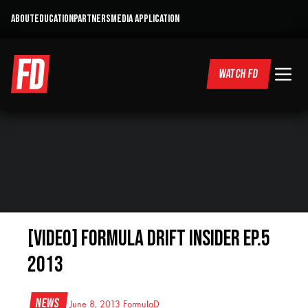
ABOUT
EDUCATION
PARTNERS
MEDIA APPLICATION
WATCH FD
[VIDEO] Formula DRIFT Insider Ep.5
2013
News
June 8, 2013
FormulaD