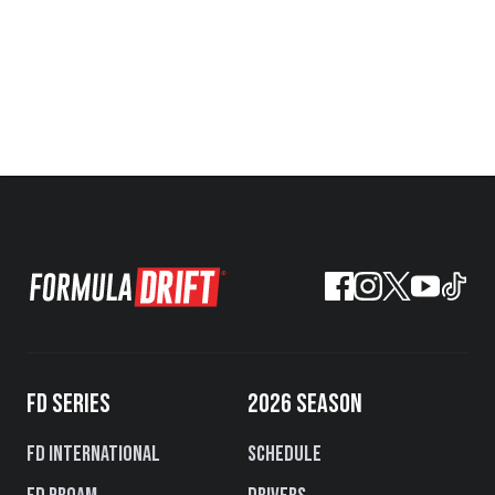
FD SERIES
2026 SEASON
FD International
Schedule