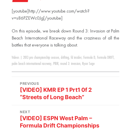
[youtube]http://www.youtube.com/watch?
v=s86PZEWc0Jg[/youtube]
On this episode, we break down Round 3: Invasion at Palm
Beach International Raceway and the craziness of all the
battles that everyone is talking about.
Videos
|
2013 pro championship season
,
drifting
,
fd insider
,
Formula D
,
Formula DRIFT
,
palm beach international raceway
,
PBIR
,
round 3: invasion
,
Ryan Sage
PREVIOUS
[VIDEO] KMR EP 1 Prt1 0f 2
“Streets of Long Beach”
NEXT
[VIDEO] ESPN West Palm –
Formula Drift Championships