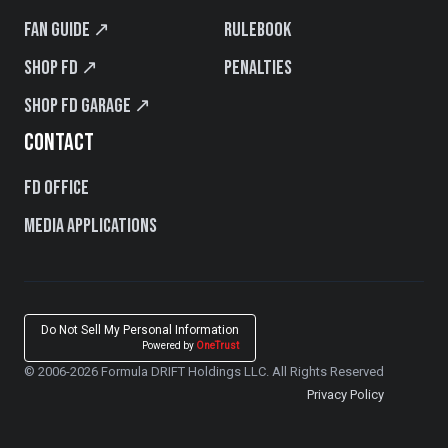
Fan Guide ↗
Rulebook
Shop FD ↗
Penalties
Shop FD Garage ↗
CONTACT
FD Office
Media Applications
Do Not Sell My Personal Information
Powered by
OneTrust
© 2006-2026 Formula DRIFT Holdings LLC. All Rights Reserved
Privacy Policy