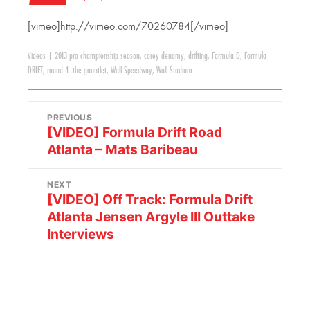
[vimeo]http://vimeo.com/70260784[/vimeo]
Videos
|
2013 pro championship season
,
corey denomy
,
drifting
,
Formula D
,
Formula
DRIFT
,
round 4: the gauntlet
,
Wall Speedway
,
Wall Stadium
PREVIOUS
[VIDEO] Formula Drift Road
Atlanta – Mats Baribeau
NEXT
[VIDEO] Off Track: Formula Drift
Atlanta Jensen Argyle III Outtake
Interviews