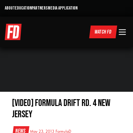
ABOUT
EDUCATION
PARTNERS
MEDIA APPLICATION
WATCH FD
[VIDEO] Formula Drift RD. 4 New
Jersey
News
May 23, 2013
FormulaD