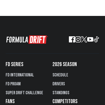
FD SERIES
2026 SEASON
FD International
Schedule
FD PROAM
Drivers
Super Drift Challenge
Standings
FANS
COMPETITORS