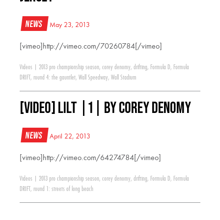
News
May 23, 2013
[vimeo]http://vimeo.com/70260784[/vimeo]
Videos
|
2013 pro championship season
,
corey denomy
,
drifting
,
Formula D
,
Formula
DRIFT
,
round 4: the gauntlet
,
Wall Speedway
,
Wall Stadium
[VIDEO] LILT |1| by Corey Denomy
News
April 22, 2013
[vimeo]http://vimeo.com/64274784[/vimeo]
Videos
|
2013 pro championship season
,
corey denomy
,
drifting
,
Formula D
,
Formula
DRIFT
,
round 1: streets of long beach