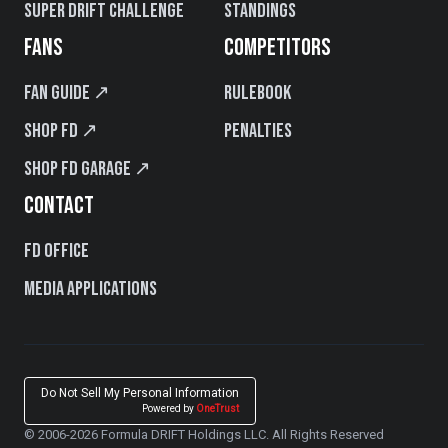
Super Drift Challenge
Standings
FANS
COMPETITORS
Fan Guide ↗
Rulebook
Shop FD ↗
Penalties
Shop FD Garage ↗
CONTACT
FD Office
Media Applications
Do Not Sell My Personal Information
Powered by
OneTrust
© 2006-2026 Formula DRIFT Holdings LLC. All Rights Reserved