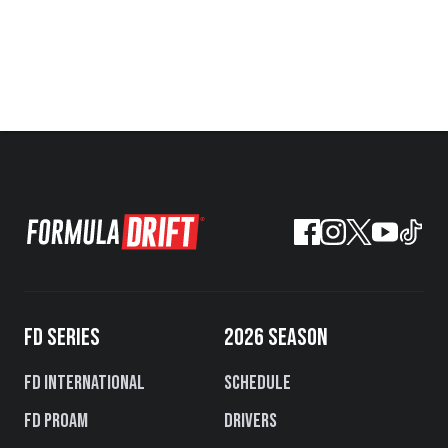
FD SERIES
2026 SEASON
FD International
Schedule
FD PROAM
Drivers