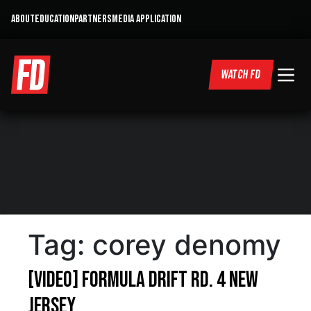
ABOUT
EDUCATION
PARTNERS
MEDIA APPLICATION
WATCH FD
Tag:
corey denomy
[VIDEO] Formula Drift RD. 4 New
Jersey