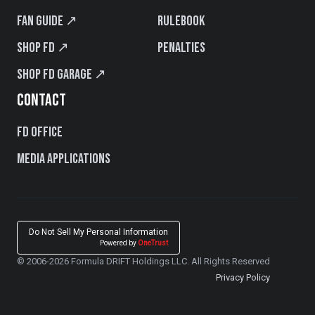
Fan Guide ↗
Rulebook
Shop FD ↗
Penalties
Shop FD Garage ↗
CONTACT
FD Office
Media Applications
Do Not Sell My Personal Information
Powered by
OneTrust
© 2006-2026 Formula DRIFT Holdings LLC. All Rights Reserved
Privacy Policy