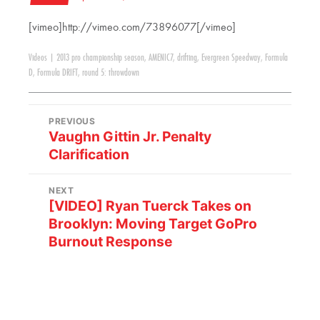
[vimeo]http://vimeo.com/73896077[/vimeo]
Videos
|
2013 pro championship season
,
AMENIC7
,
drifting
,
Evergreen Speedway
,
Formula
D
,
Formula DRIFT
,
round 5: throwdown
PREVIOUS
Vaughn Gittin Jr. Penalty
Clarification
NEXT
[VIDEO] Ryan Tuerck Takes on
Brooklyn: Moving Target GoPro
Burnout Response