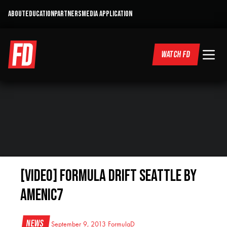
ABOUT
EDUCATION
PARTNERS
MEDIA APPLICATION
WATCH FD
[VIDEO] Formula Drift Seattle by
AMENIC7
News
September 9, 2013
FormulaD