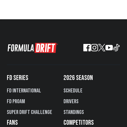
FD SERIES
2026 SEASON
FD International
Schedule
FD PROAM
Drivers
Super Drift Challenge
Standings
FANS
COMPETITORS