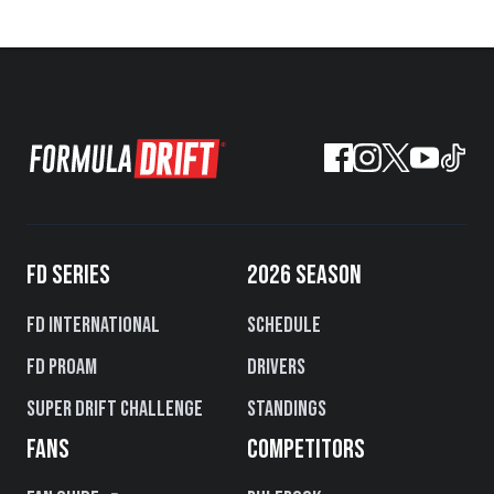
FD SERIES
2026 SEASON
FD International
Schedule
FD PROAM
Drivers
Super Drift Challenge
Standings
FANS
COMPETITORS