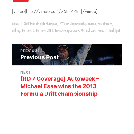
[vimeo]http://vimeo.com/76817281[/vimeo]
Videos
|
2013 formula drift champion
,
2013 pro championship season
,
carculture.tv
,
drifting
,
Formula D
,
Formula DRIFT
,
Irwindale Speedway
,
Michael Essa
,
round 7: final fight
PREVIOUS
Previous Post
NEXT
[RD 7 Coverage] Autoweek –
Michael Essa wins the 2013
Formula Drift championship