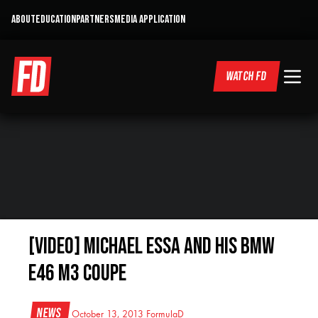
ABOUT
EDUCATION
PARTNERS
MEDIA APPLICATION
WATCH FD
[VIDEO] Michael Essa and his BMW
E46 M3 Coupe
News
October 13, 2013
FormulaD