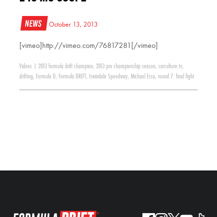
News
October 13, 2013
[vimeo]http://vimeo.com/76817281[/vimeo]
Videos
|
2013 formula drift champion
,
2013 pro championship season
,
carculture.tv
,
drifting
,
Formula D
,
Formula DRIFT
,
Irwindale Speedway
,
Michael Essa
,
round 7: final fight