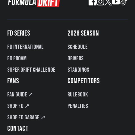
FD SERIES
2026 SEASON
FD International
Schedule
FD PROAM
Drivers
Super Drift Challenge
Standings
FANS
COMPETITORS
Fan Guide ↗
Rulebook
Shop FD ↗
Penalties
Shop FD Garage ↗
CONTACT