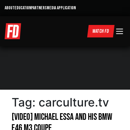
ABOUT
EDUCATION
PARTNERS
MEDIA APPLICATION
WATCH FD
Tag:
carculture.tv
[VIDEO] Michael Essa and his BMW
E46 M3 Coupe