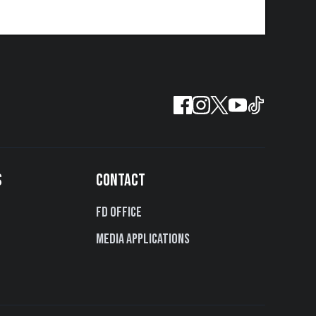
S
CONTACT
FD Office
Media Applications