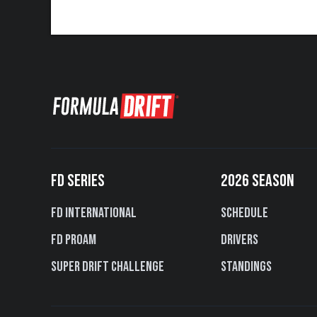
FD SERIES
2026 SEASON
FD International
Schedule
FD PROAM
Drivers
Super Drift Challenge
Standings