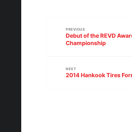
PREVIOUS
Debut of the REVD Awar
Championship
NEXT
2014 Hankook Tires Form