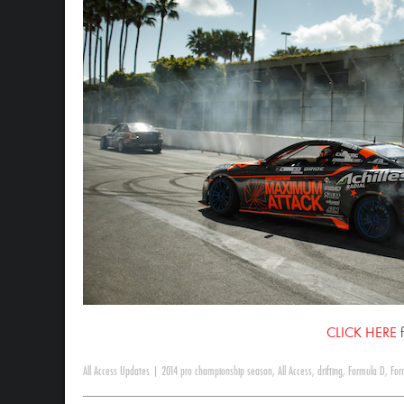
CLICK HERE
f
All Access Updates
|
2014 pro championship season
,
All Access
,
drifting
,
Formula D
,
For