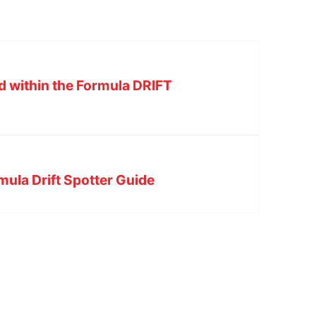
d within the Formula DRIFT
ula Drift Spotter Guide