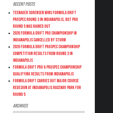
Recent Posts
Teenager Sorensen wins Formula DRIFT
PROSPEC Round 3 in Indianapolis, but PRO
Round 5 was Rained Out
2026 FORMULA DRIFT PRO CHAMPIONSHIP IN
INDIANAPOLIS CANCELLED BY STORM
2026 FORMULA DRIFT PROSPEC CHAMPIONSHIP
COMPETITION RESULTS FROM ROUND 3 IN
INDIANAPOLIS
FORMULA DRIFT PRO & PROSPEC CHAMPIONSHIP
QUALIFYING RESULTS FROM INDIANAPOLIS
FORMULA DRIFT CARRIES OUT MAJOR COURSE
REDESIGN AT INDIANAPOLIS RACEWAY PARK FOR
ROUND 5
Archives