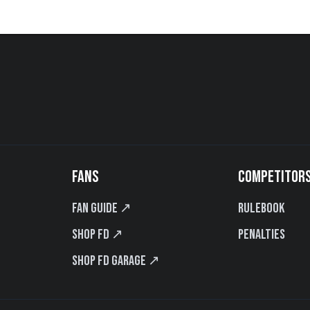
FANS
COMPETITOR
Fan Guide ↗
Rulebook
Shop FD ↗
Penalties
Shop FD Garage ↗