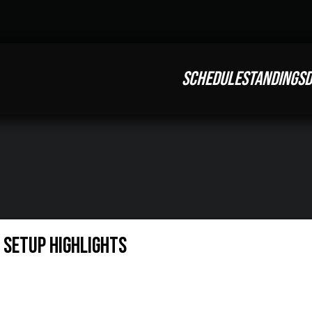
SCHEDULE
STANDINGS
D
 Setup Highlights