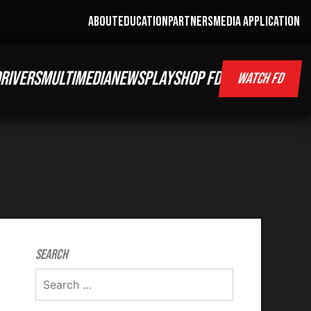
ABOUT
EDUCATION
PARTNERS
MEDIA APPLICATION
RIVERS
MULTIMEDIA
NEWS
PLAY
SHOP FD
WATCH FD
Search