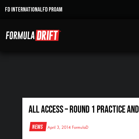
FD INTERNATIONAL
FD PROAM
All Access – Round 1 Practice and
News
April 3, 2014
FormulaD