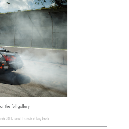
or the full gallery
mula DRIFT
,
round 1: streets of long beach