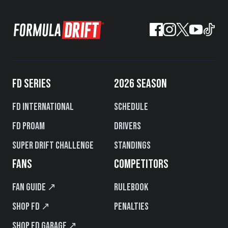
FD SERIES
2026 SEASON
FD International
Schedule
FD PROAM
Drivers
Super Drift Challenge
Standings
FANS
COMPETITORS
Fan Guide ↗
Rulebook
Shop FD ↗
Penalties
Shop FD Garage ↗