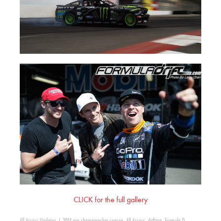
CLICK for the full gallery