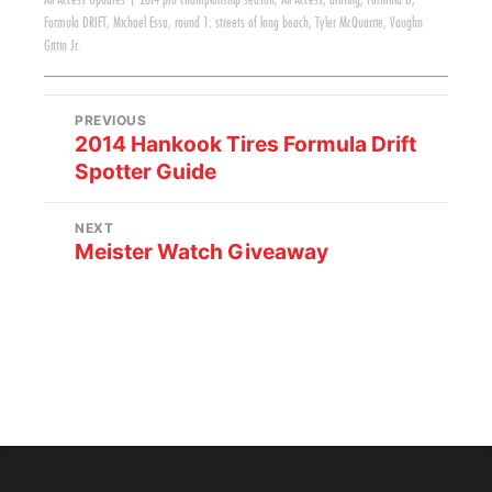
All Access Updates
|
2014 pro championship season
,
All Access
,
drifting
,
Formula D
,
Formula DRIFT
,
Michael Essa
,
round 1: streets of long beach
,
Tyler McQuarrie
,
Vaughn
Gittin Jr.
PREVIOUS
2014 Hankook Tires Formula Drift
Spotter Guide
NEXT
Meister Watch Giveaway