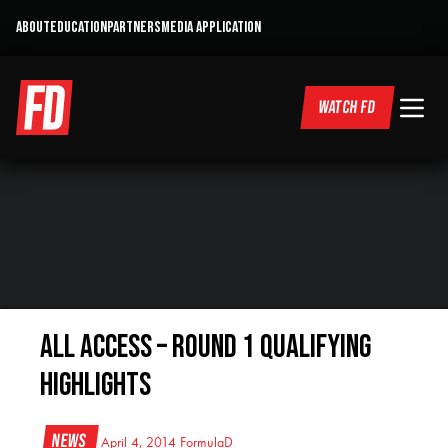
ABOUT
EDUCATION
PARTNERS
MEDIA APPLICATION
WATCH FD
All Access – Round 1 Qualifying
Highlights
News
April 4, 2014
FormulaD