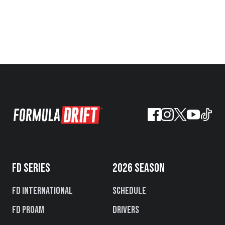
FD SERIES
2026 SEASON
FD International
Schedule
FD PROAM
Drivers