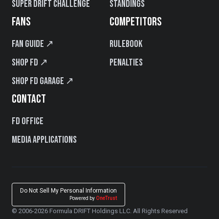
Super Drift Challenge
Standings
FANS
COMPETITORS
Fan Guide ↗
Rulebook
Shop FD ↗
Penalties
Shop FD Garage ↗
CONTACT
FD Office
Media Applications
Do Not Sell My Personal Information
Powered by
OneTrust
© 2006-2026 Formula DRIFT Holdings LLC. All Rights Reserved