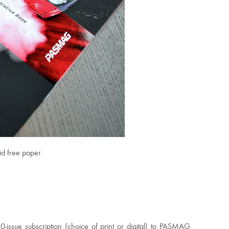
id free paper
issue subscription (choice of print or digital) to PASMAG