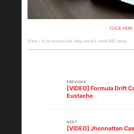
CLICK HERE
FD News
|
10 year anniversary book
,
drifting
,
Formula D
,
Formula DRIFT
,
pasmag
PREVIOUS
[VIDEO] Formula Drift 
Eustache
NEXT
[VIDEO] Jhonnattan Cas