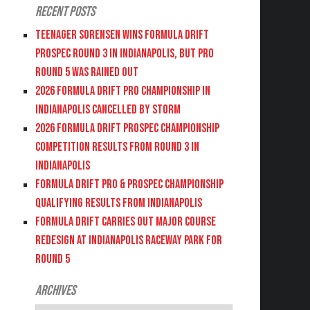
Recent Posts
Teenager Sorensen wins Formula DRIFT
PROSPEC Round 3 in Indianapolis, but PRO
Round 5 was Rained Out
2026 FORMULA DRIFT PRO CHAMPIONSHIP IN
INDIANAPOLIS CANCELLED BY STORM
2026 FORMULA DRIFT PROSPEC CHAMPIONSHIP
COMPETITION RESULTS FROM ROUND 3 IN
INDIANAPOLIS
FORMULA DRIFT PRO & PROSPEC CHAMPIONSHIP
QUALIFYING RESULTS FROM INDIANAPOLIS
FORMULA DRIFT CARRIES OUT MAJOR COURSE
REDESIGN AT INDIANAPOLIS RACEWAY PARK FOR
ROUND 5
Archives