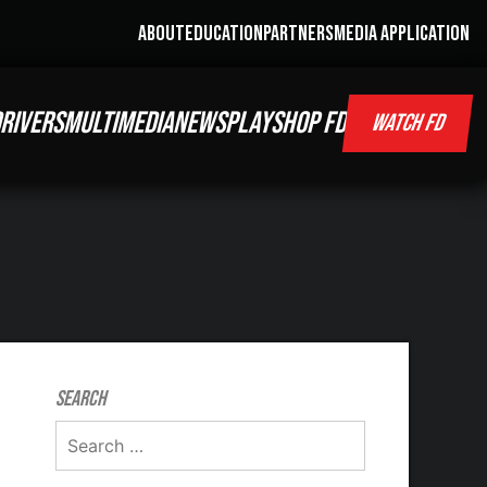
ABOUT
EDUCATION
PARTNERS
MEDIA APPLICATION
RIVERS
MULTIMEDIA
NEWS
PLAY
SHOP FD
WATCH FD
Search