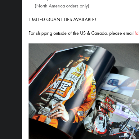
(North America orders only)
LIMITED QUANTITIES AVAILABLE!
For shipping outside of the US & Canada, please email
f