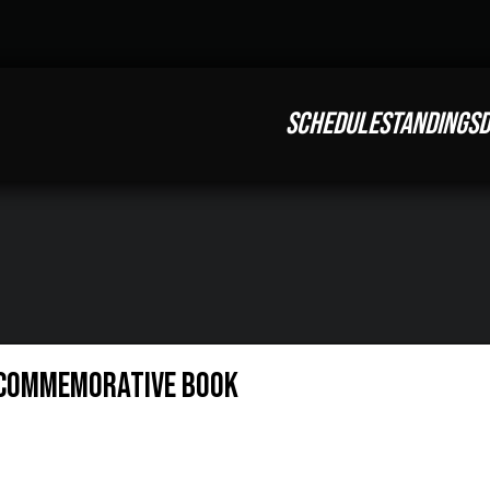
SCHEDULE
STANDINGS
D
 Commemorative Book