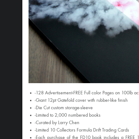
-128 Advertisement-FREE Full color Pages on 100lb ac
-Giant 12pt Gatefold cover with rubber-like finish
-Die Cut custom storage-sleeve
-Limited to 2,000 numbered books
-Curated by Larry Chen
-Limited 10 Collectors Formula Drift Trading Cards
-Each purchase of the FD10 book includes a FREE 10-