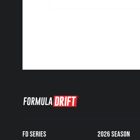
FD SERIES
2026 SEASON