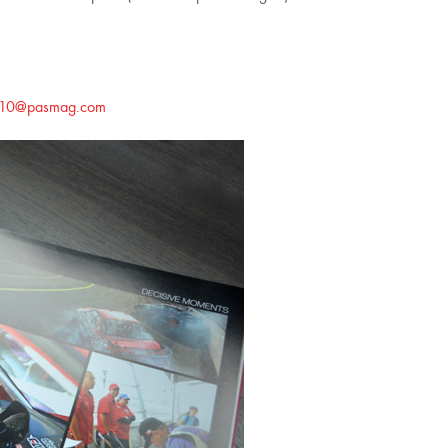
d10@pasmag.com