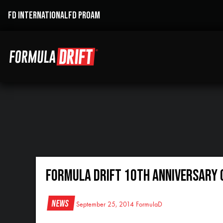
FD INTERNATIONAL
FD PROAM
Formula DRIFT 10th Anniversary
News
September 25, 2014
FormulaD