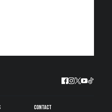
S
CONTACT