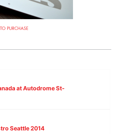
 TO PURCHASE
Canada at Autodrome St-
tro Seattle 2014