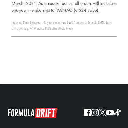
March, 2014. As a special bonus, all orders will include a
one-year membership to PASMAG (a $24 value).
Featured
,
Press Releases
|
10 year anniversary book
,
Formula D
,
Formula DRIFT
,
Larry
Chen
,
pasmag
,
Performance Publication Media Group