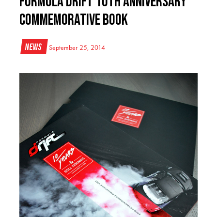
Formula DRIFT 10th Anniversary
Commemorative Book
News
September 25, 2014