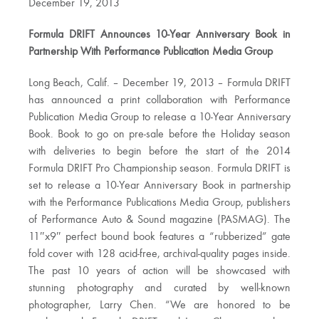
December 19, 2013
Formula DRIFT Announces 10-Year Anniversary Book in
Partnership With Performance Publication Media Group
Long Beach, Calif. – December 19, 2013 – Formula DRIFT
has announced a print collaboration with Performance
Publication Media Group to release a 10-Year Anniversary
Book. Book to go on pre-sale before the Holiday season
with deliveries to begin before the start of the 2014
Formula DRIFT Pro Championship season. Formula DRIFT is
set to release a 10-Year Anniversary Book in partnership
with the Performance Publications Media Group, publishers
of Performance Auto & Sound magazine (PASMAG). The
11″x9″ perfect bound book features a “rubberized” gate
fold cover with 128 acid-free, archival-quality pages inside.
The past 10 years of action will be showcased with
stunning photography and curated by well-known
photographer, Larry Chen. “We are honored to be