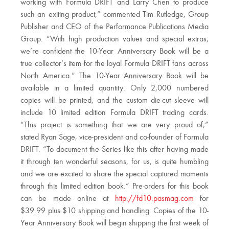
working with Formula DRIFT and Larry Chen to produce
such an exiting product,” commented Tim Rutledge, Group
Publisher and CEO of the Performance Publications Media
Group. “With high production values and special extras,
we’re confident the 10-Year Anniversary Book will be a
true collector’s item for the loyal Formula DRIFT fans across
North America.” The 10-Year Anniversary Book will be
available in a limited quantity. Only 2,000 numbered
copies will be printed, and the custom die-cut sleeve will
include 10 limited edition Formula DRIFT trading cards.
“This project is something that we are very proud of,”
stated Ryan Sage, vice-president and co-founder of Formula
DRIFT. “To document the Series like this after having made
it through ten wonderful seasons, for us, is quite humbling
and we are excited to share the special captured moments
through this limited edition book.” Pre-orders for this book
can be made online at
http://fd10.pasmag.com
for
$39.99 plus $10 shipping and handling. Copies of the 10-
Year Anniversary Book will begin shipping the first week of