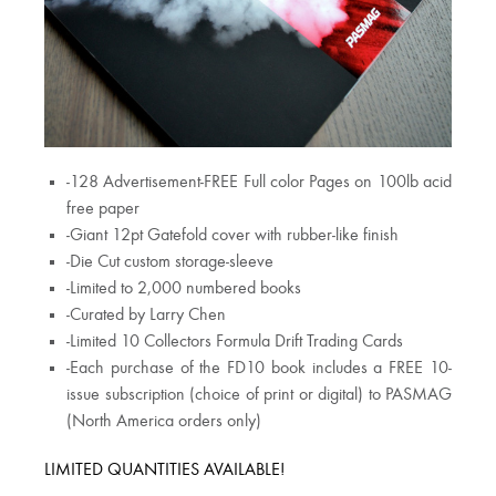
-128 Advertisement-FREE Full color Pages on 100lb acid
free paper
-Giant 12pt Gatefold cover with rubber-like finish
-Die Cut custom storage-sleeve
-Limited to 2,000 numbered books
-Curated by Larry Chen
-Limited 10 Collectors Formula Drift Trading Cards
-Each purchase of the FD10 book includes a FREE 10-
issue subscription (choice of print or digital) to PASMAG
(North America orders only)
LIMITED QUANTITIES AVAILABLE!