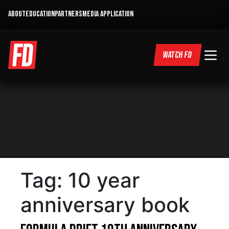
ABOUT
EDUCATION
PARTNERS
MEDIA APPLICATION
WATCH FD
Tag:
10 year
anniversary book