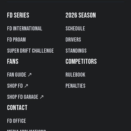
FD SERIES
2026 SEASON
FD International
Schedule
FD PROAM
Drivers
Super Drift Challenge
Standings
FANS
COMPETITORS
Fan Guide ↗
Rulebook
Shop FD ↗
Penalties
Shop FD Garage ↗
CONTACT
FD Office