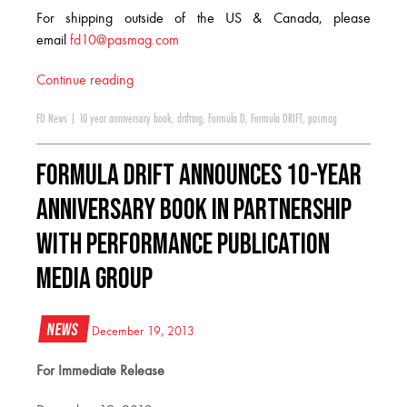
For shipping outside of the US & Canada, please
email
fd10@pasmag.com
Continue reading
FD News
|
10 year anniversary book
,
drifting
,
Formula D
,
Formula DRIFT
,
pasmag
Formula DRIFT Announces 10-Year
Anniversary Book in Partnership
With Performance Publication
Media Group
News
December 19, 2013
For Immediate Release