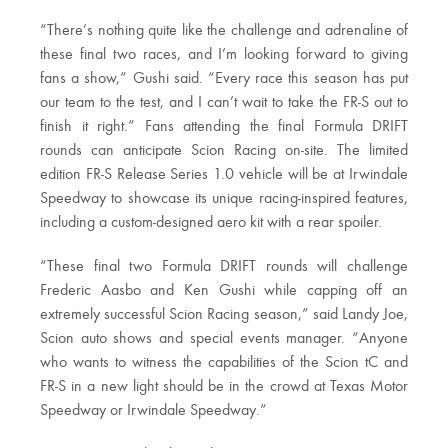
“There’s nothing quite like the challenge and adrenaline of
these final two races, and I’m looking forward to giving
fans a show,” Gushi said. “Every race this season has put
our team to the test, and I can’t wait to take the FR-S out to
finish it right.” Fans attending the final Formula DRIFT
rounds can anticipate Scion Racing on-site. The limited
edition FR-S Release Series 1.0 vehicle will be at Irwindale
Speedway to showcase its unique racing-inspired features,
including a custom-designed aero kit with a rear spoiler.
“These final two Formula DRIFT rounds will challenge
Frederic Aasbo and Ken Gushi while capping off an
extremely successful Scion Racing season,” said Landy Joe,
Scion auto shows and special events manager. “Anyone
who wants to witness the capabilities of the Scion tC and
FR-S in a new light should be in the crowd at Texas Motor
Speedway or Irwindale Speedway.”