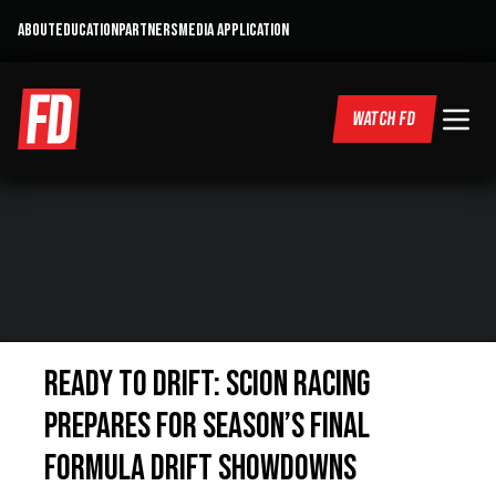
ABOUT
EDUCATION
PARTNERS
MEDIA APPLICATION
WATCH FD
Ready to Drift: Scion Racing
Prepares For Season’s Final
Formula DRIFT Showdowns