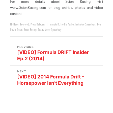
For more details about Scion Racing, visit
www.ScionRacing.com for blog entries, photos and video
content.
FD News
,
Featured
,
Press Releases
|
Formula D
,
Fredric Aasbo
,
Irwindale Speedway
,
Ken
Gushi
,
Scion
,
Scion Racing
,
Texas Motor Speedway
PREVIOUS
[VIDEO] Formula DRIFT Insider
Ep.2 (2014)
NEXT
[VIDEO] 2014 Formula Drift –
Horsepower Isn’t Everything