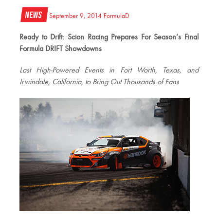
News
September 9, 2014
FormulaD
Ready to Drift: Scion Racing Prepares For Season’s Final
Formula DRIFT Showdowns
Last High-Powered Events in Fort Worth, Texas, and
Irwindale, California, to Bring Out Thousands of Fans