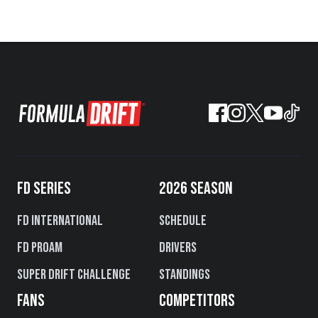
FD SERIES
2026 SEASON
FD International
Schedule
FD PROAM
Drivers
Super Drift Challenge
Standings
FANS
COMPETITORS