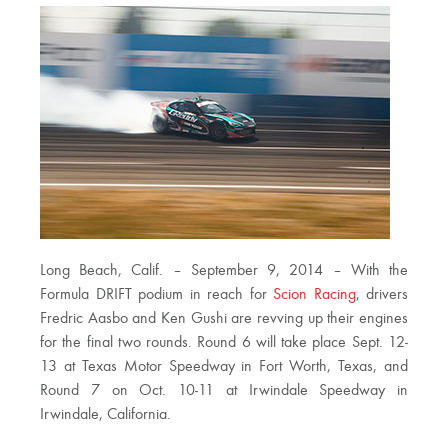
Long Beach, Calif. – September 9, 2014 – With the
Formula DRIFT podium in reach for
Scion Racing
, drivers
Fredric Aasbo and Ken Gushi are revving up their engines
for the final two rounds. Round 6 will take place Sept. 12-
13 at Texas Motor Speedway in Fort Worth, Texas, and
Round 7 on Oct. 10-11 at Irwindale Speedway in
Irwindale, California.