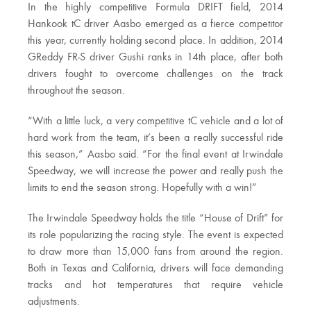
In the highly competitive Formula DRIFT field, 2014
Hankook tC driver Aasbo emerged as a fierce competitor
this year, currently holding second place. In addition, 2014
GReddy FR-S driver Gushi ranks in 14th place, after both
drivers fought to overcome challenges on the track
throughout the season.
“With a little luck, a very competitive tC vehicle and a lot of
hard work from the team, it’s been a really successful ride
this season,” Aasbo said. “For the final event at Irwindale
Speedway, we will increase the power and really push the
limits to end the season strong. Hopefully with a win!”
The Irwindale Speedway holds the title “House of Drift” for
its role popularizing the racing style. The event is expected
to draw more than 15,000 fans from around the region.
Both in Texas and California, drivers will face demanding
tracks and hot temperatures that require vehicle
adjustments.