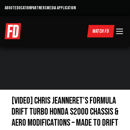
ABOUT
EDUCATION
PARTNERS
MEDIA APPLICATION
WATCH FD
[VIDEO] Chris Jeanneret’s Formula
DRIFT Turbo Honda S2000 Chassis &
Aero Modifications – Made to Drift