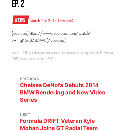
Ep. 2
News
March 26, 2014
FormulaD
[youtube]https://www.youtube.com/watch?
v=mgK6qBZ85WE[/youtube]
Videos
|
2014 pro championship season
,
chris jeanneret
,
drifting
,
Formula D
,
Formula
DRIFT
,
honda
,
made to drift
,
s2000
PREVIOUS
Chelsea DeNofa Debuts 2014
BMW Rendering and New Video
Series
NEXT
Formula DRIFT Veteran Kyle
Mohan Joins GT Radial Team