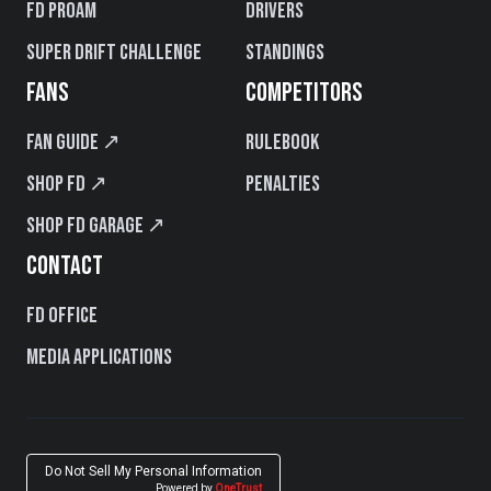
FD PROAM
Drivers
Super Drift Challenge
Standings
FANS
COMPETITORS
Fan Guide ↗
Rulebook
Shop FD ↗
Penalties
Shop FD Garage ↗
CONTACT
FD Office
Media Applications
Do Not Sell My Personal Information
Powered by
OneTrust