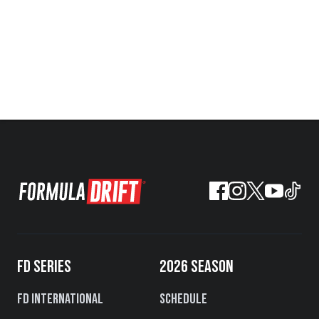
FD SERIES
2026 SEASON
FD International
Schedule