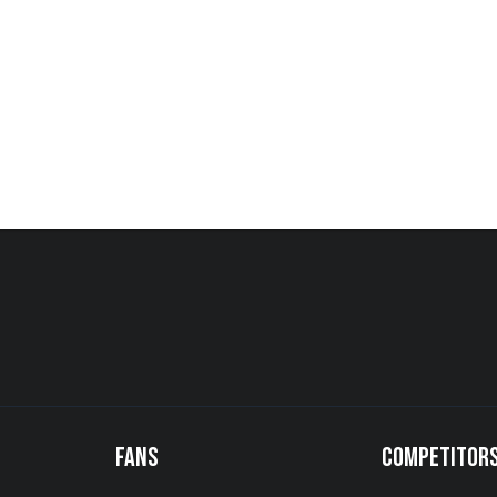
FANS
COMPETITOR