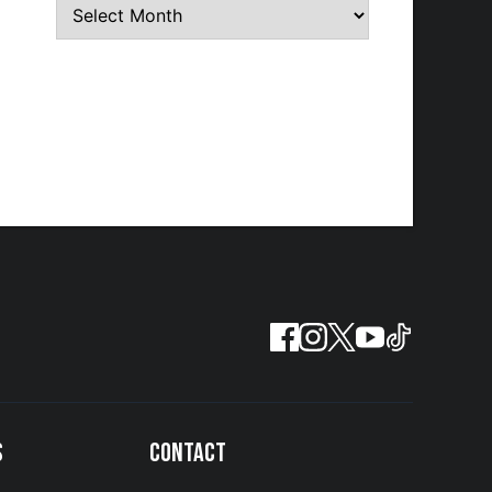
S
CONTACT