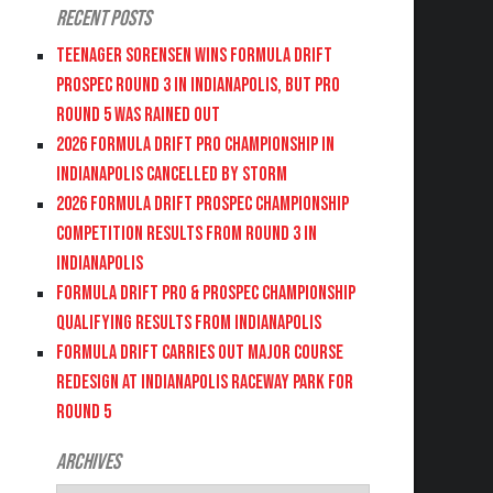
Recent Posts
Teenager Sorensen wins Formula DRIFT
PROSPEC Round 3 in Indianapolis, but PRO
Round 5 was Rained Out
2026 FORMULA DRIFT PRO CHAMPIONSHIP IN
INDIANAPOLIS CANCELLED BY STORM
2026 FORMULA DRIFT PROSPEC CHAMPIONSHIP
COMPETITION RESULTS FROM ROUND 3 IN
INDIANAPOLIS
FORMULA DRIFT PRO & PROSPEC CHAMPIONSHIP
QUALIFYING RESULTS FROM INDIANAPOLIS
FORMULA DRIFT CARRIES OUT MAJOR COURSE
REDESIGN AT INDIANAPOLIS RACEWAY PARK FOR
ROUND 5
Archives