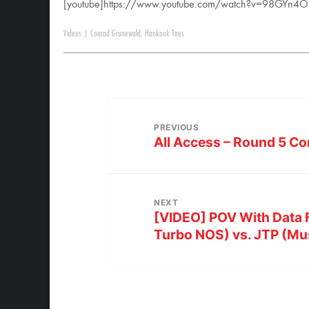
[youtube]https://www.youtube.com/watch?v=98GYn4OU
Videos
|
Conrad Grunewald
,
Hankook Tires
PREVIOUS
All Access – Round 5 Co
NEXT
[VIDEO] POV With Data F
Turbo NOS) vs. JTP (Mu