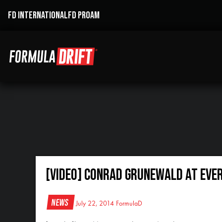
FD INTERNATIONAL
FD PROAM
[VIDEO] Conrad Grunewald at Eve
News
July 22, 2014
FormulaD