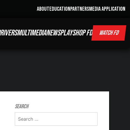
ABOUT
EDUCATION
PARTNERS
MEDIA APPLICATION
RIVERS
MULTIMEDIA
NEWS
PLAY
SHOP FD
WATCH FD
Search