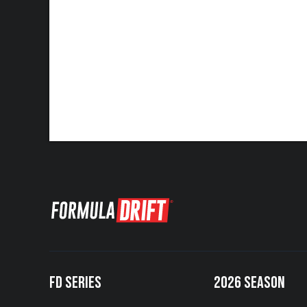
FD SERIES
2026 SEASON