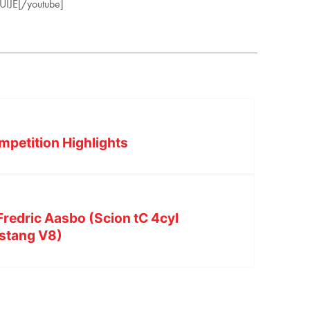
IJE[/youtube]
mpetition Highlights
redric Aasbo (Scion tC 4cyl
stang V8)