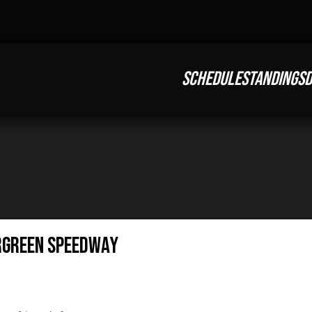
SCHEDULE
STANDINGS
D
rgreen Speedway