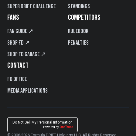
Super Drift Challenge
Standings
FANS
COMPETITORS
Fan Guide ↗
Rulebook
Shop FD ↗
Penalties
Shop FD Garage ↗
CONTACT
FD Office
Media Applications
Do Not Sell My Personal Information
Powered by
OneTrust
© 2006-2026 Formula DRIFT Holdings LLC. All Rights Reserved