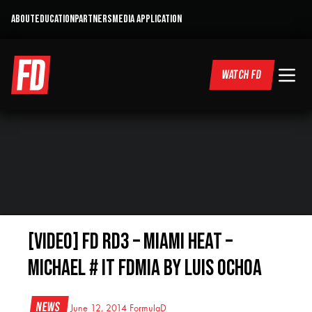
ABOUT
EDUCATION
PARTNERS
MEDIA APPLICATION
WATCH FD
[VIDEO] FD RD3 – Miami Heat –
Michael # It FDMIA by Luis Ochoa
News
June 12, 2014
FormulaD