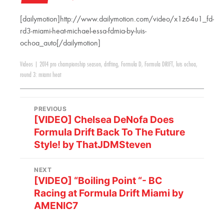
[dailymotion]http://www.dailymotion.com/video/x1z64u1_fd-
rd3-miami-heat-michael-essa-fdmia-by-luis-
ochoa_auto[/dailymotion]
Videos
|
2014 pro championship season
,
drifting
,
Formula D
,
Formula DRIFT
,
luis ochoa
,
round 3: miami heat
PREVIOUS
[VIDEO] Chelsea DeNofa Does
Formula Drift Back To The Future
Style! by ThatJDMSteven
NEXT
[VIDEO] “Boiling Point “- BC
Racing at Formula Drift Miami by
AMENIC7