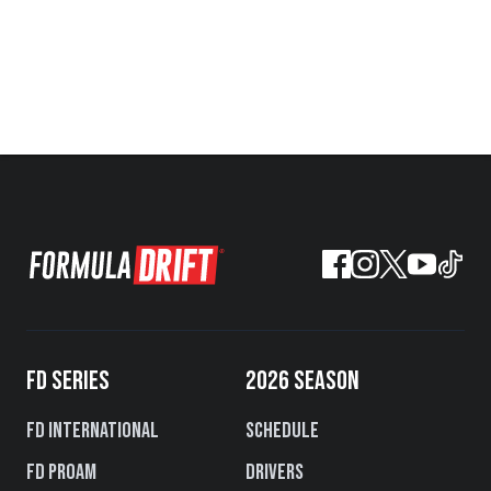
FD SERIES
2026 SEASON
FD International
Schedule
FD PROAM
Drivers